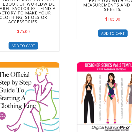
HELP YOU WITH YO
ST EBOOK OF WORLDWIDE
MEASUREMENTS AND 
AREL FACTORIES - FIND A
SHEETS.
ACTORY TO MAKE YOUR
CLOTHING, SHOES OR
$165.00
ACCESSORIES.
$75.00
ADD TO CART
ADD TO CART
o Start a Clothing Brand - With The Official Step by Step Gu
Designer Series Volume 3