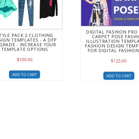
DIGITAL FASHION PRO 
TYLE PACK 2 CLOTHING
CARPET POSE FASH
SIGN TEMPLATES - A DFP
ILLUSTRATION TEMPLA
GRADE - INCREASE YOUR
FASHION DESIGN TEMP
TEMPLATE OPTIONS
FOR DIGITAL FASHIO
$100.00
$125.00
ADD TO CART
ADD TO CART