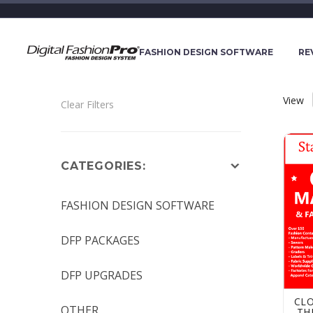
FASHION DESIGN SOFTWARE
RE
View
Clear Filters
Cloth
CATEGORIES:
FASHION DESIGN SOFTWARE
DFP PACKAGES
DFP UPGRADES
CL
OTHER
-TH