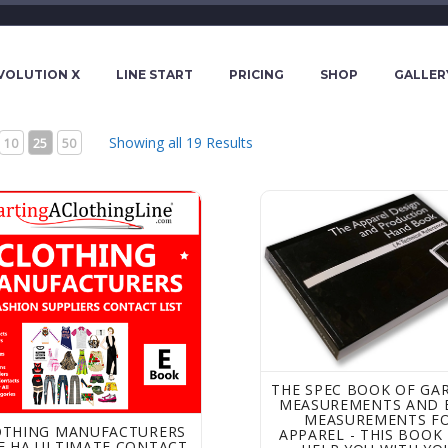
VOLUTION X
LINE START
PRICING
SHOP
GALLER
Showing all 19 Results
10
25
50
ing Manufacturers -The HA Ultimate Contact List eBook of Wo
The Spec Book of Garmen
THE SPEC BOOK OF GA
MEASUREMENTS AND 
MEASUREMENTS F
OTHING MANUFACTURERS
APPAREL - THIS BOOK 
E HA ULTIMATE CONTACT