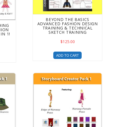
BEYOND THE BASICS
ADVANCED FASHION DESIGN
HING
TRAINING & TECHNICAL
HION
SKETCH TRAINING
IN 1!
$125.00
ADD TO CART
ur Digital Fashion Pro Designs
mplates Pack 1 Upgrade For Fashion Design - 4 Libraries in
Storyboard Creator - DFP Upgrade - Fashion