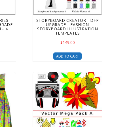
RIES
STORYBOARD CREATOR - DFP
GRADE
UPGRADE - FASHION
 - 4
STORYBOARD ILLUSTRATION
!
TEMPLATES
$149.00
ADD TO CART
for shoe designing - a DFP Upgrade
s Style Clothing Templates - 2B Pack Upgrade - fashion des
Digital Fashion Pro Mega Vector Art Templat