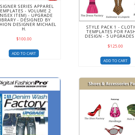
SIGNER SERIES APPAREL
EMPLATES - VOLUME 2
UNISEX ITEM) - UPGRADE
IBRARY - DESIGNED BY
HION DESIGNER MICHAEL
STYLE PACK 1 - CLOT
H.
TEMPLATES FOR FAS
DESIGN - 5 UPGRADES 
$100.00
$125.00
ADD TO CART
ADD TO CART
enim Wash & Rip Factory Upgrade - Add Denim Effects to Yo
Shoes and Accessories Te