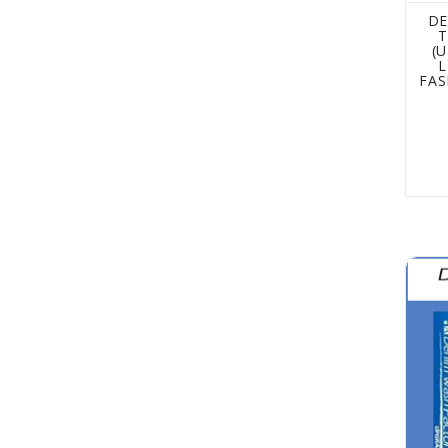
DE
T
(
L
FAS
The D