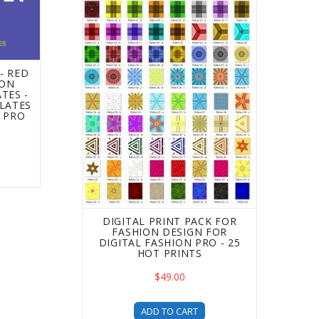
- RED
ION
TES -
LATES
N PRO
DIGITAL PRINT PACK FOR
FASHION DESIGN FOR
DIGITAL FASHION PRO - 25
HOT PRINTS
$49.00
ADD TO CART