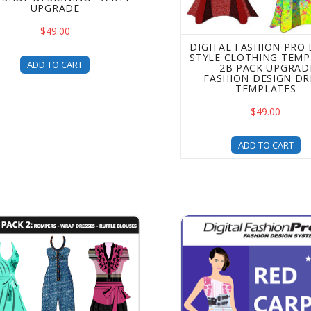
UPGRADE
$49.00
DIGITAL FASHION PRO
STYLE CLOTHING TEMP
ADD TO CART
- 2B PACK UPGRADE
FASHION DESIGN DR
TEMPLATES
$49.00
ADD TO CART
 Pack 2 Clothing Design Templates - a DFP Upgrade - Incre
Digital Fashion Pro - Red