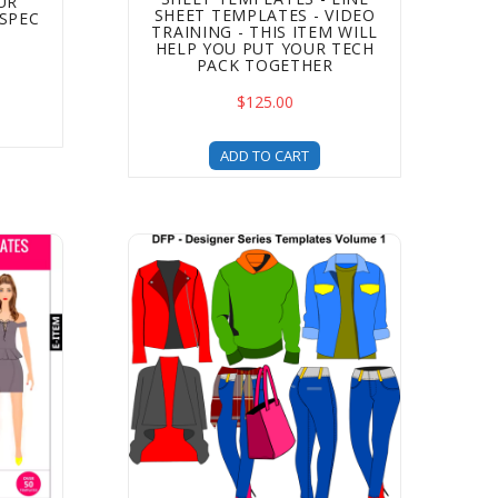
UR
SHEET TEMPLATES - VIDEO
SPEC
TRAINING - THIS ITEM WILL
HELP YOU PUT YOUR TECH
PACK TOGETHER
$125.00
ADD TO CART
ide to Starting A Clothing Line eBook
 – Fast Fashion Edition – Clothing Templates For Fashion 
Designer Series Clothing Templates - Volume