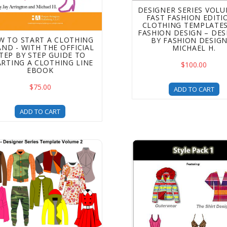
DESIGNER SERIES VOLU
FAST FASHION EDITI
CLOTHING TEMPLATES
FASHION DESIGN – DE
W TO START A CLOTHING
BY FASHION DESIG
ND - WITH THE OFFICIAL
MICHAEL H.
TEP BY STEP GUIDE TO
ARTING A CLOTHING LINE
$100.00
EBOOK
$75.00
ADD TO CART
ADD TO CART
ner Series Apparel Templates - Volume 2 (Unisex Item) - Up
Style Pack 1 - Clothing 