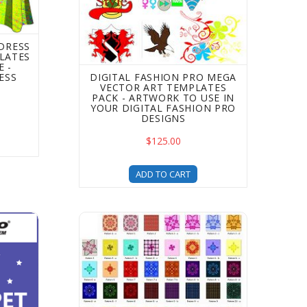
 DRESS
LATES
 -
ESS
DIGITAL FASHION PRO MEGA
VECTOR ART TEMPLATES
PACK - ARTWORK TO USE IN
YOUR DIGITAL FASHION PRO
DESIGNS
$125.00
ADD TO CART
ase Your Template Options
 Carpet Pose Fashion Illustration Templates - fashion desig
Digital Print Pack For Fashion Design for Dig