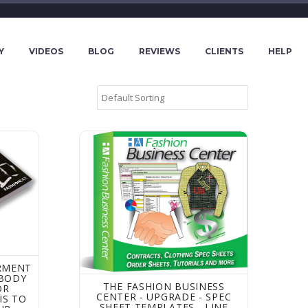
Y
VIDEOS
BLOG
REVIEWS
CLIENTS
HELP
rldwide Apparel Factories - Find a factory to make your clo
t Measurements and Body Measurements for Apparel - this
The Fashion Business Center - Upgrade - Spe
RMENT
BODY
THE FASHION BUSINESS
OR
CENTER - UPGRADE - SPEC
IS TO
SHEET TEMPLATES - LINE