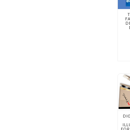
T
F
D
Digit
DI
IL
FOR