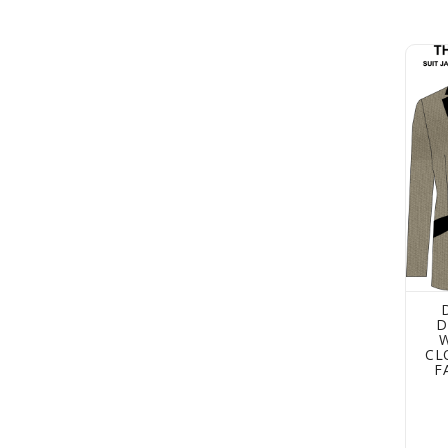
Dress
D
CL
F