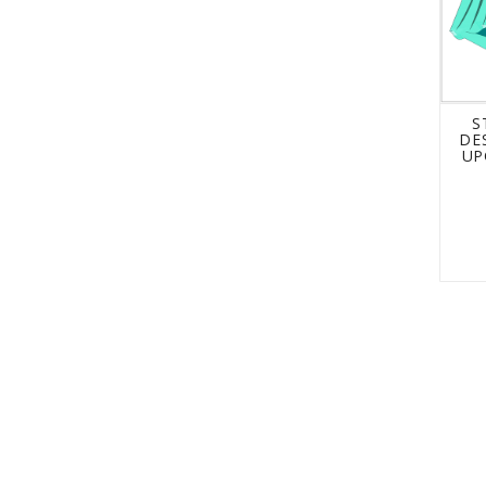
S
DE
UP