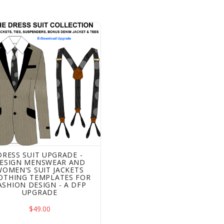
 Suit Upgrade - Design Menswear and Women's Suit Jackets
DRESS SUIT UPGRADE -
ESIGN MENSWEAR AND
WOMEN'S SUIT JACKETS
OTHING TEMPLATES FOR
ASHION DESIGN - A DFP
UPGRADE
$49.00