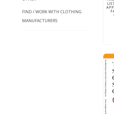
LI
APP
F
FIND / WORK WITH CLOTHING
MANUFACTURERS
How t