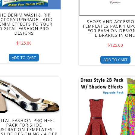
HE DENIM WASH & RIP
ACTORY UPGRADE - ADD
SHOES AND ACCESSO
ENIM EFFECTS TO YOUR
TEMPLATES PACK 1 UP
DIGITAL FASHION PRO
FOR FASHION DESIGN
DESIGNS
LIBRARIES IN ONE
$125.00
$125.00
ADD TO CART
ADD TO CART
al Fashion Pro Heel Pack for Shoe Illustration Templates - 
Digital Fashion Pro Dres
GITAL FASHION PRO HEEL
PACK FOR SHOE
LUSTRATION TEMPLATES -
 SHOE DESIGNING - A DFP