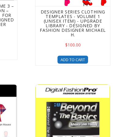
ME 3 –
ON –
DESIGNER SERIES CLOTHING
 FOR
TEMPLATES - VOLUME 1
SIGNED
(UNISEX ITEM) - UPGRADE
NER
LIBRARY - DESIGNED BY
FASHION DESIGNER MICHAEL
H.
$100.00
ADD TO CART
grade Library - Designed by Fashion Designer Michael H.
Templates For Fashion Design - 5 Upgrades In 1!
Beyond the Basics Advanced Fashion Design 