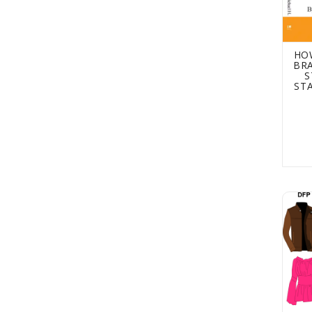
HO
BRA
S
ST
Desig