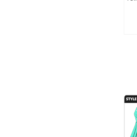
Style