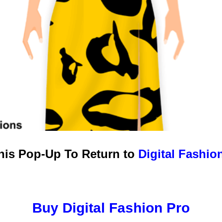
this Pop-Up To Return to
Digital Fashio
Buy Digital Fashion Pro