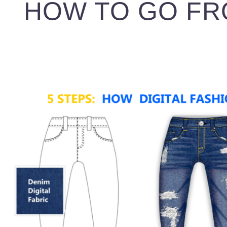
HOW TO GO FR