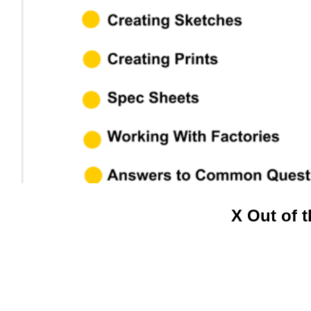
Video
X Out of 
Player
.