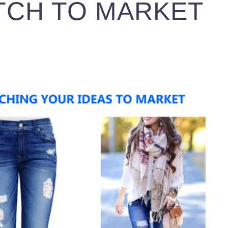
TCH TO MARKET