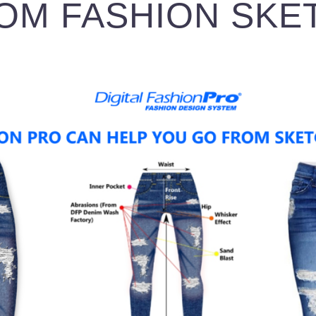
OM FASHION SKE