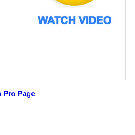
n Pro Page