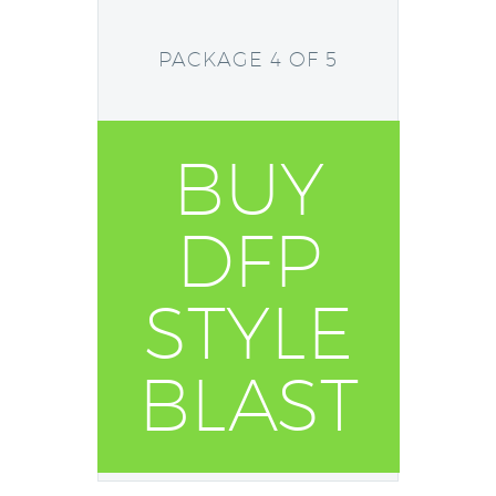
PACKAGE 4 OF 5
BUY
DFP
STYLE
BLAST