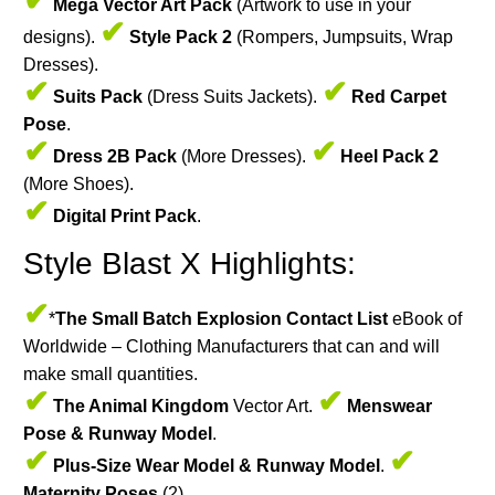
✔
Mega Vector Art Pack
(Artwork to use in your
✔
designs).
Style Pack 2
(Rompers, Jumpsuits, Wrap
Dresses).
✔
✔
Suits Pack
(Dress Suits Jackets).
Red Carpet
Pose
.
✔
✔
Dress 2B Pack
(More Dresses).
Heel Pack 2
(More Shoes).
✔
Digital Print Pack
.
Style Blast X Highlights:
✔
*
The Small Batch Explosion Contact List
eBook of
Worldwide – Clothing Manufacturers that can and will
make small quantities.
✔
✔
The Animal Kingdom
Vector Art.
Menswear
Pose & Runway Model
.
✔
✔
Plus-Size Wear Model & Runway Model
.
Maternity Poses
(2).