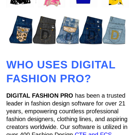
WHO USES DIGITAL
FASHION PRO?
DIGITAL FASHION PRO
has been a trusted
leader in fashion design software for over 21
years, empowering countless professional
fashion designers, clothing lines, and aspiring
creators worldwide. Our software is utilized in
over 400 Fashion Design
CTE and FCS