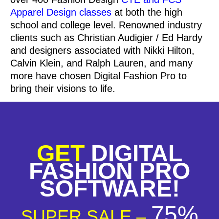
Apparel Design classes
at both the high
school and college level.
Renowned industry
clients such as Christian Audigier / Ed Hardy
and designers associated with Nikki Hilton,
Calvin Klein, and Ralph Lauren, and many
more have chosen Digital Fashion Pro to
bring their visions to life.
GET
DIGITAL
FASHION PRO
SOFTWARE!
75%
SUPER SALE –