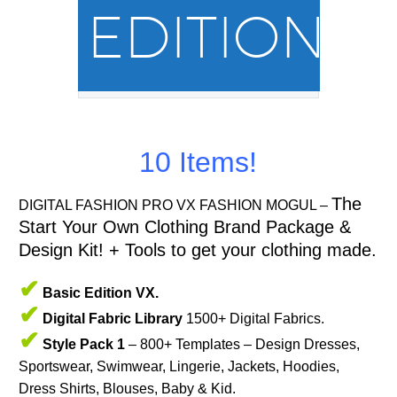
EDITION
10 Items!
The
DIGITAL FASHION PRO VX FASHION MOGUL –
Start Your Own Clothing Brand Package &
Design Kit! + Tools to get your clothing made.
✔
Basic Edition VX.
✔
Digital Fabric Library
1500+ Digital Fabrics.
✔
Style Pack 1
– 800+ Templates – Design Dresses,
Sportswear, Swimwear, Lingerie, Jackets, Hoodies,
Dress Shirts, Blouses, Baby & Kid.