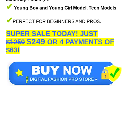
✔
Young Boy and Young Girl Model, Teen Models
.
✔
PERFECT FOR BEGINNERS AND PROS.
SUPER SALE TODAY!
JUST
$249
$1250
OR 4 PAYMENTS OF
$63!