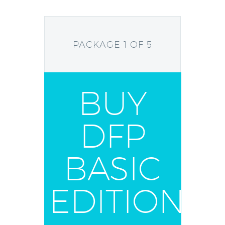
PACKAGE 1 OF 5
BUY
DFP
BASIC
EDITION