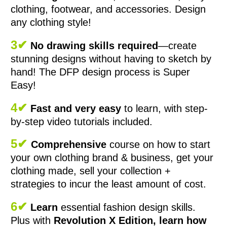
clothing, footwear, and accessories. Design
any clothing style!
3✔
No drawing skills required
—create
stunning designs without having to sketch by
hand! The DFP design process is Super
Easy!
4✔
Fast and very easy
to learn, with step-
by-step video tutorials included.
5✔
Comprehensive
course on how to start
your own clothing brand & business, get your
clothing made, sell your collection +
strategies to incur the least amount of cost.
6✔
Learn
essential fashion design skills.
Plus with
Revolution X Edition, learn how