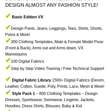
DESIGN ALMOST ANY FASHION STYLE!
✔
Basic Edition
VX
✔
Design Pants, Jeans, Leggings, Tees, Shirts, Shorts,
Polos & More!
✔
300 Clothing Templates, Male & Female Model Pose
(Front & Back), Arms out and Arms down, VX
Mannequins
✔
100 Digital Fabrics
✔
Step by Step Video Training / Free Technical Support
✔
Digital Fabric Library
1500+ Digital Fabrics (Denim,
Leather, Cotton, Suede, Poly, Prints, Lace, Mesh & More!
✔
Style Pack 1
– 800 Clothing Templates – Design
Dresses, Sportswear, Swimwear, Lingerie, Jackets,
Hoodies, Dress Shirts, Blouses, Baby & Kid.