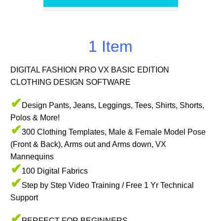
1 Item
DIGITAL FASHION PRO VX BASIC EDITION
CLOTHING DESIGN SOFTWARE
✔
Design Pants, Jeans, Leggings, Tees, Shirts, Shorts,
Polos & More!
✔
300 Clothing Templates, Male & Female Model Pose
(Front & Back), Arms out and Arms down, VX
Mannequins
✔
100 Digital Fabrics
✔
Step by Step Video Training / Free 1 Yr Technical
Support
✔
PERFECT FOR BEGINNERS