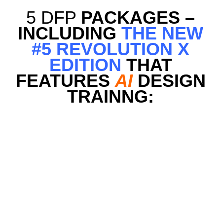
5 DFP
PACKAGES –
INCLUDING
THE NEW
#5 REVOLUTION X
EDITION
THAT
FEATURES
AI
DESIGN
TRAINNG: