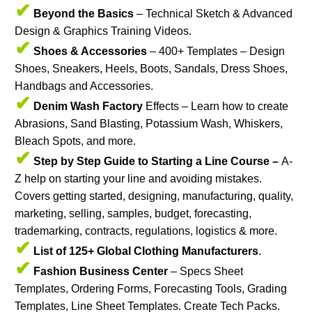
✔
Beyond the Basics
– Technical Sketch & Advanced
Design & Graphics Training Videos.
✔
Shoes & Accessories
– 400+ Templates – Design
Shoes, Sneakers, Heels, Boots, Sandals, Dress Shoes,
Handbags and Accessories.
✔
Denim Wash Factory
Effects – Learn how to create
Abrasions, Sand Blasting, Potassium Wash, Whiskers,
Bleach Spots, and more.
✔
Step by Step Guide to Starting a Line Course –
A-
Z help on starting your line and avoiding mistakes.
Covers getting started, designing, manufacturing, quality,
marketing, selling, samples, budget, forecasting,
trademarking, contracts, regulations, logistics & more.
✔
List of 125+ Global Clothing Manufacturers
.
✔
Fashion Business Center
– Specs Sheet
Templates, Ordering Forms, Forecasting Tools, Grading
Templates, Line Sheet Templates. Create Tech Packs.