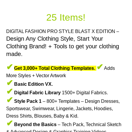
25 Items!
DIGITAL FASHION PRO STYLE BLAST X EDITION –
Design Any Clothing Style, Start Your
Clothing Brand! + Tools to get your clothing
made.
✔
✔
Get 3,000+ Total Clothing Templates.
Adds
More Styles + Vector Artwork
✔
Basic Edition VX.
✔
Digital Fabric Library
1500+ Digital Fabrics.
✔
Style Pack 1
– 800+ Templates – Design Dresses,
Sportswear, Swimwear, Lingerie, Jackets, Hoodies,
Dress Shirts, Blouses, Baby & Kid.
✔
Beyond the Basics
– Tech Pack, Technical Sketch
& Advanced Design & Graphics Training Videos.