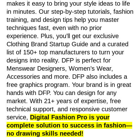
makes it easy to bring your style ideas to life
in minutes. Our step-by-step tutorials, fashion
training, and design tips help you master
techniques fast, even with no prior
experience. Plus, you’ll get our exclusive
Clothing Brand Startup Guide and a curated
list of 150+ top manufacturers to turn your
designs into reality. DFP is perfect for
Menswear Designers, Women’s Wear,
Accessories and more. DFP also includes a
free graphics program. Your brand is in great
hands with DFP. You can design for any
market. With 21+ years of expertise, free
technical support, and responsive customer
service,
Digital Fashion Pro is your
complete solution to success in fashion—
no drawing skills needed!