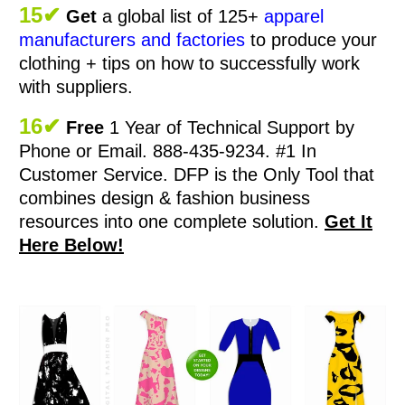
15✔
Get
a global list of 125+
apparel
manufacturers and factories
to produce your
clothing + tips on how to successfully work
with suppliers.
16✔
Free
1 Year of Technical Support by
Phone or Email. 888-435-9234. #1 In
Customer Service.
DFP is the Only Tool that
combines design & fashion business
resources into one complete solution.
Get It
Here Below!