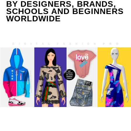
BY DESIGNERS, BRANDS,
SCHOOLS AND BEGINNERS
WORLDWIDE
0
Items