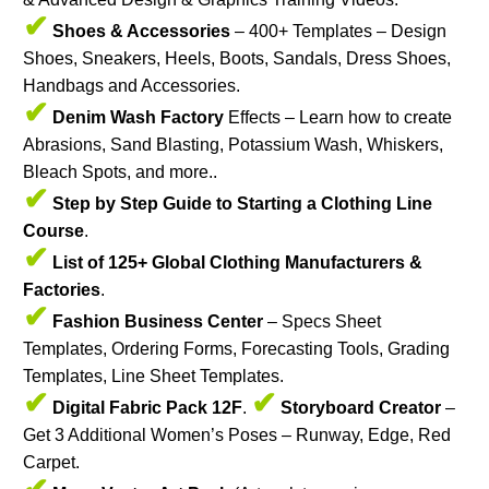
✔
Shoes & Accessories
– 400+ Templates – Design
Shoes, Sneakers, Heels, Boots, Sandals, Dress Shoes,
Handbags and Accessories.
✔
Denim Wash Factory
Effects – Learn how to create
Abrasions, Sand Blasting, Potassium Wash, Whiskers,
Bleach Spots, and more..
✔
Step by Step Guide to Starting a Clothing Line
Course
.
✔
List of 125+ Global Clothing Manufacturers &
Factories
.
✔
Fashion Business Center
– Specs Sheet
Templates, Ordering Forms, Forecasting Tools, Grading
Templates, Line Sheet Templates.
✔
✔
Digital Fabric Pack 12F
.
Storyboard Creator
–
Get 3 Additional Women’s Poses – Runway, Edge, Red
Carpet.