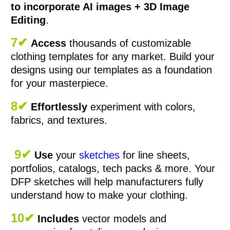
to incorporate AI images + 3D Image
Editing
.
7✔
Access
thousands of customizable
clothing templates for any market. Build your
designs using our templates as a foundation
for your masterpiece.
8✔
Effortlessly
experiment with colors,
fabrics, and textures.
9✔
Use
your
sketches
for line sheets,
portfolios, catalogs, tech packs & more. Your
DFP sketches will help manufacturers fully
understand how to make your clothing.
10✔
Includes
vector models and