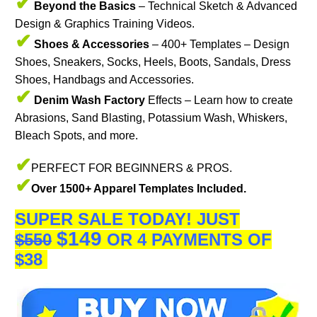
✔
Beyond the Basics
– Technical Sketch & Advanced
Design & Graphics Training Videos.
✔
Shoes & Accessories
– 400+ Templates – Design
Shoes, Sneakers, Socks, Heels, Boots, Sandals, Dress
Shoes, Handbags and Accessories.
✔
Denim Wash Factory
Effects – Learn how to create
Abrasions, Sand Blasting, Potassium Wash, Whiskers,
Bleach Spots, and more.
✔
PERFECT FOR BEGINNERS & PROS.
✔
Over 1500+ Apparel Templates Included.
SUPER SALE TODAY!
JUST
$149
$550
OR 4 PAYMENTS OF
$38