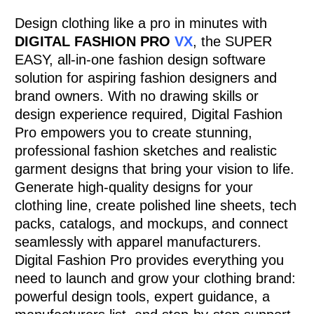
Design clothing like a pro in minutes with
DIGITAL FASHION PRO
VX
, the SUPER
EASY, all-in-one fashion design software
solution for aspiring fashion designers and
brand owners. With no drawing skills or
design experience required, Digital Fashion
Pro empowers you to create stunning,
professional fashion sketches and realistic
garment designs that bring your vision to life.
Generate high-quality designs for your
clothing line, create polished line sheets, tech
packs, catalogs, and mockups, and connect
seamlessly with apparel manufacturers.
Digital Fashion Pro provides everything you
need to launch and grow your clothing brand:
powerful design tools, expert guidance, a