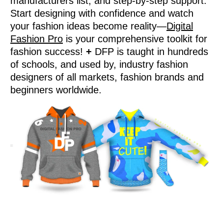
manufacturers list, and step-by-step support.
Start designing with confidence and watch
your fashion ideas become reality—
Digital
Fashion Pro
is your comprehensive toolkit for
fashion success!
+
DFP is taught in hundreds
of schools, and used by, industry fashion
designers of all markets, fashion brands and
beginners worldwide.