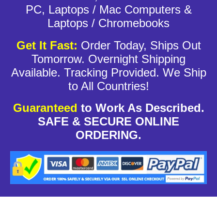
PC, Laptops / Mac Computers &
Laptops / Chromebooks
Get It Fast:
Order Today, Ships Out
Tomorrow. Overnight Shipping
Available. Tracking Provided. We Ship
to All Countries!
Guaranteed
to Work As Described.
SAFE & SECURE ONLINE
ORDERING.