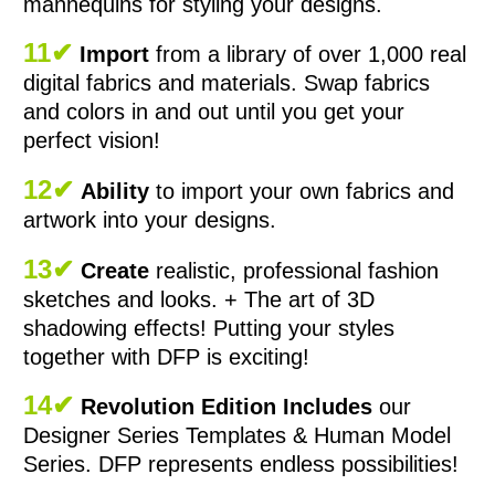
mannequins for styling your designs.
11✔
Import
from a library of over 1,000 real
digital fabrics and materials. Swap fabrics
and colors in and out until you get your
perfect vision!
12✔
Ability
to import your own fabrics and
artwork into your designs.
13✔
Create
realistic, professional fashion
sketches and looks. + The art of 3D
shadowing effects! Putting your styles
together with DFP is exciting!
14✔
Revolution Edition Includes
our
Designer Series Templates & Human Model
Series. DFP represents endless possibilities!