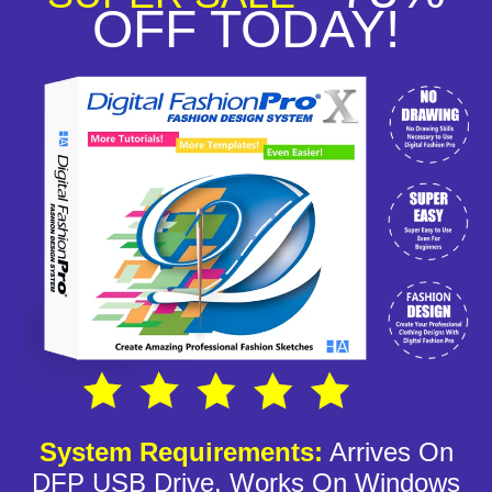
OFF TODAY!
System Requirements:
Arrives On
DFP USB Drive, Works On Windows