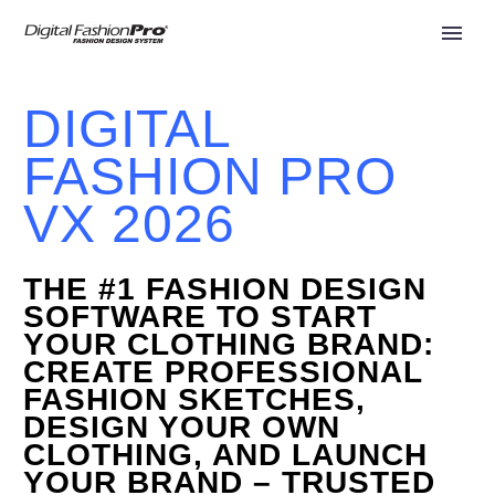
DIGITAL
FASHION PRO
VX 2026
THE #1 FASHION DESIGN
SOFTWARE
TO START
YOUR CLOTHING BRAND:
CREATE PROFESSIONAL
FASHION SKETCHES,
DESIGN YOUR OWN
CLOTHING, AND LAUNCH
YOUR BRAND – TRUSTED