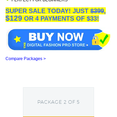
SUPER SALE TODAY!
JUST
$399
,
$129
OR 4 PAYMENTS OF $33!
Compare Packages >
PACKAGE 2 OF 5