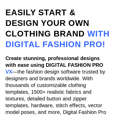
EASILY START &
DESIGN YOUR OWN
CLOTHING BRAND
WITH
DIGITAL FASHION PRO!
Create stunning, professional designs
with ease using
DIGITAL FASHION PRO
VX
—the fashion design software trusted by
designers and brands worldwide. With
thousands of customizable clothing
templates, 1500+ realistic fabrics and
textures, detailed button and zipper
templates, hardware, stitch effects, vector
model poses, and more, Digital Fashion Pro