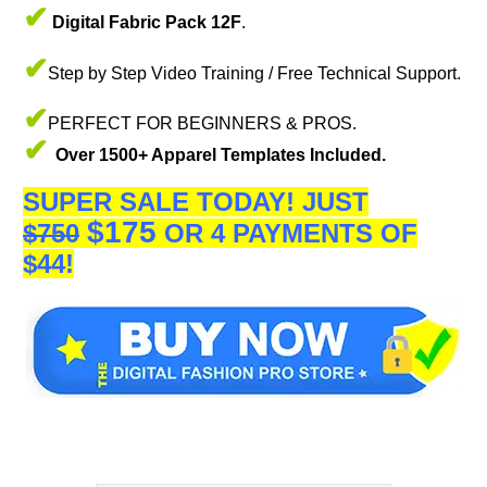
✔
Digital Fabric Pack 12F
.
✔
Step by Step Video Training / Free Technical Support.
✔
PERFECT FOR BEGINNERS & PROS.
✔
Over 1500+ Apparel Templates Included.
SUPER SALE TODAY!
JUST
$175
$750
OR 4 PAYMENTS OF
$44!