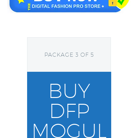
PACKAGE 3 OF 5
BUY
DFP
MOGUL