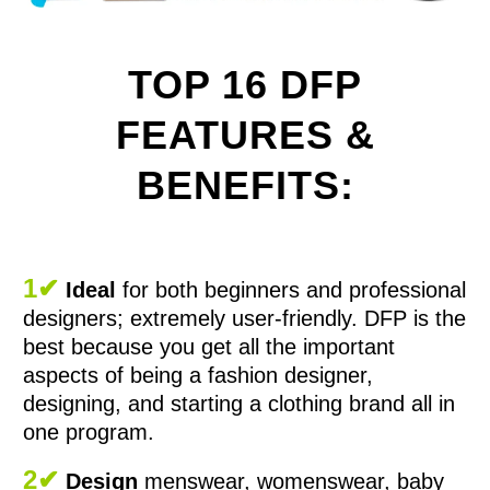
TOP 16 DFP
FEATURES &
BENEFITS:
1✔
Ideal
for both beginners and professional
designers; extremely user-friendly. DFP is the
best because you get all the important
aspects of being a fashion designer,
designing, and starting a clothing brand all in
one program.
2✔
Design
menswear, womenswear, baby