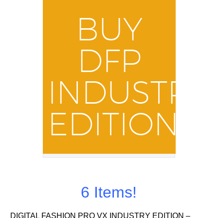
BUY
DFP
INDUSTRY
EDITION
6 Items!
DIGITAL FASHION PRO VX INDUSTRY EDITION –