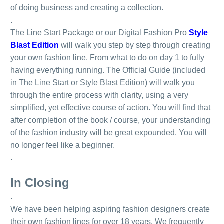
of doing business and creating a collection.
.
The Line Start Package or our Digital Fashion Pro
Style
Blast Edition
will walk you step by step through creating
your own fashion line. From what to do on day 1 to fully
having everything running. The Official Guide (included
in The Line Start or Style Blast Edition) will walk you
through the entire process with clarity, using a very
simplified, yet effective course of action. You will find that
after completion of the book / course, your understanding
of the fashion industry will be great expounded. You will
no longer feel like a beginner.
.
In Closing
.
We have been helping aspiring fashion designers create
their own fashion lines for over 18 years. We frequently