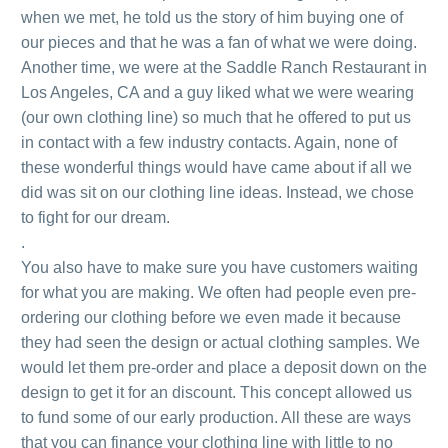
when we met, he told us the story of him buying one of
our pieces and that he was a fan of what we were doing.
Another time, we were at the Saddle Ranch Restaurant in
Los Angeles, CA and a guy liked what we were wearing
(our own clothing line) so much that he offered to put us
in contact with a few industry contacts. Again, none of
these wonderful things would have came about if all we
did was sit on our clothing line ideas. Instead, we chose
to fight for our dream.
.
You also have to make sure you have customers waiting
for what you are making. We often had people even pre-
ordering our clothing before we even made it because
they had seen the design or actual clothing samples. We
would let them pre-order and place a deposit down on the
design to get it for an discount. This concept allowed us
to fund some of our early production. All these are ways
that you can finance your clothing line with little to no