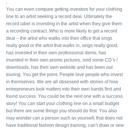
.
You can even compare getting investors for your clothing
line to an artist seeking a record deal. Ultimately the
record label is investing in the artist when they give them
a recording contract. Who is more likely to get a record
deal – the artist who walks into their office that sings
really good or the artist that walks in, sings really good,
has invested in their own professional demo, has
invested in their own promo pictures, sold some CD’s /
downloads, has their own website and has been out
touring. You get the point. People love people who invest
in themselves. We are all obsessed with stories of how
entrepreneurs took matters into their own hands first and
found success. You could be the next one with a success
story! You can start your clothing line on a small budget
but there are some things you should do first. You also
may wonder can a person such as yourself, that does not
have traditional fashion design training, can’t draw or sew