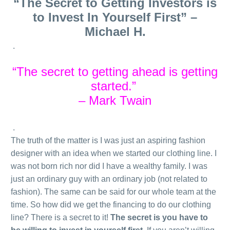
“The Secret to Getting Investors is
to Invest In Yourself First” –
Michael H.
.
“The secret to getting ahead is getting
started.”
– Mark Twain
.
The truth of the matter is I was just an aspiring fashion
designer with an idea when we started our clothing line. I
was not born rich nor did I have a wealthy family. I was
just an ordinary guy with an ordinary job (not related to
fashion). The same can be said for our whole team at the
time. So how did we get the financing to do our clothing
line? There is a secret to it!
The secret is you have to