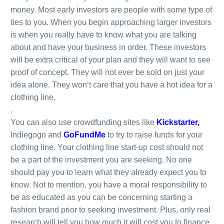
money. Most early investors are people with some type of
ties to you. When you begin approaching larger investors
is when you really have to know what you are talking
about and have your business in order. These investors
will be extra critical of your plan and they will want to see
proof of concept. They will not ever be sold on just your
idea alone. They won’t care that you have a hot idea for a
clothing line.
.
You can also use crowdfunding sites like
Kickstarter
,
Indiegogo and
GoFundMe
to try to raise funds for your
clothing line. Your clothing line start-up cost should not
be a part of the investment you are seeking. No one
should pay you to learn what they already expect you to
know. Not to mention, you have a moral responsibility to
be as educated as you can be concerning starting a
fashion brand prior to seeking investment. Plus, only real
research will tell you how much it will cost you to finance