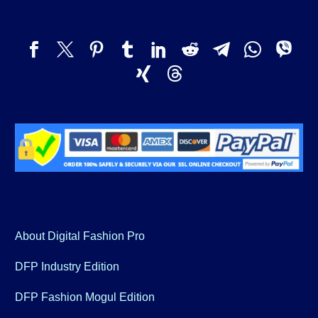
About Digital Fashion Pro
DFP Industry Edition
DFP Fashion Mogul Edition