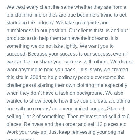
We treat every client the same whether they are from a
big clothing line or they are true beginners trying to get
started in the industry. We take great pride and
humbleness in our position. Our clients trust us and our
products to do help them achieve their dreams. It is
something we do not take lightly. We want you to
succeed! Because your success is our success, even if
we can’t tell or share your success with others. We do not
want anything to hold you back. This is why we created
this site in 2004 to help ordinary people overcome the
challenges of starting their own clothing line especially
when they don’t have a fashion background. We also
wanted to show people how they could create a clothing
line with no money / on a very limited budget.
Start off
selling 1 or 2 of something. Then reinvest and sell 4 to 6
pieces. Reinvest and then order and sell 12 pieces etc.
Work your way up! Just keep reinvesting your original
seed money.