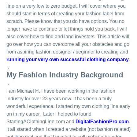
line on a very low to zero budget. I will cover where you
should start in terms of creating your fashion label from
scratch. Please know that you do have options. You no
longer have to continue to let things hold you back. I will
also cover how to find and land investors. This article will
go over how you can overcome all your obstacles and go
from aspiring fashion designer / beginner to creating and
running your very own successful clothing company.
.
My Fashion Industry Background
.
I am Michael H. I have been working in the fashion
industry for over 23 years now. It has been a truly
wonderful experience. I started my own clothing line early
on in my career. Later I helped to found
StartingAClothingLine.com and
DigitalFashionPro.com
.
It all started when I created a website (not fashion related)
but then realized that I wanted to sell website branded