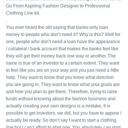
Go From Aspiring Fashion Designer to Professional
Clothing Line kit.
.
You ever heard the old saying that banks only loan
money to people who don’t need it? Why is this? Well for
one, people who don’t need a loan have the appearance
/ collateral / bank account that makes the banks feel like
they will get their money back one way or another. The
same is true of an investor to a certain extent. They want
to feel like you are on your way and you just need a little
help. They want to know that you know what direction
you are going in. They want to know what your goals are
and how you plan to get there. Therefore, trying to raise
funds without knowing about the fashion business and
actually creating your own designs is a mistake. It is
possible to get investors, we did, but you have to appear /
actually be ready. So don’t say I want to start a clothing
line but I can’t afford to start one. You absolutely can start