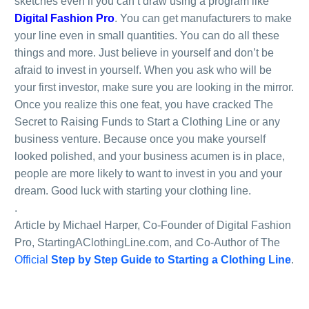
sketches even if you can’t draw using a program like
Digital Fashion Pro
. You can get manufacturers to make
your line even in small quantities. You can do all these
things and more. Just believe in yourself and don’t be
afraid to invest in yourself. When you ask who will be
your first investor, make sure you are looking in the mirror.
Once you realize this one feat, you have cracked The
Secret to Raising Funds to Start a Clothing Line or any
business venture. Because once you make yourself
looked polished, and your business acumen is in place,
people are more likely to want to invest in you and your
dream. Good luck with starting your clothing line.
.
Article by Michael Harper, Co-Founder of Digital Fashion
Pro, StartingAClothingLine.com, and Co-Author of The
Official
Step by Step Guide to Starting a Clothing Line
.