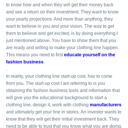
to know how and when they will get their money back
and see a return on their investment. They want to know
your yearly projections. And more than anything, they
want to believe in you and your vision. The way to get
them to believe and get excited, is by doing everything I
just mentioned above. You have to show them that you
are ready and willing to make your clothing line happen.
This means you need to first
educate yourself on the
fashion business
.
.
In reality, your clothing line start-up cost, has to come
from you. The start-up cost I am referring to is you
obtaining the fashion business tools and information that
will give you the educational background to start a
clothing line, design it, work with clothing
manufacturers
and ultimately get your line in stores. An investor wants to
know that they will get their initial investment back. They
need to be able to trust that you know what you are doing.