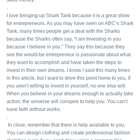
.
I love bringing up Shark Tank because it is a great show
for entrepreneurs. As you may have seen on ABC’s Shark
Tank, many times people get a deal with the Sharks
because the Sharks often say, “I am Investing in you
because I believe in you.” They say this because they
see the would-be entrepreneur is passionate about what
they want to accomplish and have taken the steps to
invest in their own dreams. I know I said this many times
in this article, but I want to drive this point home to you, if
you aren’t willing to invest in yourself, no one else will.
When you believe in your dreams enough to actually take
action, the universe will conspire to help you. You can’t
have faith without works.
.
In close, remember that there is help available to you.
You can design clothing and create professional fashion