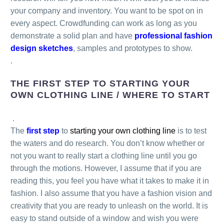
your company and inventory. You want to be spot on in
every aspect. Crowdfunding can work as long as you
demonstrate a solid plan and have
professional fashion
design sketches
, samples and prototypes to show.
.
THE FIRST STEP TO STARTING YOUR
OWN CLOTHING LINE / WHERE TO START
.
The
first step
to
starting your own clothing line
is to test
the waters and do research. You don’t know whether or
not you want to really start a clothing line until you go
through the motions. However, I assume that if you are
reading this, you feel you have what it takes to make it in
fashion. I also assume that you have a fashion vision and
creativity that you are ready to unleash on the world. It is
easy to stand outside of a window and wish you were