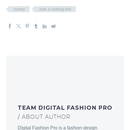
money
start a clothing line
TEAM DIGITAL FASHION PRO
/ ABOUT AUTHOR
Digital Fashion Pro is a fashion design