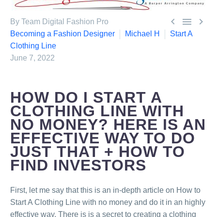



By Team Digital Fashion Pro
Becoming a Fashion Designer
Michael H
Start A
Clothing Line
June 7, 2022
HOW DO I START A
CLOTHING LINE WITH
NO MONEY? HERE IS AN
EFFECTIVE WAY TO DO
0
Items
JUST THAT + HOW TO
FIND INVESTORS
First, let me say that this is an in-depth article on How to
Start A Clothing Line with no money and do it in an highly
effective way. There is is a secret to creating a clothing