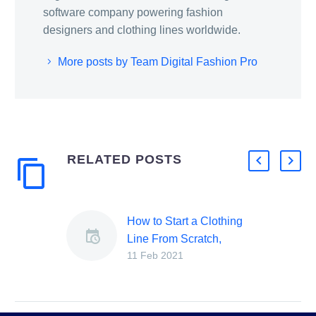
software company powering fashion
designers and clothing lines worldwide.
More posts by Team Digital Fashion Pro
RELATED POSTS
How to Start a Clothing
Line From Scratch,
11 Feb 2021
Steps to Starting a
Clothing Company
[2024 Beginners Guide]