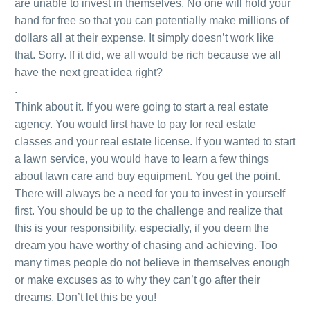
are unable to invest in themselves. No one will hold your
hand for free so that you can potentially make millions of
dollars all at their expense. It simply doesn’t work like
that. Sorry. If it did, we all would be rich because we all
have the next great idea right?
.
Think about it. If you were going to start a real estate
agency. You would first have to pay for real estate
classes and your real estate license. If you wanted to start
a lawn service, you would have to learn a few things
about lawn care and buy equipment. You get the point.
There will always be a need for you to invest in yourself
first. You should be up to the challenge and realize that
this is your responsibility, especially, if you deem the
dream you have worthy of chasing and achieving. Too
many times people do not believe in themselves enough
or make excuses as to why they can’t go after their
dreams. Don’t let this be you!