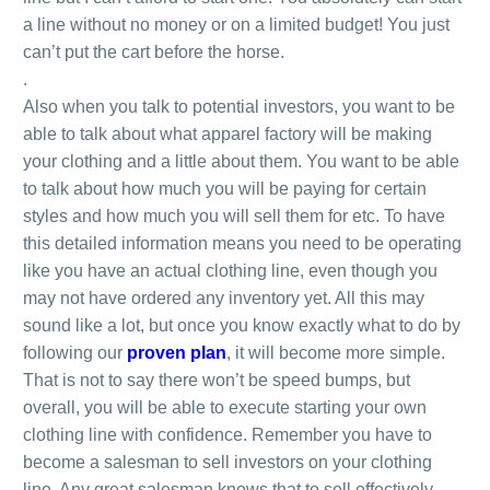
a line without no money or on a limited budget! You just
can’t put the cart before the horse.
.
Also when you talk to potential investors, you want to be
able to talk about what apparel factory will be making
your clothing and a little about them. You want to be able
to talk about how much you will be paying for certain
styles and how much you will sell them for etc. To have
this detailed information means you need to be operating
like you have an actual clothing line, even though you
may not have ordered any inventory yet. All this may
sound like a lot, but once you know exactly what to do by
following our
proven plan
, it will become more simple.
That is not to say there won’t be speed bumps, but
overall, you will be able to execute starting your own
clothing line with confidence. Remember you have to
become a salesman to sell investors on your clothing
line. Any great salesman knows that to sell effectively,