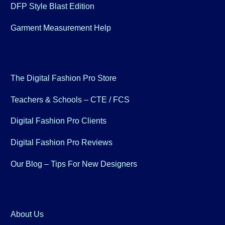
DFP Style Blast Edition
Garment Measurement Help
The Digital Fashion Pro Store
Teachers & Schools – CTE / FCS
Digital Fashion Pro Clients
Digital Fashion Pro Reviews
Our Blog – Tips For New Designers
About Us