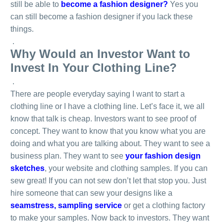
still be able to
become a fashion designer?
Yes you
can still become a fashion designer if you lack these
things.
.
Why Would an Investor Want to
Invest In Your Clothing Line?
.
There are people everyday saying I want to start a
clothing line or I have a clothing line. Let’s face it, we all
know that talk is cheap. Investors want to see proof of
concept. They want to know that you know what you are
doing and what you are talking about. They want to see a
business plan. They want to see
your fashion design
sketches
, your website and clothing samples. If you can
sew great! If you can not sew don’t let that stop you. Just
hire someone that can sew your designs like a
seamstress, sampling service
or get a clothing factory
to make your samples. Now back to investors. They want