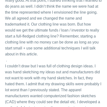
really good. At that point, I started thinking that I wanted to
do jeans as well. I didn’t think the name we were had at
the time represented where I envisioned the line going.
We all agreed and we changed the name and
trademarked it. Our clothing line was born. But how
would we get the ultimate funds / loan / investor to really
start a full-fledged clothing line? Remember, starting a
clothing line with no money can be done as long as you
start small + use some additional techniques I will talk
about in this article.
.
I couldn’t draw but I was full of clothing design ideas. I
was hand sketching my ideas out and manufacturers did
not want to work with my hand sketches. In fact, they
hated them. I admit that my drawing skills were probably I
lot worst than I previously stated. The apparel
manufacturers wanted computerized fashion sketches
(CAD) where they could see the detail etc. I developed a