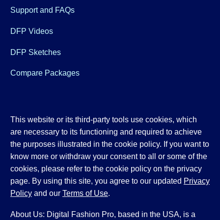
Support and FAQs
DFP Videos
DFP Sketches
Compare Packages
This website or its third-party tools use cookies, which
are necessary to its functioning and required to achieve
the purposes illustrated in the cookie policy. If you want to
know more or withdraw your consent to all or some of the
cookies, please refer to the cookie policy on the privacy
page. By using this site, you agree to our updated
Privacy
Policy
and our
Terms of Use
.
About Us: Digital Fashion Pro, based in the USA, is a