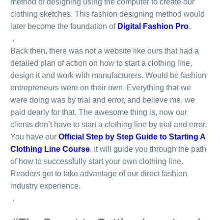
method of designing using the computer to create our
clothing sketches. This fashion designing method would
later become the foundation of
Digital Fashion Pro
.
.
Back then, there was not a website like ours that had a
detailed plan of action on how to start a clothing line,
design it and work with manufacturers. Would be fashion
entrepreneurs were on their own. Everything that we
were doing was by trial and error, and believe me, we
paid dearly for that. The awesome thing is, now our
clients don’t have to start a clothing line by trial and error.
You have our
Official Step by Step Guide to Starting A
Clothing Line Course
. It will guide you through the path
of how to successfully start your own clothing line.
Readers get to take advantage of our direct fashion
industry experience.
.