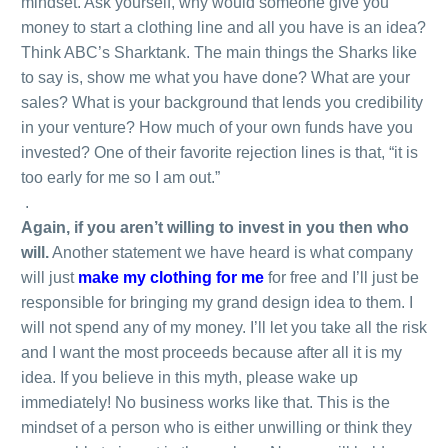
mindset. Ask yourself, why would someone give you
money to start a clothing line and all you have is an idea?
Think ABC’s Sharktank. The main things the Sharks like
to say is, show me what you have done? What are your
sales? What is your background that lends you credibility
in your venture? How much of your own funds have you
invested? One of their favorite rejection lines is that, “it is
too early for me so I am out.”
.
Again, if you aren’t willing to invest in you then who
will.
Another statement we have heard is what company
will just
make my clothing for me
for free and I’ll just be
responsible for bringing my grand design idea to them. I
will not spend any of my money. I’ll let you take all the risk
and I want the most proceeds because after all it is my
idea. If you believe in this myth, please wake up
immediately! No business works like that. This is the
mindset of a person who is either unwilling or think they