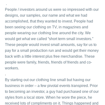
.
People / investors around us were so impressed with our
designs, our samples, our name and what we had
accomplished, that they wanted to invest. People had
been seeing our clothing on TV, in magazines and
people wearing our clothing line around the city. We
would get what we called “short term small investors.”
These people would invest small amounts, say for us to
pay for a small production run and would get their money
back with a little interest plus free merchandise. These
people were family, friends, friends of friends and co-
workers.
.
By starting out our clothing line small but having our
business in order – a few pivotal events transpired. Prior
to becoming an investor, a guy had purchased one of our
styles from a local store. When he wore the piece, he
received lots of compliments on it. Things happened and