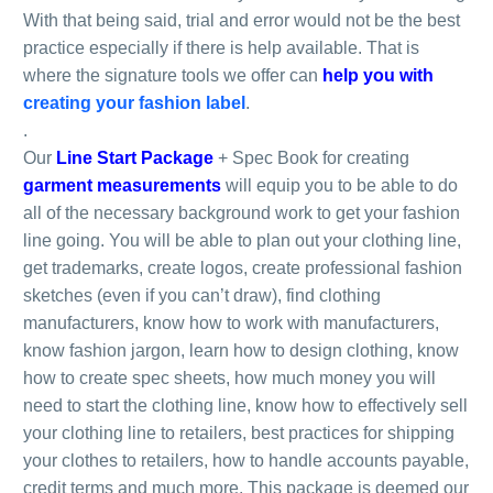
With that being said, trial and error would not be the best
practice especially if there is help available. That is
where the signature tools we offer can
help you with
creating your fashion label
.
.
Our
Line Start Package
+ Spec Book for creating
garment measurements
will equip you to be able to do
all of the necessary background work to get your fashion
line going. You will be able to plan out your clothing line,
get trademarks, create logos, create professional fashion
sketches (even if you can’t draw), find clothing
manufacturers, know how to work with manufacturers,
know fashion jargon, learn how to design clothing, know
how to create spec sheets, how much money you will
need to start the clothing line, know how to effectively sell
your clothing line to retailers, best practices for shipping
your clothes to retailers, how to handle accounts payable,
credit terms and much more. This package is deemed our