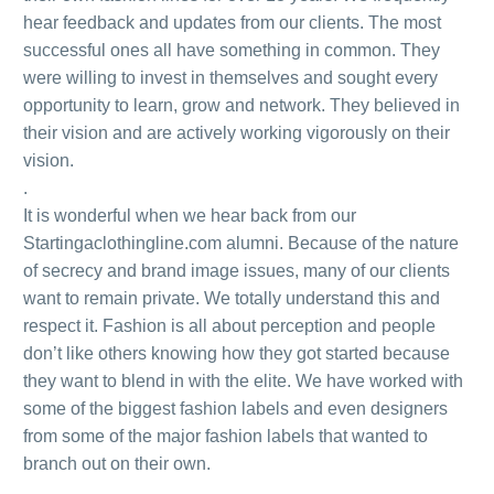
hear feedback and updates from our clients. The most
successful ones all have something in common. They
were willing to invest in themselves and sought every
opportunity to learn, grow and network. They believed in
their vision and are actively working vigorously on their
vision.
.
It is wonderful when we hear back from our
Startingaclothingline.com alumni. Because of the nature
of secrecy and brand image issues, many of our clients
want to remain private. We totally understand this and
respect it. Fashion is all about perception and people
don’t like others knowing how they got started because
they want to blend in with the elite. We have worked with
some of the biggest fashion labels and even designers
from some of the major fashion labels that wanted to
branch out on their own.
.