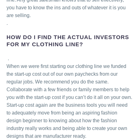
you have to know the ins and outs of whatever it is you
are selling.
.
HOW DO I FIND THE ACTUAL INVESTORS
FOR MY CLOTHING LINE?
.
When we were first starting our clothing line we funded
the start-up cost out of our own paychecks from our
regular jobs. We recommend you do the same.
Collaborate with a few friends or family members to help
you with the start-up cost if you can’t do it all on your own.
Start-up cost again are the business tools you will need
to adequately move from being an aspiring fashion
design beginner to knowing about how the fashion
industry really works and being able to create your own
designs that are manufacturer ready.