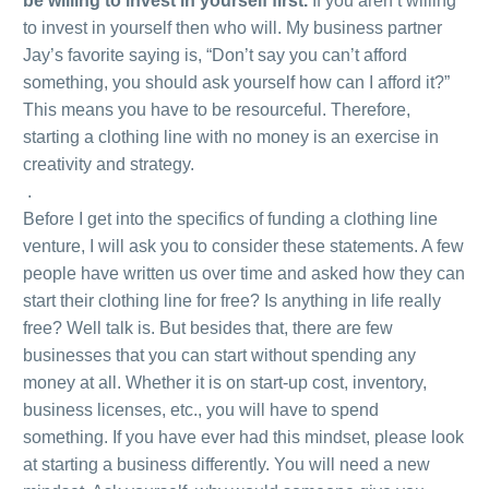
be willing to invest in yourself first.
If you aren’t willing
to invest in yourself then who will. My business partner
Jay’s favorite saying is, “Don’t say you can’t afford
something, you should ask yourself how can I afford it?”
This means you have to be resourceful. Therefore,
starting a clothing line with no money is an exercise in
creativity and strategy.
.
Before I get into the specifics of funding a clothing line
venture, I will ask you to consider these statements. A few
people have written us over time and asked how they can
start their clothing line for free? Is anything in life really
free? Well talk is. But besides that, there are few
businesses that you can start without spending any
money at all. Whether it is on start-up cost, inventory,
business licenses, etc., you will have to spend
something. If you have ever had this mindset, please look
at starting a business differently. You will need a new