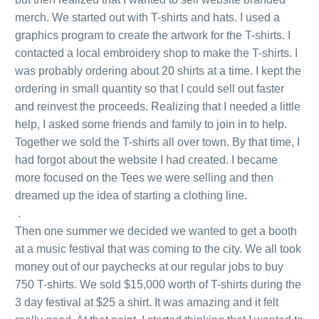
merch. We started out with T-shirts and hats. I used a
graphics program to create the artwork for the T-shirts. I
contacted a local embroidery shop to make the T-shirts. I
was probably ordering about 20 shirts at a time. I kept the
ordering in small quantity so that I could sell out faster
and reinvest the proceeds. Realizing that I needed a little
help, I asked some friends and family to join in to help.
Together we sold the T-shirts all over town. By that time, I
had forgot about the website I had created. I became
more focused on the Tees we were selling and then
dreamed up the idea of starting a clothing line.
.
Then one summer we decided we wanted to get a booth
at a music festival that was coming to the city. We all took
money out of our paychecks at our regular jobs to buy
750 T-shirts. We sold $15,000 worth of T-shirts during the
3 day festival at $25 a shirt. It was amazing and it felt