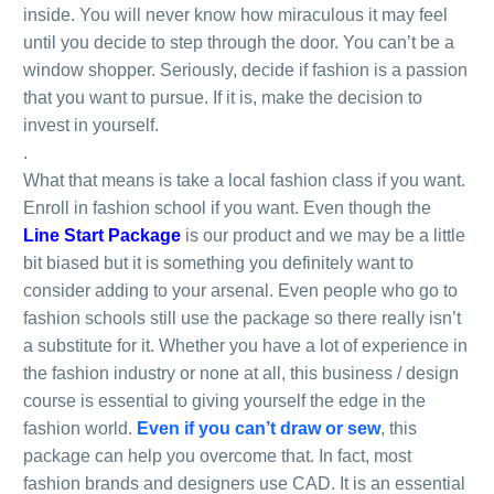
inside. You will never know how miraculous it may feel
until you decide to step through the door. You can’t be a
window shopper. Seriously, decide if fashion is a passion
that you want to pursue. If it is, make the decision to
invest in yourself.
.
What that means is take a local fashion class if you want.
Enroll in fashion school if you want. Even though the
Line Start Package
is our product and we may be a little
bit biased but it is something you definitely want to
consider adding to your arsenal. Even people who go to
fashion schools still use the package so there really isn’t
a substitute for it. Whether you have a lot of experience in
the fashion industry or none at all, this business / design
course is essential to giving yourself the edge in the
fashion world.
Even if you can’t draw or sew
, this
package can help you overcome that. In fact, most
fashion brands and designers use CAD. It is an essential