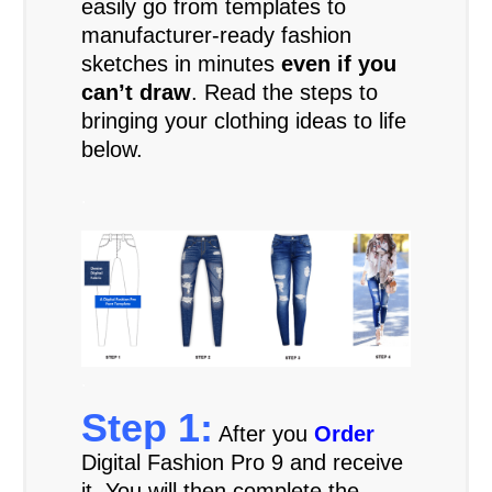
easily go from templates to
manufacturer-ready fashion
sketches in minutes
even if you
can’t draw
. Read the steps to
bringing your clothing ideas to life
below.
.
.
Step 1:
After you
Order
Digital Fashion Pro 9 and receive
it. You will then complete the