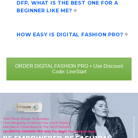
DFP, WHAT IS THE BEST ONE FOR A
BEGINNER LIKE ME?
HOW EASY IS DIGITAL FASHION PRO?
ORDER DIGITAL FASHION PRO + Use Discount
Code: LineStart