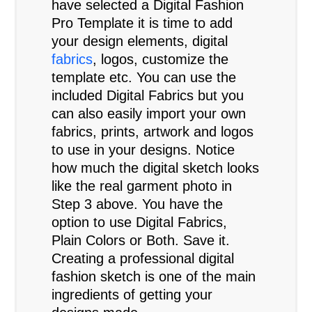
have selected a Digital Fashion
Pro Template it is time to add
your design elements, digital
fabrics
, logos, customize the
template etc. You can use the
included Digital Fabrics but you
can also easily import your own
fabrics, prints, artwork and logos
to use in your designs. Notice
how much the digital sketch looks
like the real garment photo in
Step 3 above. You have the
option to use Digital Fabrics,
Plain Colors or Both. Save it.
Creating a professional digital
fashion sketch is one of the main
ingredients of getting your