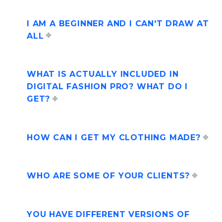
I AM A BEGINNER AND I CAN'T DRAW AT
ALL
WHAT IS ACTUALLY INCLUDED IN
DIGITAL FASHION PRO? WHAT DO I
GET?
HOW CAN I GET MY CLOTHING MADE?
WHO ARE SOME OF YOUR CLIENTS?
YOU HAVE DIFFERENT VERSIONS OF