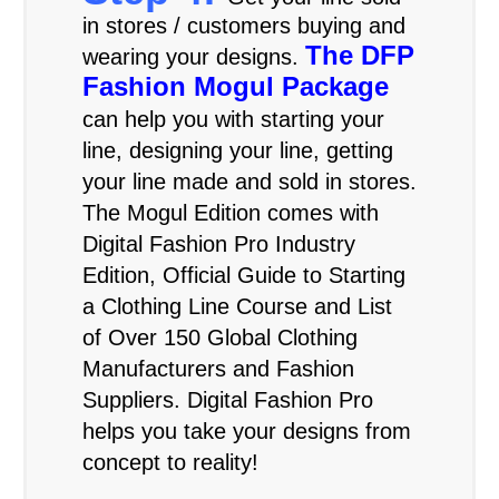
in stores / customers buying and
The DFP
wearing your designs.
Fashion Mogul Package
can help you with starting your
line, designing your line, getting
your line made and sold in stores.
The Mogul Edition comes with
Digital Fashion Pro Industry
Edition, Official Guide to Starting
a Clothing Line Course and List
of Over 150 Global Clothing
Manufacturers and Fashion
Suppliers. Digital Fashion Pro
helps you take your designs from
concept to reality!