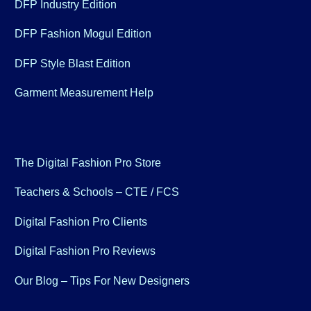
DFP Industry Edition
DFP Fashion Mogul Edition
DFP Style Blast Edition
Garment Measurement Help
The Digital Fashion Pro Store
Teachers & Schools – CTE / FCS
Digital Fashion Pro Clients
Digital Fashion Pro Reviews
Our Blog – Tips For New Designers