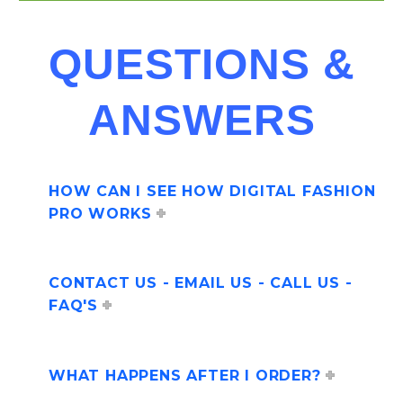
QUESTIONS &
ANSWERS
HOW CAN I SEE HOW DIGITAL FASHION
PRO WORKS
CONTACT US - EMAIL US - CALL US -
FAQ'S
WHAT HAPPENS AFTER I ORDER?