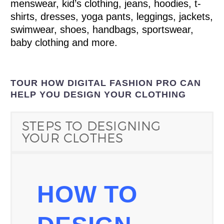
menswear, kid’s clothing, jeans, hoodies, t-
shirts, dresses, yoga pants, leggings, jackets,
swimwear, shoes, handbags, sportswear,
baby clothing and more.
TOUR HOW DIGITAL FASHION PRO CAN
HELP YOU DESIGN YOUR CLOTHING
STEPS TO DESIGNING
YOUR CLOTHES
HOW TO