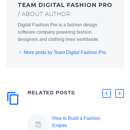
TEAM DIGITAL FASHION PRO
/ ABOUT AUTHOR
Digital Fashion Pro is a fashion design
software company powering fashion
designers and clothing lines worldwide.
More posts by Team Digital Fashion Pro
RELATED POSTS
How to Build a Fashion
Empire