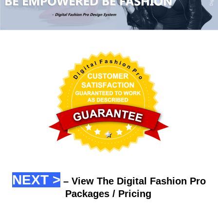
NEXT >
– View The Digital Fashion Pro
Packages / Pricing
.