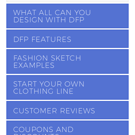
WHAT ALL CAN YOU
DESIGN WITH DFP
DFP FEATURES
FASHION SKETCH
EXAMPLES
START YOUR OWN
CLOTHING LINE
CUSTOMER REVIEWS
COUPONS AND