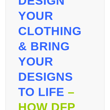
DESIGN
YOUR
CLOTHING
& BRING
YOUR
DESIGNS
TO LIFE
–
HOW DFP