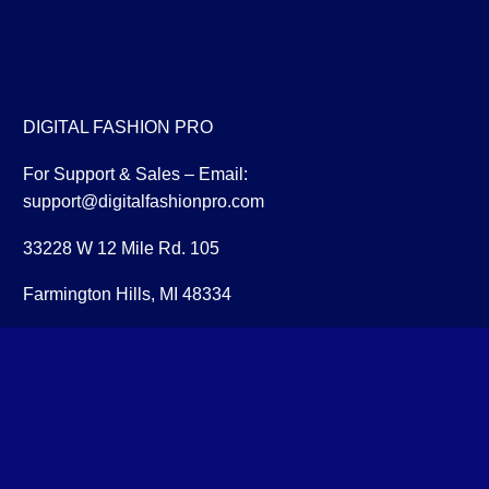
DIGITAL FASHION PRO
For Support & Sales – Email:
support@digitalfashionpro.com
33228 W 12 Mile Rd. 105
Farmington Hills, MI 48334