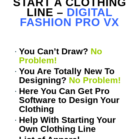
START A CLOTHING
LINE –
DIGITAL
FASHION PRO VX
You Can’t Draw?
No
Problem!
You Are Totally New To
Designing?
No Problem!
Here You Can Get Pro
0
Items
Software to Design Your
Clothing
Help With Starting Your
Own Clothing Line