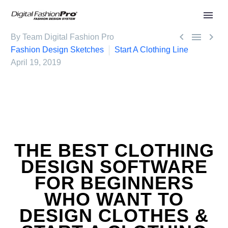



By Team Digital Fashion Pro
Fashion Design Sketches
Start A Clothing Line
April 19, 2019
THE BEST CLOTHING
DESIGN SOFTWARE
FOR BEGINNERS
WHO WANT TO
DESIGN CLOTHES &