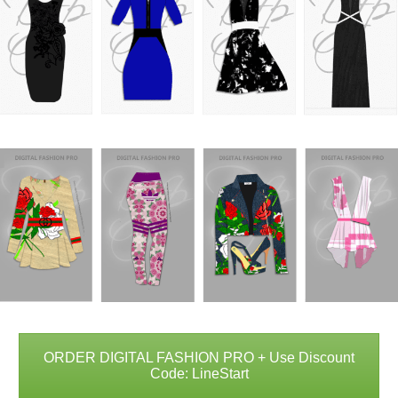
ORDER DIGITAL FASHION PRO + Use Discount
Code: LineStart