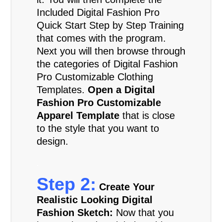
Included Digital Fashion Pro
Quick Start Step by Step Training
that comes with the program.
Next you will then browse through
the categories of Digital Fashion
Pro Customizable Clothing
Templates.
Open a Digital
Fashion Pro Customizable
Apparel Template
that is close
to the style that you want to
design.
.
Step 2:
Create Your
Realistic Looking Digital
Fashion Sketch:
Now that you