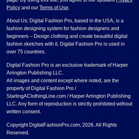
Policy
and our
Terms of Use
.
About Us: Digital Fashion Pro, based in the USA, is a
fashion designing system for fashion designers and
beginners – Design clothing and create beautiful digital
fashion sketches with it. Digital Fashion Pro is used in
over 75 countries.
Digital Fashion Pro is an exclusive trademark of Harper
Arrington Publishing LLC.
All images and content except where noted, are the
property of Digital Fashion Pro /
StartingAClothingLine.com / Harper Arrington Publishing
LLC. Any form of reproduction is strictly prohibited without
written consent.
Copyright DigitalFashionPro.com, 2026. All Rights
Reserved.