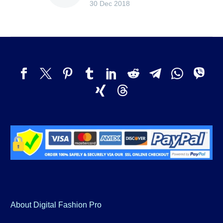
30 Dec 2018
About Digital Fashion Pro