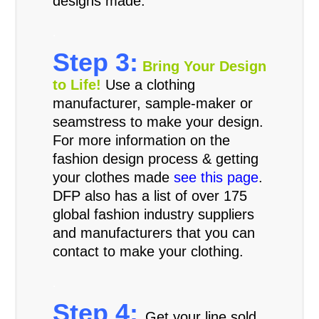
designs made.
.
Step 3:
Bring Your Design
to Life!
Use a clothing
manufacturer, sample-maker or
seamstress to make your design.
For more information on the
fashion design process & getting
your clothes made
see this page
.
DFP also has a list of over 175
global fashion industry suppliers
and manufacturers that you can
contact to make your clothing.
.
Step 4:
Get your line sold