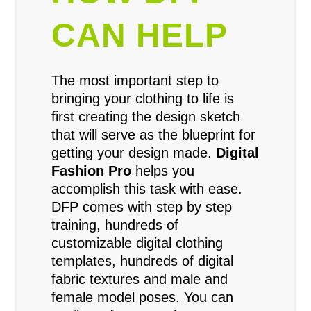
CAN HELP
The most important step to
bringing your clothing to life is
first creating the design sketch
that will serve as the blueprint for
getting your design made.
Digital
Fashion Pro
helps you
accomplish this task with ease.
DFP comes with step by step
training, hundreds of
customizable digital clothing
templates, hundreds of digital
fabric textures and male and
female model poses. You can