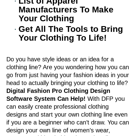
List of Apparel
Manufacturers To Make
Your Clothing
Get All The Tools to Bring
Your Clothing To Life!
Do you have style ideas or an idea for a
clothing line? Are you wondering how you can
go from just having your fashion ideas in your
head to actually bringing your clothing to life?
Digital Fashion Pro Clothing Design
Software System Can Help!
With DFP you
can easily create professional clothing
designs and start your own clothing line even
if you are a beginner who can’t draw. You can
design your own line of women’s wear,