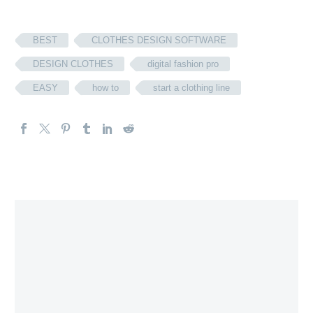
BEST
CLOTHES DESIGN SOFTWARE
DESIGN CLOTHES
digital fashion pro
EASY
how to
start a clothing line