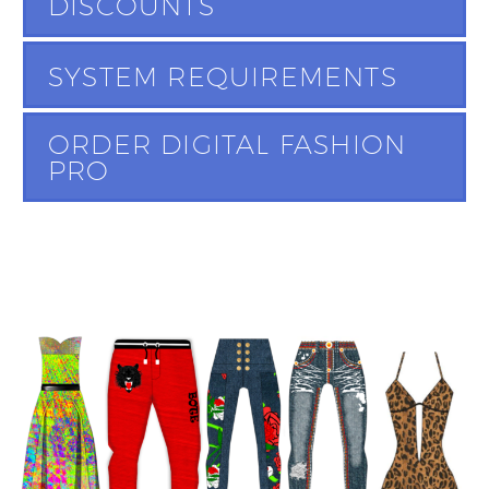
DISCOUNTS
SYSTEM REQUIREMENTS
ORDER DIGITAL FASHION
PRO