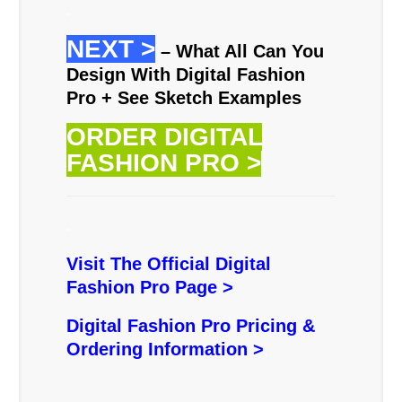
.
NEXT >
– What All Can You
Design With Digital Fashion
Pro + See Sketch Examples
ORDER DIGITAL
FASHION PRO >
.
Visit The Official Digital
Fashion Pro Page >
Digital Fashion Pro Pricing &
Ordering Information >
.