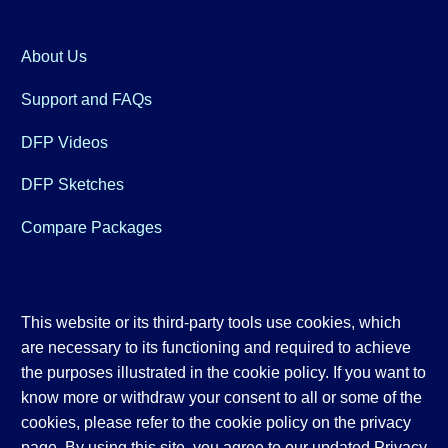
About Us
Support and FAQs
DFP Videos
DFP Sketches
Compare Packages
This website or its third-party tools use cookies, which
are necessary to its functioning and required to achieve
the purposes illustrated in the cookie policy. If you want to
know more or withdraw your consent to all or some of the
cookies, please refer to the cookie policy on the privacy
page. By using this site, you agree to our updated
Privacy