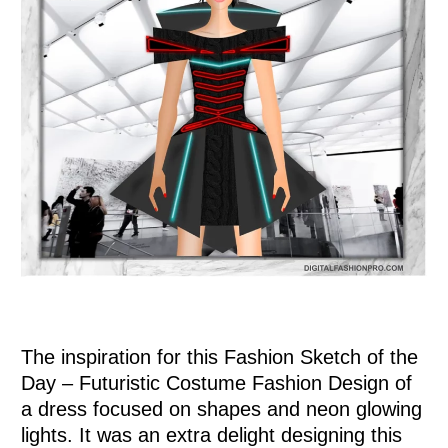
0
Items
.
The inspiration for this Fashion Sketch of the
Day – Futuristic Costume Fashion Design of
a dress focused on shapes and neon glowing
lights. It was an extra delight designing this