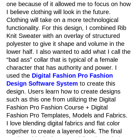
one because of it allowed me to focus on how
I believe clothing will look in the future.
Clothing will take on a more technological
functionality. For this design, I combined Rib
Knit Sweater with an overlay of structured
polyester to give it shape and volume in the
lower half. I also wanted to add what I call the
“bad ass” collar that is typical of a female
character that has authority and power. I
used the
Digital Fashion Pro Fashion
Design Software System
to create this
design. Users learn how to create designs
such as this one from utilizing the Digital
Fashion Pro Fashion Course + Digital
Fashion Pro Templates, Models and Fabrics.
I love blending digital fabrics and flat color
together to create a layered look. The final