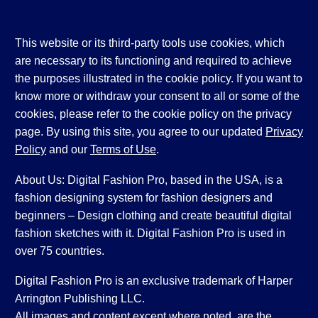
This website or its third-party tools use cookies, which
are necessary to its functioning and required to achieve
the purposes illustrated in the cookie policy. If you want to
know more or withdraw your consent to all or some of the
cookies, please refer to the cookie policy on the privacy
page. By using this site, you agree to our updated
Privacy
Policy
and our
Terms of Use
.
About Us: Digital Fashion Pro, based in the USA, is a
fashion designing system for fashion designers and
beginners – Design clothing and create beautiful digital
fashion sketches with it. Digital Fashion Pro is used in
over 75 countries.
Digital Fashion Pro is an exclusive trademark of Harper
Arrington Publishing LLC.
All images and content except where noted, are the