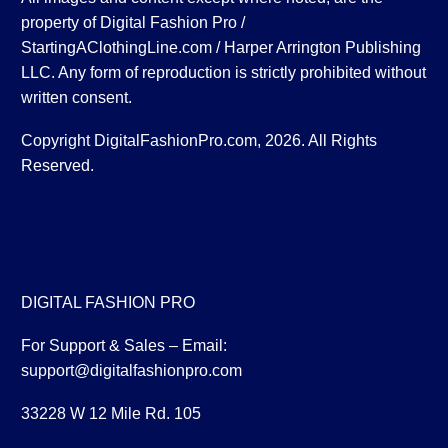
property of Digital Fashion Pro /
StartingAClothingLine.com / Harper Arrington Publishing
LLC. Any form of reproduction is strictly prohibited without
written consent.
Copyright DigitalFashionPro.com, 2026. All Rights
Reserved.
DIGITAL FASHION PRO
For Support & Sales – Email:
support@digitalfashionpro.com
33228 W 12 Mile Rd. 105