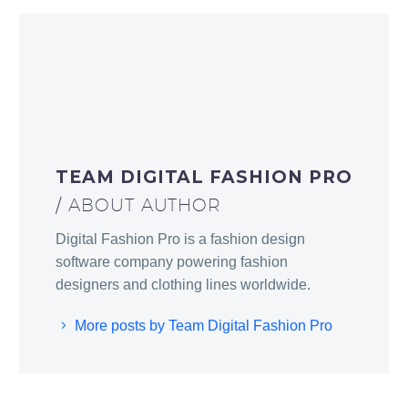
TEAM DIGITAL FASHION PRO
/ ABOUT AUTHOR
Digital Fashion Pro is a fashion design
software company powering fashion
designers and clothing lines worldwide.
More posts by Team Digital Fashion Pro