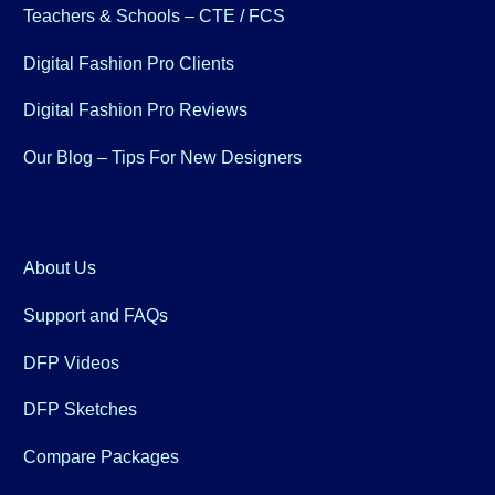
Teachers & Schools – CTE / FCS
Digital Fashion Pro Clients
Digital Fashion Pro Reviews
Our Blog – Tips For New Designers
About Us
Support and FAQs
DFP Videos
DFP Sketches
Compare Packages