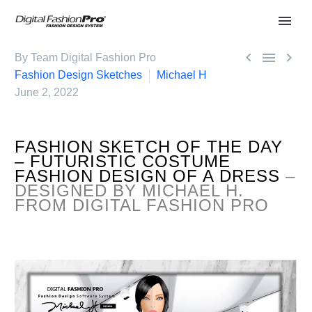



By Team Digital Fashion Pro
Fashion Design Sketches
Michael H
June 2, 2022
FASHION SKETCH OF THE DAY
– FUTURISTIC COSTUME
FASHION DESIGN OF A DRESS
–
DESIGNED BY MICHAEL H.
FROM DIGITAL FASHION PRO
.