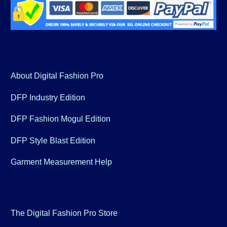
About Digital Fashion Pro
DFP Industry Edition
DFP Fashion Mogul Edition
DFP Style Blast Edition
Garment Measurement Help
The Digital Fashion Pro Store