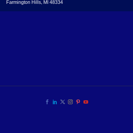
Farmington Hills, MI 48334