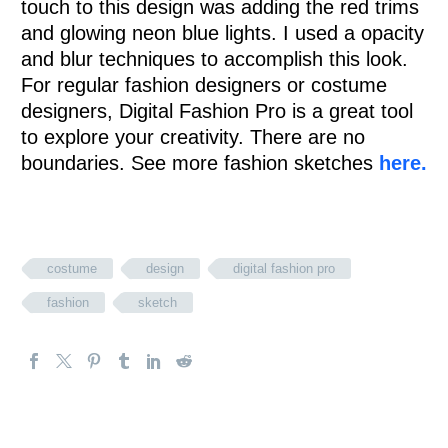
touch to this design was adding the red trims
and glowing neon blue lights. I used a opacity
and blur techniques to accomplish this look.
For regular fashion designers or costume
designers, Digital Fashion Pro is a great tool
to explore your creativity. There are no
boundaries. See more fashion sketches
here.
costume
design
digital fashion pro
fashion
sketch