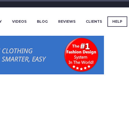
Y
VIDEOS
BLOG
REVIEWS
CLIENTS
HELP