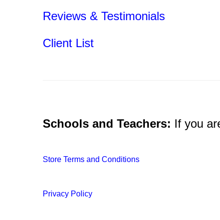
Reviews & Testimonials
.
Client List
.
Schools and Teachers:
If you ar
Store Terms and Conditions
Privacy Policy