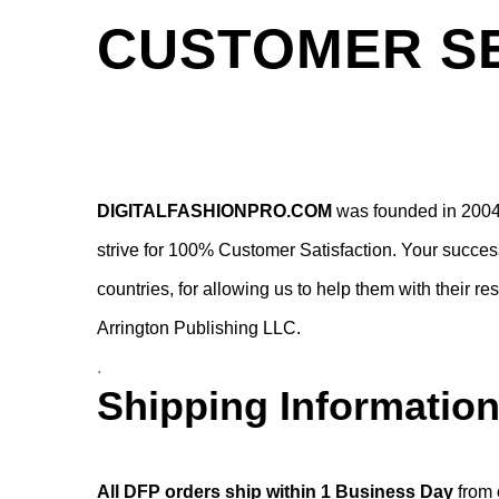
CUSTOMER SE
DIGITALFASHIONPRO.COM
was founded in 2004 
strive for 100% Customer Satisfaction. Your success
countries, for allowing us to help them with their 
Arrington Publishing LLC.
.
Shipping Information
.
All DFP orders ship within 1 Business Day
from 