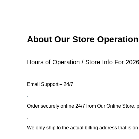
About Our Store Operation
.
Hours of Operation / Store Info For 2026
Email Support – 24/7
.
Order securely online 24/7 from Our Online Store, p
.
We only ship to the actual billing address that is on
.
.