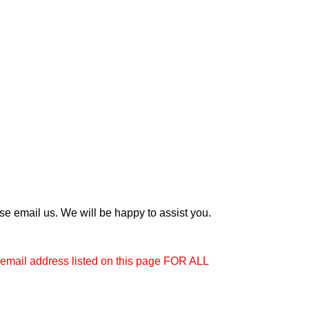
e email us. We will be happy to assist you.
e email address listed on this page FOR ALL