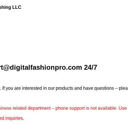
ishing LLC
t@digitalfashionpro.com 24/7
 you are interested in our products and have questions – pleas
usiness related department – phone support is not available. Us
ed inquiries.