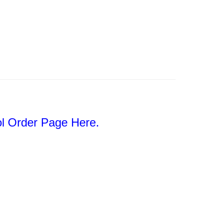
l Order Page Here.