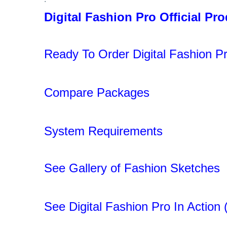
Digital Fashion Pro Official Pr
.
Ready To Order Digital Fashion Pr
.
Compare Packages
.
System Requirements
.
See Gallery of Fashion Sketches
.
See Digital Fashion Pro In Action 