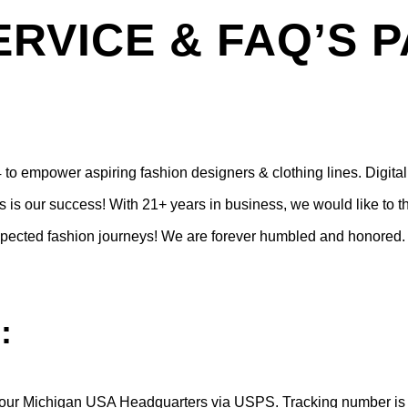
RVICE & FAQ’S 
to empower aspiring fashion designers & clothing lines.
Digita
 is our success! With 21+ years in business, we would like to th
respected fashion journeys! We are forever humbled and honored.
:
our Michigan USA Headquarters via USPS. Tracking number is em