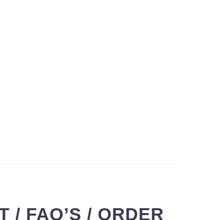
 / FAQ’S / ORDER