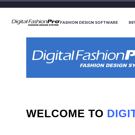
FASHION DESIGN SOFTWARE
RE
WELCOME TO
DIG