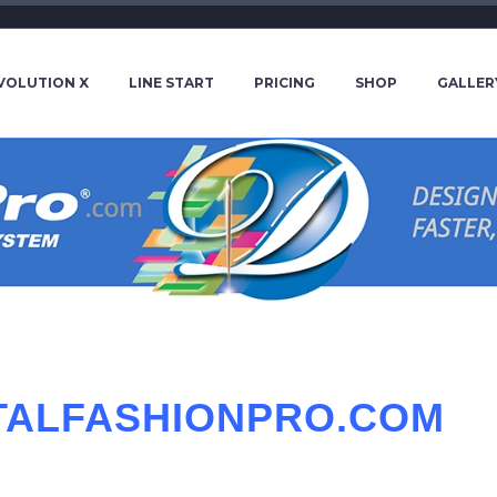
VOLUTION X
LINE START
PRICING
SHOP
GALLER
ITALFASHIONPRO.COM