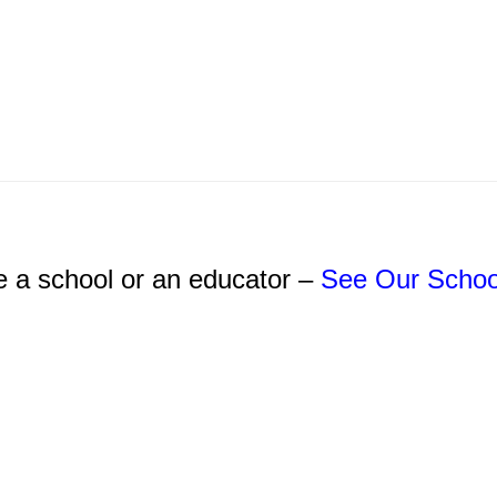
e a school or an educator –
See Our Schoo