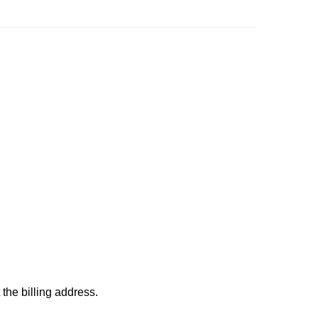
 the billing address.