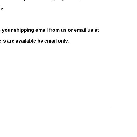
ly.
your shipping email from us or email us at
s are available by email only.