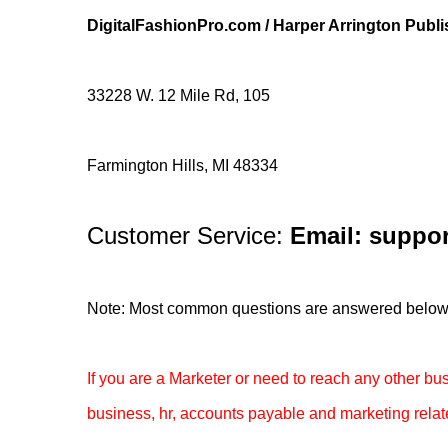
DigitalFashionPro.com / Harper Arrington Publ
33228 W. 12 Mile Rd, 105
Farmington Hills, MI 48334
Customer Service:
Email: suppor
Note: Most common questions are answered below. If
If you are a Marketer or need to reach any other b
business, hr, accounts payable and marketing relat