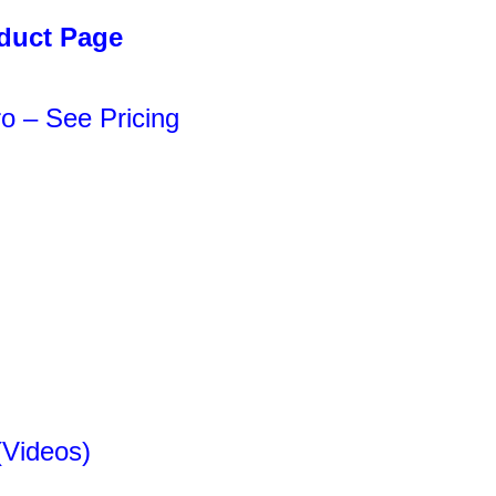
oduct Page
o – See Pricing
(Videos)