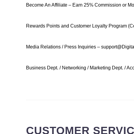
Become An Affiliate – Earn 25% Commission or More
Rewards Points and Customer Loyalty Program (Co
Media Relations / Press Inquiries – support@Digi
Business Dept. / Networking / Marketing Dept. / A
.
CUSTOMER SERVICE