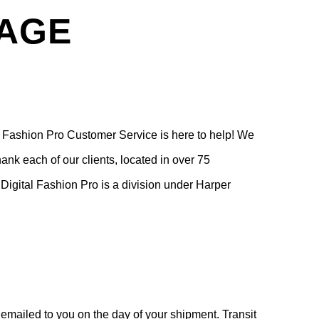
PAGE
l Fashion Pro Customer Service is here to help! We
ank each of our clients, located in over 75
 Digital Fashion Pro is a division under Harper
ailed to you on the day of your shipment. Transit