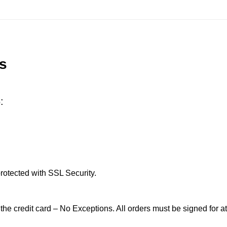
s
:
rotected with SSL Security.
 the credit card – No Exceptions. All orders must be signed for at