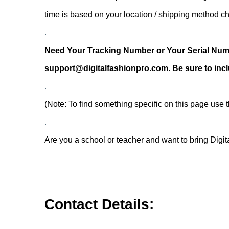
time is based on your location / shipping method 
.
Need Your Tracking Number or Your Serial Numbe
support@digitalfashionpro.com. Be sure to incl
.
(Note: To find something specific on this page use
.
Are you a school or teacher and want to bring Digi
.
.
Contact Details: