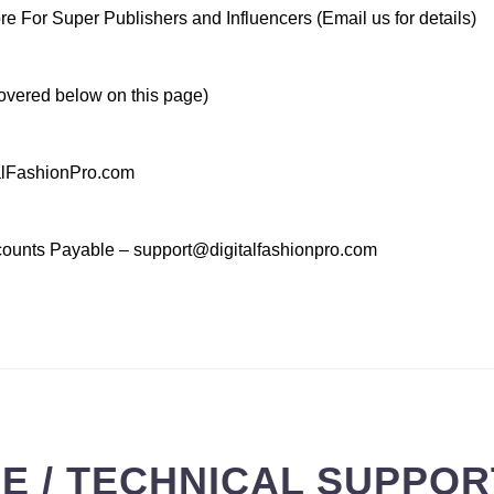
 For Super Publishers and Influencers (Email us for details)
vered below on this page)
talFashionPro.com
ccounts Payable – support@digitalfashionpro.com
 / TECHNICAL SUPPORT