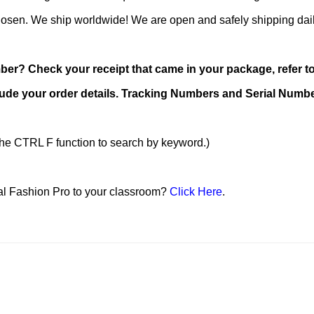
chosen. We ship worldwide! We are open and safely shipping dai
r? Check your receipt that came in your package, refer to 
ude your order details. Tracking Numbers and Serial Number
 the CTRL F function to search by keyword.)
tal Fashion Pro to your classroom?
Click Here
.