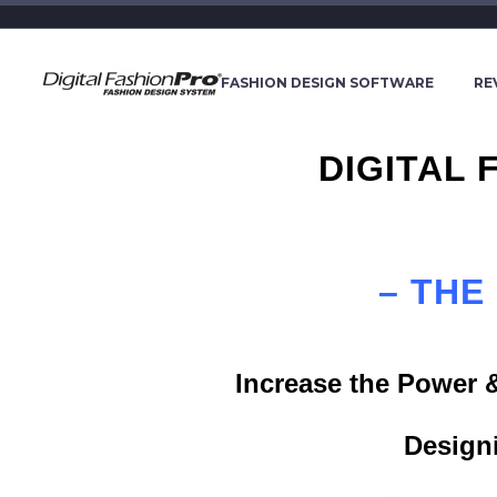
FASHION DESIGN SOFTWARE
RE
DIGITAL
– THE
Increase the Power 
Design