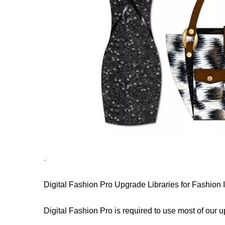
.
Digital Fashion Pro Upgrade Libraries for Fashion
Digital Fashion Pro is required to use most of our 