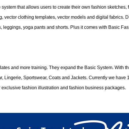
re system that allows users to create their own fashion sketches, 
, vector clothing templates, vector models and digital fabrics.
s, leggings, yoga pants and shorts. Plus it comes with Basic Fash
ates and more training. They expand the Basic System. With th
, Lingerie, Sportswear, Coats and Jackets. Currently we have 1
 exclusive fashion illustration and fashion business packages.