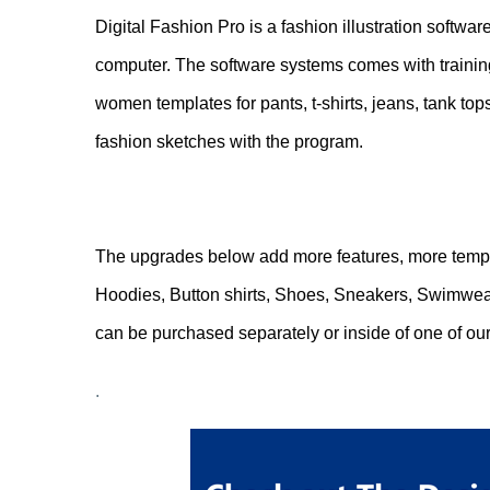
Digital Fashion Pro is a fashion illustration softwa
computer. The software systems comes with training
women templates for pants, t-shirts, jeans, tank top
fashion sketches with the program.
.
The upgrades below add more features, more templ
Hoodies, Button shirts, Shoes, Sneakers, Swimwear
can be purchased separately or inside of one of our
.