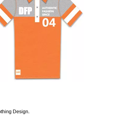
othing Design.