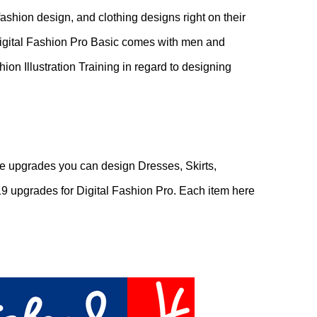
fashion design, and clothing designs right on their
 Digital Fashion Pro Basic comes with men and
ion Illustration Training in regard to designing
e upgrades you can design Dresses, Skirts,
9 upgrades for Digital Fashion Pro. Each item here