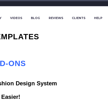
Y
VIDEOS
BLOG
REVIEWS
CLIENTS
HELP
EMPLATES
DD-ONS
ashion Design System
Easier!