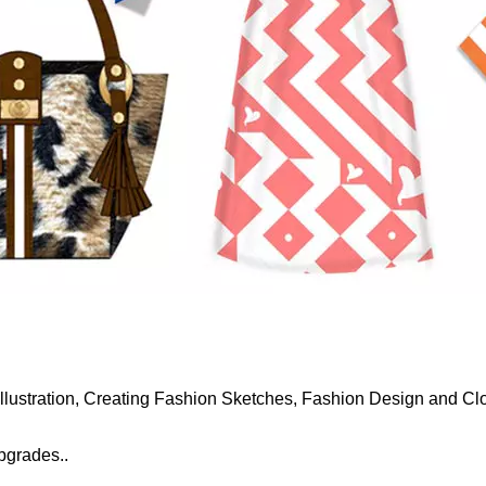
 Illustration, Creating Fashion Sketches, Fashion Design and Cl
upgrades..