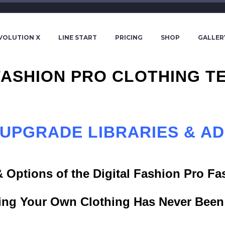
VOLUTION X
LINE START
PRICING
SHOP
GALLER
 FASHION PRO CLOTHING T
 UPGRADE LIBRARIES & A
& Options of the Digital Fashion Pro F
ing Your Own Clothing Has Never Been 