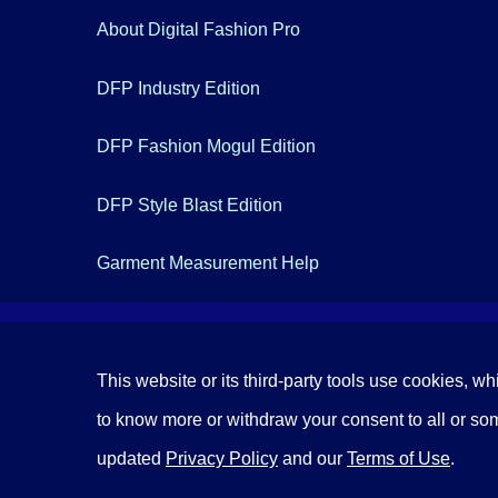
About Digital Fashion Pro
DFP Industry Edition
DFP Fashion Mogul Edition
DFP Style Blast Edition
Garment Measurement Help
This website or its third-party tools use cookies, wh
to know more or withdraw your consent to all or some
updated
Privacy Policy
and our
Terms of Use
.