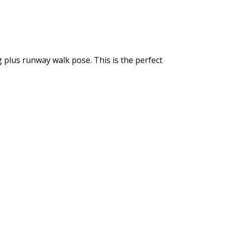
 plus runway walk pose. This is the perfect