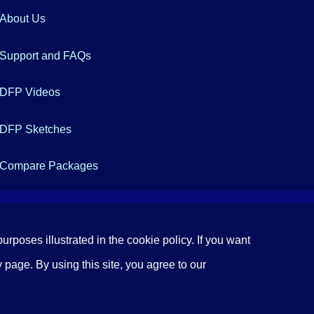
About Us
Support and FAQs
DFP Videos
DFP Sketches
Compare Packages
urposes illustrated in the cookie policy. If you want
 page. By using this site, you agree to our