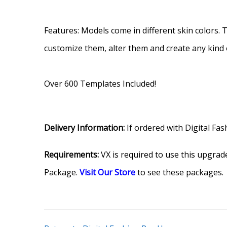
.
Features: Models come in different skin colors.
customize them, alter them and create any kind 
.
Over 600 Templates Included!
Delivery Information:
If ordered with Digital Fas
Requirements:
VX is required to use this upgrade
Package.
Visit Our Store
to see these packages.