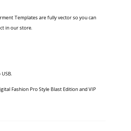
arment Templates are fully vector so you can
t in our store.
o USB.
gital Fashion Pro Style Blast Edition and VIP