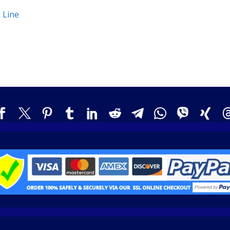
g Line