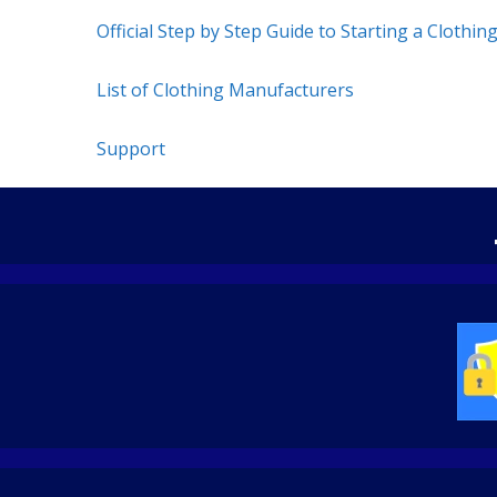
Official Step by Step Guide to Starting a Clothin
List of Clothing Manufacturers
Support