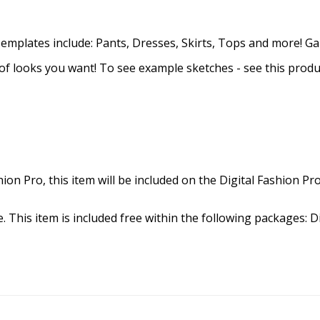
 Templates include: Pants, Dresses, Skirts, Tops and more! G
of looks you want! To see example sketches - see this produc
hion Pro, this item will be included on the Digital Fashion Pr
. This item is included free within the following packages: Di