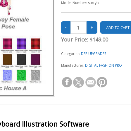
Model Number:
storyb
Your Price:
$149.00
Categories:
DFP UPGRADES
Manufacturer:
DIGITAL FASHION PRO
yboard Illustration Software