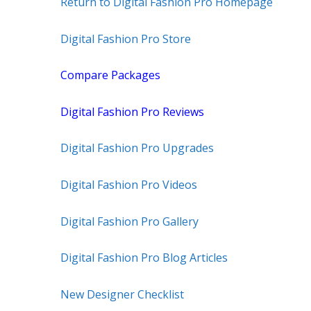
Return to Digital Fashion Pro Homepage
Digital Fashion Pro Store
Compare Packages
Digital Fashion Pro Reviews
Digital Fashion Pro Upgrades
Digital Fashion Pro Videos
Digital Fashion Pro Gallery
Digital Fashion Pro Blog Articles
New Designer Checklist