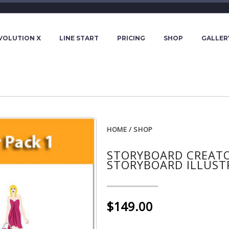
VOLUTION X
LINE START
PRICING
SHOP
GALLER
HOME
/
SHOP
STORYBOARD CREATOR
STORYBOARD ILLUST
$149.00