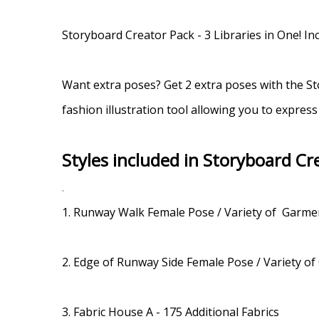
.
Storyboard Creator Pack - 3 Libraries in One! 
Want extra poses? Get 2 extra poses with the St
fashion illustration tool allowing you to express
Styles included in Storyboard Cr
.
1. Runway Walk Female Pose / Variety of Garm
2. Edge of Runway Side Female Pose / Variety 
3. Fabric House A - 175 Additional Fabrics