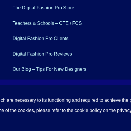
The Digital Fashion Pro Store
Teachers & Schools – CTE / FCS
Digital Fashion Pro Clients
Digital Fashion Pro Reviews
Our Blog – Tips For New Designers
ich are necessary to its functioning and required to achieve the p
 of the cookies, please refer to the cookie policy on the privacy