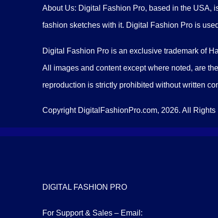
About Us: Digital Fashion Pro, based in the USA, is
fashion sketches with it. Digital Fashion Pro is use
Digital Fashion Pro is an exclusive trademark of H
All images and content except where noted, are the
reproduction is strictly prohibited without written c
Copyright DigitalFashionPro.com, 2026. All Rights
DIGITAL FASHION PRO
For Support & Sales – Email: