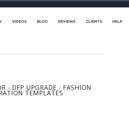
Y
VIDEOS
BLOG
REVIEWS
CLIENTS
HELP
 - DFP UPGRADE - FASHION
RATION TEMPLATES