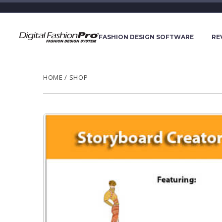
FASHION DESIGN SOFTWARE
RE
HOME
/
SHOP