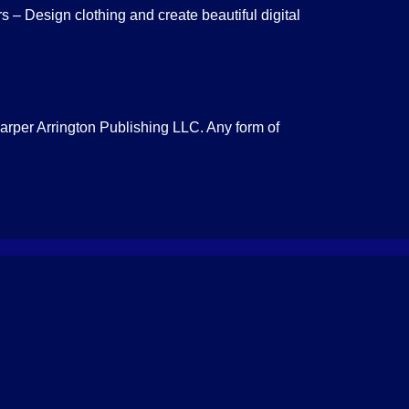
 – Design clothing and create beautiful digital
Harper Arrington Publishing LLC. Any form of