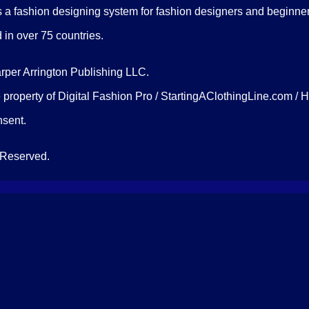
 a fashion designing system for fashion designers and beginners
d in over 75 countries.
arper Arrington Publishing LLC.
 property of Digital Fashion Pro / StartingAClothingLine.com / 
onsent.
 Reserved.