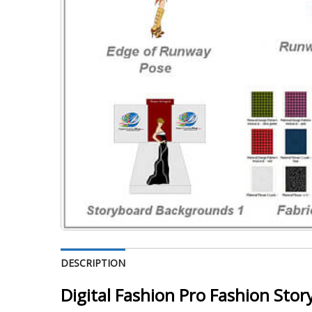
DESCRIPTION
Digital Fashion Pro Fashion Stor