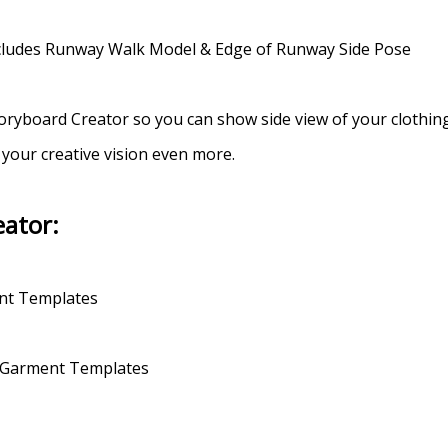
Includes Runway Walk Model & Edge of Runway Side Pose
oryboard Creator so you can show side view of your clothing
 your creative vision even more.
eator:
ent Templates
of Garment Templates