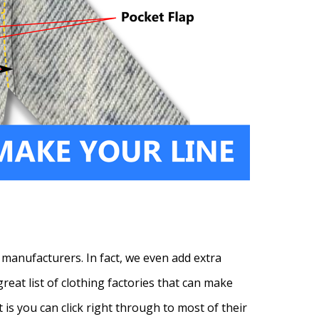
 manufacturers. In fact, we even add extra
reat list of clothing factories that can make
t is you can click right through to most of their