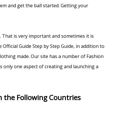
em and get the ball started. Getting your
That is very important and sometimes it is
Official Guide Step by Step Guide, in addition to
 clothing made. Our site has a number of Fashion
s only one aspect of creating and launching a
n the Following Countries