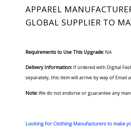
APPAREL MANUFACTURERS
GLOBAL SUPPLIER TO MA
Requirements to Use This Upgrade:
NA
Delivery Information:
If ordered with Digital Fas
separately, this item will arrive by way of Email 
Note:
We do not endorse or guarantee any manufa
Looking For Clothing Manufacturers to make you