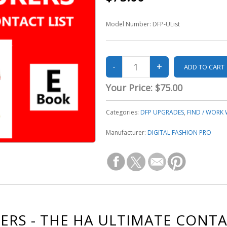
Model Number:
DFP-UList
Your Price:
$75.00
Categories:
DFP UPGRADES
,
FIND / WORK
Manufacturer:
DIGITAL FASHION PRO
RS - THE HA ULTIMATE CONTA