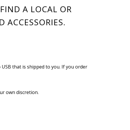
FIND A LOCAL OR
D ACCESSORIES.
o USB that is shipped to you. If you order
ur own discretion.