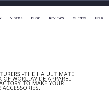
Y
VIDEOS
BLOG
REVIEWS
CLIENTS
HELP
URERS -THE HA ULTIMATE
K OF WORLDWIDE APPAREL
 FACTORY TO MAKE YOUR
 ACCESSORIES.