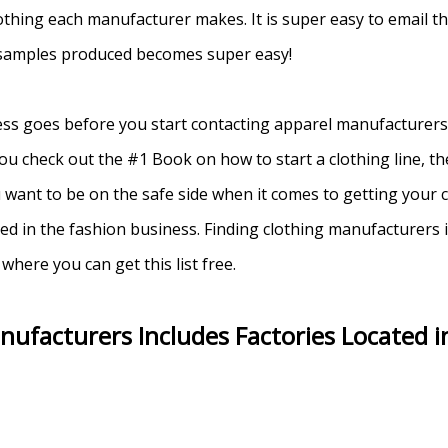
lothing each manufacturer makes. It is super easy to email th
 samples produced becomes super easy!
ss goes before you start contacting apparel manufacturers. 
check out the #1 Book on how to start a clothing line, the 
u want to be on the safe side when it comes to getting your
d in the fashion business. Finding clothing manufacturers i
where you can get this list free.
nufacturers Includes Factories Located i