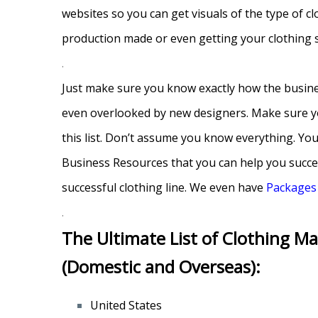
websites so you can get visuals of the type of c
production made or even getting your clothing
.
Just make sure you know exactly how the busine
even overlooked by new designers. Make sure you 
this list. Don’t assume you know everything. Yo
Business Resources that you can help you succee
successful clothing line. We even have
Packages
.
The Ultimate List of Clothing Ma
(Domestic and Overseas):
United States