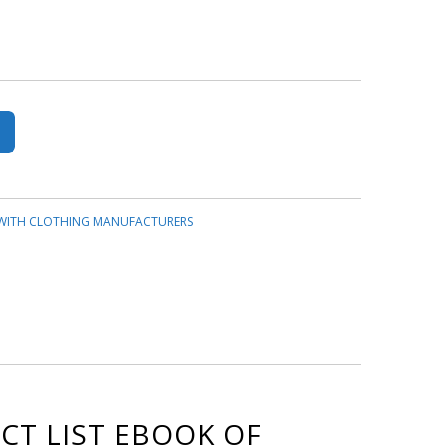
 WITH CLOTHING MANUFACTURERS
CT LIST EBOOK OF