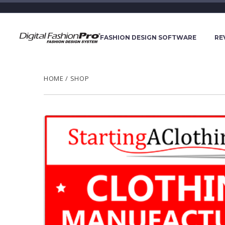
FASHION DESIGN SOFTWARE
RE
HOME
/
SHOP