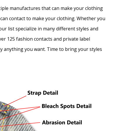
ltiple manufactures that can make your clothing
ou can contact to make your clothing. Whether you
r list specialize in many different styles and
er 125 fashion contacts and private label
lly anything you want. Time to bring your styles