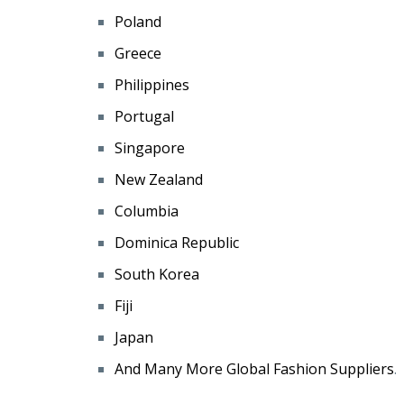
Poland
Greece
Philippines
Portugal
Singapore
New Zealand
Columbia
Dominica Republic
South Korea
Fiji
Japan
And Many More Global Fashion Suppliers
.