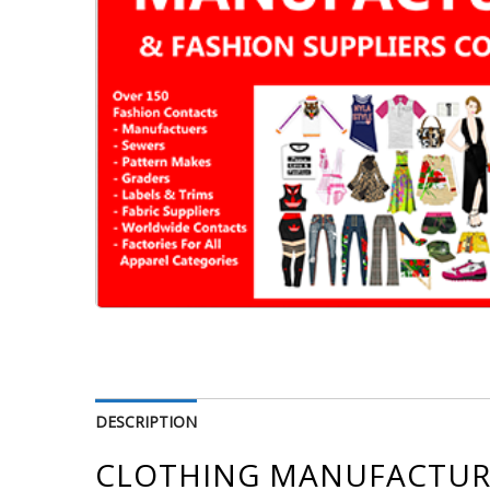
DESCRIPTION
CLOTHING MANUFACTURE