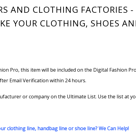
 AND CLOTHING FACTORIES - 
KE YOUR CLOTHING, SHOES AN
hion Pro, this item will be included on the Digital Fashion Pr
after Email Verification within 24 hours.
cturer or company on the Ultimate List. Use the list at yo
r clothing line, handbag line or shoe line? We Can Help!