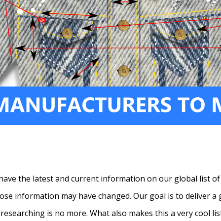
have the latest and current information on our global list of
ose information may have changed. Our goal is to deliver a g
y researching is no more. What also makes this a very cool lis