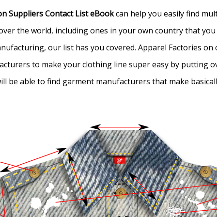
n Suppliers Contact List eBook
can help you easily find mu
all over the world, including ones in your own country that y
ufacturing, our list has you covered. Apparel Factories on ou
acturers to make your clothing line super easy by putting ov
 will be able to find garment manufacturers that make basica