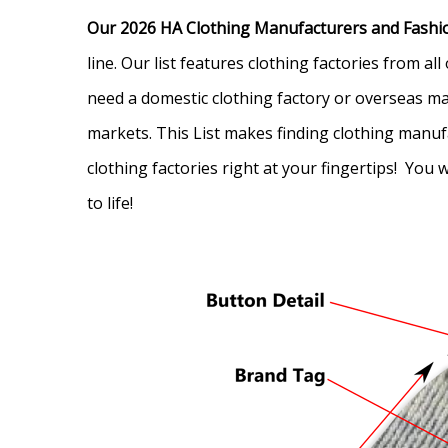
Our 2026 HA Clothing Manufacturers and Fashio
line. Our list features clothing factories from 
need a domestic clothing factory or overseas man
markets. T
his List makes finding clothing manuf
clothing factories right at your fingertips! You
to life!