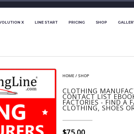
VOLUTION X
LINE START
PRICING
SHOP
GALLER
HOME
/
SHOP
CLOTHING MANUFACT
CONTACT LIST EBOO
FACTORIES - FIND A
CLOTHING, SHOES OR
$75.00