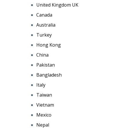
United Kingdom UK
Canada
Australia
Turkey
Hong Kong
China
Pakistan
Bangladesh
Italy
Taiwan
Vietnam
Mexico
Nepal