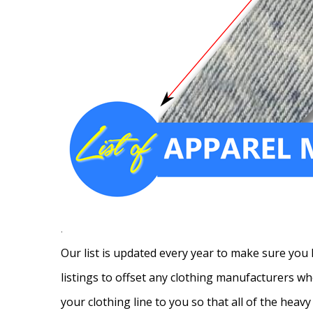
.
Our list is updated every year to make sure you 
listings to offset any clothing manufacturers wh
your clothing line to you so that all of the heav