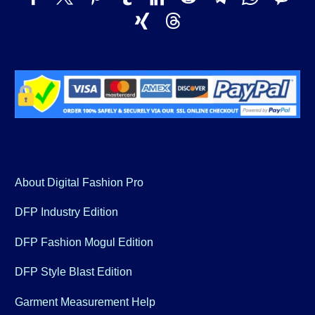
About Digital Fashion Pro
DFP Industry Edition
DFP Fashion Mogul Edition
DFP Style Blast Edition
Garment Measurement Help