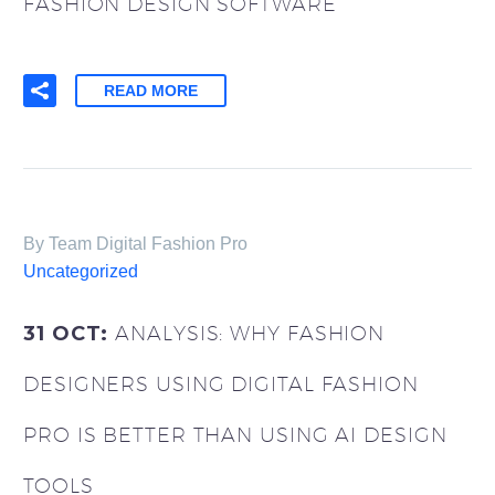
FASHION DESIGN SOFTWARE
READ MORE
By Team Digital Fashion Pro
Uncategorized
31 OCT:
ANALYSIS: WHY FASHION
DESIGNERS USING DIGITAL FASHION
PRO IS BETTER THAN USING AI DESIGN
TOOLS