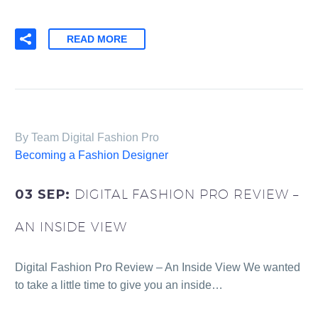
READ MORE
By Team Digital Fashion Pro
Becoming a Fashion Designer
03 SEP:
DIGITAL FASHION PRO REVIEW –
AN INSIDE VIEW
Digital Fashion Pro Review – An Inside View We wanted
to take a little time to give you an inside…