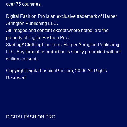
over 75 countries.
Digital Fashion Pro is an exclusive trademark of Harper
Arrington Publishing LLC.
All images and content except where noted, are the
property of Digital Fashion Pro /
StartingAClothingLine.com / Harper Arrington Publishing
LLC. Any form of reproduction is strictly prohibited without
written consent.
Copyright DigitalFashionPro.com, 2026. All Rights
Reserved.
DIGITAL FASHION PRO