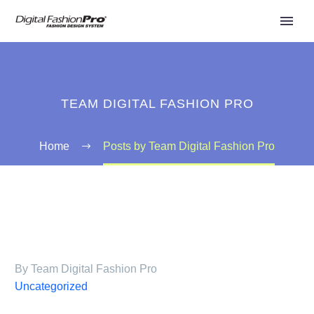
TEAM DIGITAL FASHION PRO
Home
Posts by Team Digital Fashion Pro
By Team Digital Fashion Pro
Uncategorized