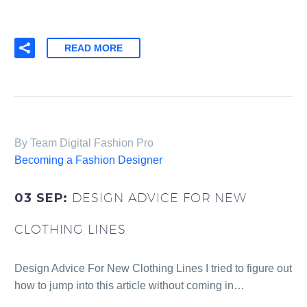
READ MORE
By Team Digital Fashion Pro
Becoming a Fashion Designer
03 SEP:
DESIGN ADVICE FOR NEW
CLOTHING LINES
Design Advice For New Clothing Lines I tried to figure out
how to jump into this article without coming in…