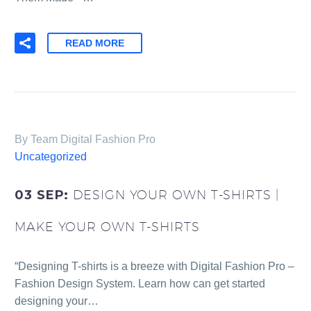
READ MORE
By Team Digital Fashion Pro
Uncategorized
03 SEP:
DESIGN YOUR OWN T-SHIRTS |
MAKE YOUR OWN T-SHIRTS
“Designing T-shirts is a breeze with Digital Fashion Pro –
Fashion Design System. Learn how can get started
designing your…