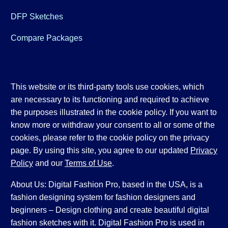
DFP Sketches
Compare Packages
This website or its third-party tools use cookies, which
are necessary to its functioning and required to achieve
the purposes illustrated in the cookie policy. If you want to
know more or withdraw your consent to all or some of the
cookies, please refer to the cookie policy on the privacy
page. By using this site, you agree to our updated
Privacy
Policy
and our
Terms of Use
.
About Us: Digital Fashion Pro, based in the USA, is a
fashion designing system for fashion designers and
beginners – Design clothing and create beautiful digital
fashion sketches with it. Digital Fashion Pro is used in