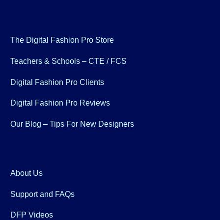
The Digital Fashion Pro Store
Teachers & Schools – CTE / FCS
Digital Fashion Pro Clients
Digital Fashion Pro Reviews
Our Blog – Tips For New Designers
About Us
Support and FAQs
DFP Videos