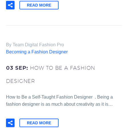
READ MORE
By Team Digital Fashion Pro
Becoming a Fashion Designer
03 SEP:
HOW TO BE A FASHION
DESIGNER
How to Be a Self-Taught Fashion Designer . Being a
fashion designer is as much about creativity as it is…
READ MORE