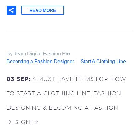
READ MORE
By Team Digital Fashion Pro
Becoming a Fashion Designer
Start A Clothing Line
03 SEP:
4 MUST HAVE ITEMS FOR HOW
TO START A CLOTHING LINE, FASHION
DESIGNING & BECOMING A FASHION
DESIGNER