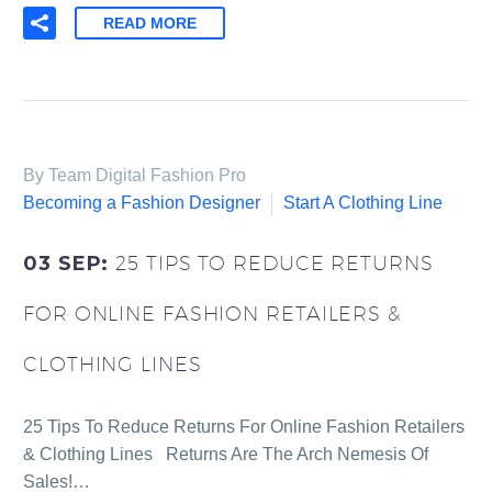
READ MORE
By Team Digital Fashion Pro
Becoming a Fashion Designer
Start A Clothing Line
03 SEP:
25 TIPS TO REDUCE RETURNS
FOR ONLINE FASHION RETAILERS &
CLOTHING LINES
25 Tips To Reduce Returns For Online Fashion Retailers
& Clothing Lines Returns Are The Arch Nemesis Of
Sales!…