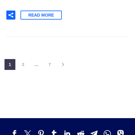
READ MORE
1
2
…
7