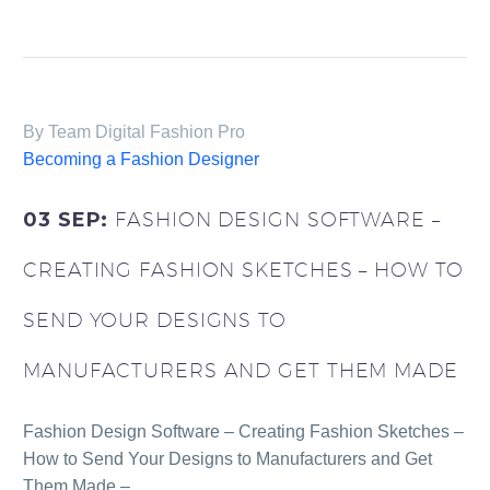
By Team Digital Fashion Pro
Becoming a Fashion Designer
03 SEP:
FASHION DESIGN SOFTWARE –
CREATING FASHION SKETCHES – HOW TO
SEND YOUR DESIGNS TO
MANUFACTURERS AND GET THEM MADE
Fashion Design Software – Creating Fashion Sketches –
How to Send Your Designs to Manufacturers and Get
Them Made –…