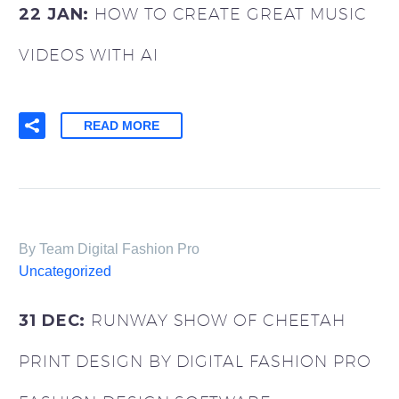
22 JAN:
HOW TO CREATE GREAT MUSIC
VIDEOS WITH AI
READ MORE
By Team Digital Fashion Pro
0
Items
Uncategorized
31 DEC:
RUNWAY SHOW OF CHEETAH
PRINT DESIGN BY DIGITAL FASHION PRO