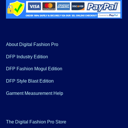
About Digital Fashion Pro
DFP Industry Edition
DFP Fashion Mogul Edition
DFP Style Blast Edition
Garment Measurement Help
The Digital Fashion Pro Store