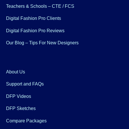
Teachers & Schools – CTE / FCS
Digital Fashion Pro Clients
Digital Fashion Pro Reviews
Our Blog – Tips For New Designers
About Us
Support and FAQs
DFP Videos
DFP Sketches
Compare Packages