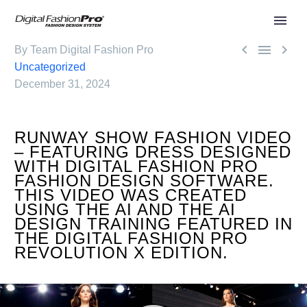



By Team Digital Fashion Pro
Uncategorized
December 31, 2024
RUNWAY SHOW FASHION VIDEO
– FEATURING DRESS DESIGNED
WITH DIGITAL FASHION PRO
FASHION DESIGN SOFTWARE.
THIS VIDEO WAS CREATED
USING THE AI AND THE AI
DESIGN TRAINING FEATURED IN
THE DIGITAL FASHION PRO
REVOLUTION X EDITION.