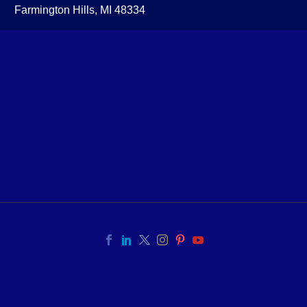
Farmington Hills, MI 48334