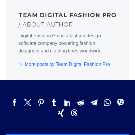
TEAM DIGITAL FASHION PRO
/ ABOUT AUTHOR
Digital Fashion Pro is a fashion design
software company powering fashion
designers and clothing lines worldwide.
More posts by Team Digital Fashion Pro