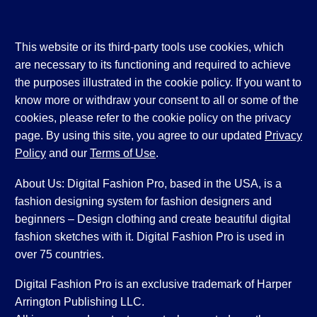
This website or its third-party tools use cookies, which
are necessary to its functioning and required to achieve
the purposes illustrated in the cookie policy. If you want to
know more or withdraw your consent to all or some of the
cookies, please refer to the cookie policy on the privacy
page. By using this site, you agree to our updated
Privacy
Policy
and our
Terms of Use
.
About Us: Digital Fashion Pro, based in the USA, is a
fashion designing system for fashion designers and
beginners – Design clothing and create beautiful digital
fashion sketches with it. Digital Fashion Pro is used in
over 75 countries.
Digital Fashion Pro is an exclusive trademark of Harper
Arrington Publishing LLC.