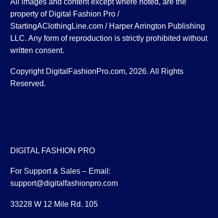
All images and content except where noted, are the
property of Digital Fashion Pro /
StartingAClothingLine.com / Harper Arrington Publishing
LLC. Any form of reproduction is strictly prohibited without
written consent.
Copyright DigitalFashionPro.com, 2026. All Rights
Reserved.
DIGITAL FASHION PRO
For Support & Sales – Email:
support@digitalfashionpro.com
33228 W 12 Mile Rd. 105