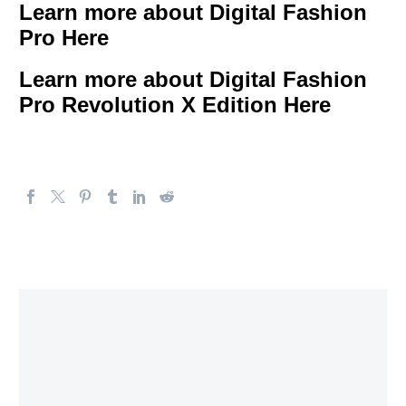
Learn more about Digital Fashion
Pro Here
Learn more about Digital Fashion
Pro Revolution X Edition Here