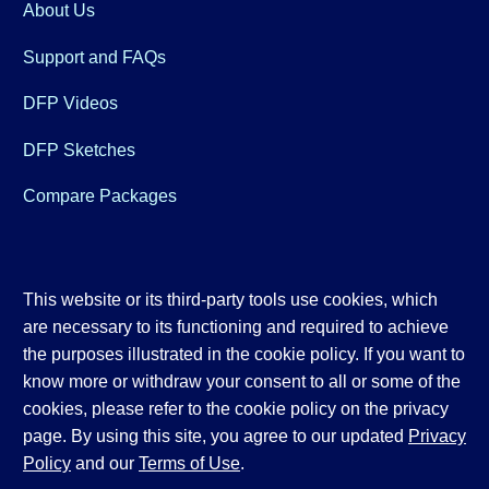
About Us
Support and FAQs
DFP Videos
DFP Sketches
Compare Packages
This website or its third-party tools use cookies, which
are necessary to its functioning and required to achieve
the purposes illustrated in the cookie policy. If you want to
know more or withdraw your consent to all or some of the
cookies, please refer to the cookie policy on the privacy
page. By using this site, you agree to our updated
Privacy
Policy
and our
Terms of Use
.