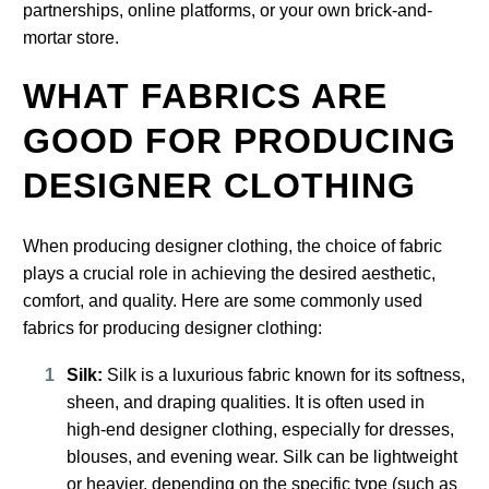
partnerships, online platforms, or your own brick-and-
mortar store.
WHAT FABRICS ARE
GOOD FOR PRODUCING
DESIGNER CLOTHING
When producing designer clothing, the choice of fabric
plays a crucial role in achieving the desired aesthetic,
comfort, and quality. Here are some commonly used
fabrics for producing designer clothing:
Silk:
Silk is a luxurious fabric known for its softness,
sheen, and draping qualities. It is often used in
high-end designer clothing, especially for dresses,
blouses, and evening wear. Silk can be lightweight
or heavier, depending on the specific type (such as