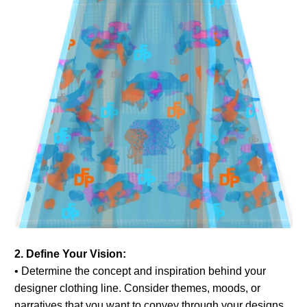
2. Define Your Vision:
• Determine the concept and inspiration behind your
designer clothing line. Consider themes, moods, or
narratives that you want to convey through your designs.