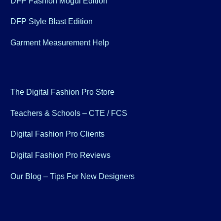
DFP Fashion Mogul Edition
DFP Style Blast Edition
Garment Measurement Help
The Digital Fashion Pro Store
Teachers & Schools – CTE / FCS
Digital Fashion Pro Clients
Digital Fashion Pro Reviews
Our Blog – Tips For New Designers