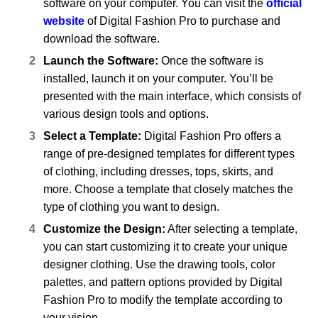
software on your computer. You can visit the
official
website
of Digital Fashion Pro to purchase and
download the software.
Launch the Software:
Once the software is
installed, launch it on your computer. You’ll be
presented with the main interface, which consists of
various design tools and options.
Select a Template:
Digital Fashion Pro offers a
range of pre-designed templates for different types
of clothing, including dresses, tops, skirts, and
more. Choose a template that closely matches the
type of clothing you want to design.
Customize the Design:
After selecting a template,
you can start customizing it to create your unique
designer clothing. Use the drawing tools, color
palettes, and pattern options provided by Digital
Fashion Pro to modify the template according to
your vision.