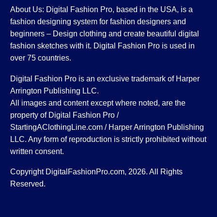
About Us: Digital Fashion Pro, based in the USA, is a
fashion designing system for fashion designers and
beginners – Design clothing and create beautiful digital
fashion sketches with it. Digital Fashion Pro is used in
over 75 countries.
Digital Fashion Pro is an exclusive trademark of Harper
Arrington Publishing LLC.
All images and content except where noted, are the
property of Digital Fashion Pro /
StartingAClothingLine.com / Harper Arrington Publishing
LLC. Any form of reproduction is strictly prohibited without
written consent.
Copyright DigitalFashionPro.com, 2026. All Rights
Reserved.