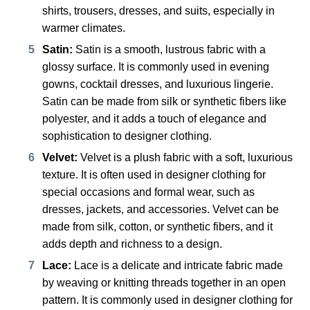
shirts, trousers, dresses, and suits, especially in
warmer climates.
Satin:
Satin is a smooth, lustrous fabric with a
glossy surface. It is commonly used in evening
gowns, cocktail dresses, and luxurious lingerie.
Satin can be made from silk or synthetic fibers like
polyester, and it adds a touch of elegance and
sophistication to designer clothing.
Velvet:
Velvet is a plush fabric with a soft, luxurious
texture. It is often used in designer clothing for
special occasions and formal wear, such as
dresses, jackets, and accessories. Velvet can be
made from silk, cotton, or synthetic fibers, and it
adds depth and richness to a design.
Lace:
Lace is a delicate and intricate fabric made
by weaving or knitting threads together in an open
pattern. It is commonly used in designer clothing for