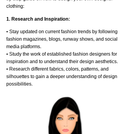
clothing:
1. Research and Inspiration:
• Stay updated on current fashion trends by following
fashion magazines, blogs, runway shows, and social
media platforms.
• Study the work of established fashion designers for
inspiration and to understand their design aesthetics.
• Research different fabrics, colors, patterns, and
silhouettes to gain a deeper understanding of design
possibilities.
0
Items