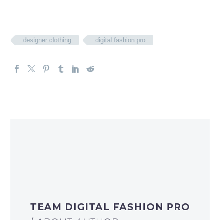
designer clothing
digital fashion pro
TEAM DIGITAL FASHION PRO