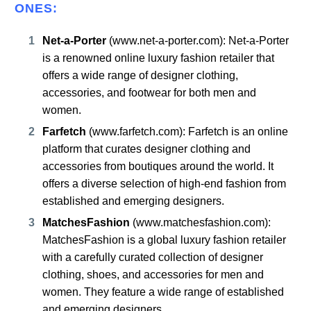
ONES:
Net-a-Porter
(
www.net-a-porter.com
): Net-a-Porter
is a renowned online luxury fashion retailer that
offers a wide range of designer clothing,
accessories, and footwear for both men and
women.
Farfetch
(
www.farfetch.com
): Farfetch is an online
platform that curates designer clothing and
accessories from boutiques around the world. It
offers a diverse selection of high-end fashion from
established and emerging designers.
MatchesFashion
(
www.matchesfashion.com
):
MatchesFashion is a global luxury fashion retailer
with a carefully curated collection of designer
clothing, shoes, and accessories for men and
women. They feature a wide range of established
and emerging designers.