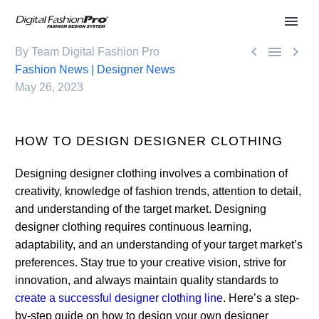



By Team Digital Fashion Pro
Fashion News | Designer News
May 26, 2023
HOW TO DESIGN DESIGNER CLOTHING
Designing designer clothing involves a combination of
creativity, knowledge of fashion trends, attention to detail,
and understanding of the target market. Designing
designer clothing requires continuous learning,
adaptability, and an understanding of your target market’s
preferences. Stay true to your creative vision, strive for
innovation, and always maintain quality standards to
create a successful designer clothing line
. Here’s a step-
by-step guide on how to design your own designer