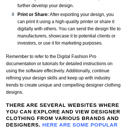
further develop your design.
Print or Share:
After exporting your design, you
can print it using a high-quality printer or share it
digitally with others. You can send the design file to
manufacturers, showcase it to potential clients or
investors, or use it for marketing purposes.
Remember to refer to the Digital Fashion Pro
documentation or tutorials for detailed instructions on
using the software effectively. Additionally, continue
refining your design skills and keep up with industry
trends to create unique and compelling designer clothing
designs.
THERE ARE SEVERAL WEBSITES WHERE
YOU CAN EXPLORE AND VIEW DESIGNER
CLOTHING FROM VARIOUS BRANDS AND
DESIGNERS.
HERE ARE SOME POPULAR