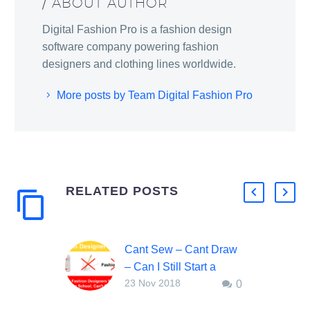
/ ABOUT AUTHOR
Digital Fashion Pro is a fashion design
software company powering fashion
designers and clothing lines worldwide.
More posts by Team Digital Fashion Pro
RELATED POSTS
Cant Sew – Cant Draw
– Can I Still Start a
23 Nov 2018
0
Clothing Line?