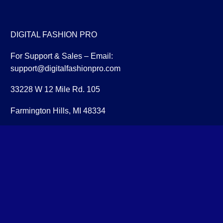
DIGITAL FASHION PRO
For Support & Sales – Email:
support@digitalfashionpro.com
33228 W 12 Mile Rd. 105
Farmington Hills, MI 48334