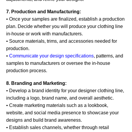
7. Production and Manufacturing:
• Once your samples are finalized, establish a production
plan. Decide whether you will produce your clothing line
in-house or work with manufacturers.
• Source materials, trims, and accessories needed for
production.
•
Communicate your design specifications
, patterns, and
samples to manufacturers or oversee the in-house
production process.
8. Branding and Marketing:
• Develop a brand identity for your designer clothing line,
including a logo, brand name, and overall aesthetic.
• Create marketing materials such as a lookbook,
website, and social media presence to showcase your
designs and build brand awareness.
• Establish sales channels, whether through retail