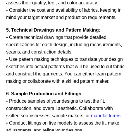
assess their quality, feel, and color accuracy.
• Consider the cost and availability of fabrics, keeping in
mind your target market and production requirements.
5. Technical Drawings and Pattern Making:
• Create technical drawings that provide detailed
specifications for each design, including measurements,
seams, and construction details.
• Use pattern making techniques to translate your design
sketches into actual patterns that will be used to cut fabric
and construct the garments. You can either learn pattern
making or collaborate with a skilled pattern maker.
6. Sample Production and Fittings:
• Produce samples of your designs to test the fit,
construction, and overall aesthetic. Collaborate with
skilled seamstresses, sample makers, or
manufacturers
.
• Conduct fittings on live models to assess the fit, make
adjustments, and refine your designs.