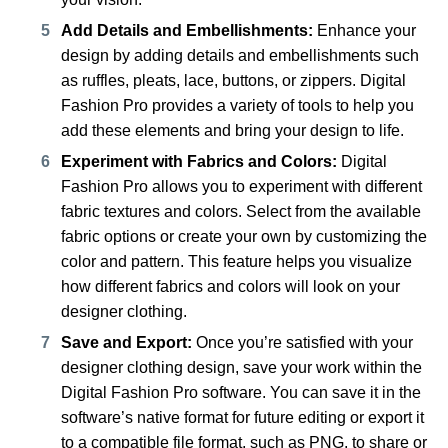
Add Details and Embellishments:
Enhance your
design by adding details and embellishments such
as ruffles, pleats, lace, buttons, or zippers. Digital
Fashion Pro provides a variety of tools to help you
add these elements and bring your design to life.
Experiment with Fabrics and Colors:
Digital
Fashion Pro allows you to experiment with different
fabric textures and colors. Select from the available
fabric options or create your own by customizing the
color and pattern. This feature helps you visualize
how different fabrics and colors will look on your
designer clothing.
Save and Export:
Once you’re satisfied with your
designer clothing design, save your work within the
Digital Fashion Pro software. You can save it in the
software’s native format for future editing or export it
to a compatible file format, such as PNG, to share or