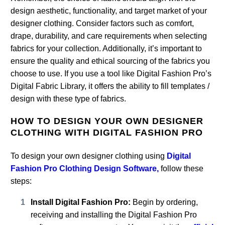
design aesthetic, functionality, and target market of your
designer clothing. Consider factors such as comfort,
drape, durability, and care requirements when selecting
fabrics for your collection. Additionally, it’s important to
ensure the quality and ethical sourcing of the fabrics you
choose to use. If you use a tool like Digital Fashion Pro’s
Digital Fabric Library, it offers the ability to fill templates /
design with these type of fabrics.
HOW TO DESIGN YOUR OWN DESIGNER
CLOTHING WITH DIGITAL FASHION PRO
To design your own designer clothing using
Digital
Fashion Pro Clothing Design Software,
follow these
steps:
Install Digital Fashion Pro:
Begin by ordering,
receiving and installing the Digital Fashion Pro