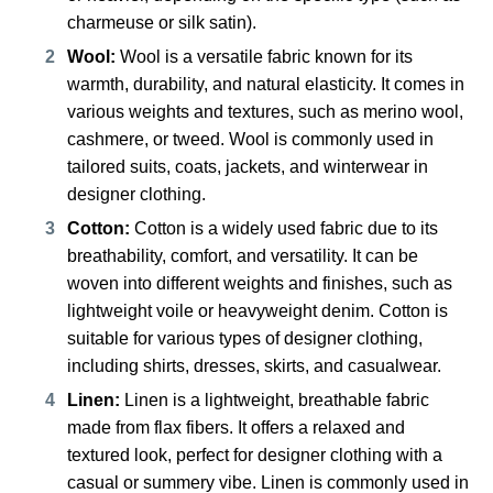
charmeuse or silk satin).
Wool:
Wool is a versatile fabric known for its
warmth, durability, and natural elasticity. It comes in
various weights and textures, such as merino wool,
cashmere, or tweed. Wool is commonly used in
tailored suits, coats, jackets, and winterwear in
designer clothing.
Cotton:
Cotton is a widely used fabric due to its
breathability, comfort, and versatility. It can be
woven into different weights and finishes, such as
lightweight voile or heavyweight denim. Cotton is
suitable for various types of designer clothing,
including shirts, dresses, skirts, and casualwear.
Linen:
Linen is a lightweight, breathable fabric
made from flax fibers. It offers a relaxed and
textured look, perfect for designer clothing with a
casual or summery vibe. Linen is commonly used in