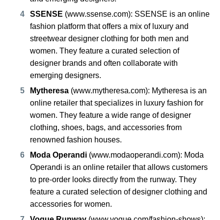
SSENSE
(
www.ssense.com
): SSENSE is an online
fashion platform that offers a mix of luxury and
streetwear designer clothing for both men and
women. They feature a curated selection of
designer brands and often collaborate with
emerging designers.
Mytheresa
(
www.mytheresa.com
): Mytheresa is an
online retailer that specializes in luxury fashion for
women. They feature a wide range of designer
clothing, shoes, bags, and accessories from
renowned fashion houses.
Moda Operandi
(
www.modaoperandi.com
): Moda
Operandi is an online retailer that allows customers
to pre-order looks directly from the runway. They
feature a curated selection of designer clothing and
accessories for women.
Vogue Runway
(
www.vogue.com/fashion-shows
):