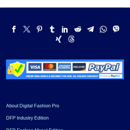
About Digital Fashion Pro
DFP Industry Edition