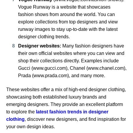
Vogue Runway is a website that showcases
fashion shows from around the world. You can
explore collections from top designers and view
runway images to stay up-to-date with the latest
designer clothing trends.
Designer websites:
Many fashion designers have
their own official websites where you can view and
shop their collections directly. Examples include
Gucci (
www.gucci.com
), Chanel (
www.chanel.com
),
Prada (
www.prada.com
), and many more.
These websites offer a mix of high-end designer clothing,
showcasing both established luxury brands and
emerging designers. They provide an excellent platform
to explore the
latest fashion trends in designer
clothing
, discover new designers, and find inspiration for
your own design ideas.