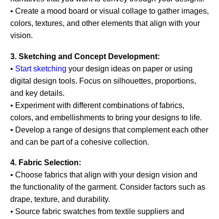
• Create a mood board or visual collage to gather images,
colors, textures, and other elements that align with your
vision.
3. Sketching and Concept Development:
•
Start sketching
your design ideas on paper or using
digital design tools. Focus on silhouettes, proportions,
and key details.
• Experiment with different combinations of fabrics,
colors, and embellishments to bring your designs to life.
• Develop a range of designs that complement each other
and can be part of a cohesive collection.
4. Fabric Selection:
• Choose fabrics that align with your design vision and
the functionality of the garment. Consider factors such as
drape, texture, and durability.
• Source fabric swatches from textile suppliers and