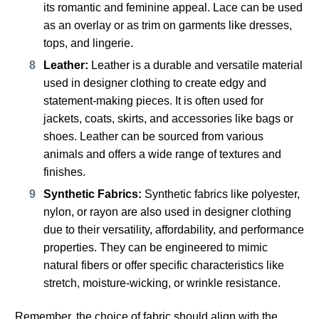
its romantic and feminine appeal. Lace can be used
as an overlay or as trim on garments like dresses,
tops, and lingerie.
Leather:
Leather is a durable and versatile material
used in designer clothing to create edgy and
statement-making pieces. It is often used for
jackets, coats, skirts, and accessories like bags or
shoes. Leather can be sourced from various
animals and offers a wide range of textures and
finishes.
Synthetic Fabrics:
Synthetic fabrics like polyester,
nylon, or rayon are also used in designer clothing
due to their versatility, affordability, and performance
properties. They can be engineered to mimic
natural fibers or offer specific characteristics like
stretch, moisture-wicking, or wrinkle resistance.
Remember, the choice of fabric should align with the