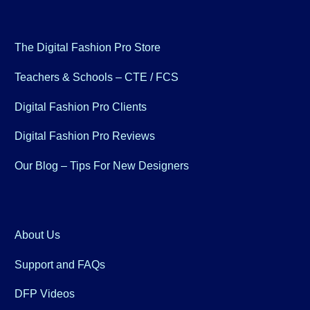
The Digital Fashion Pro Store
Teachers & Schools – CTE / FCS
Digital Fashion Pro Clients
Digital Fashion Pro Reviews
Our Blog – Tips For New Designers
About Us
Support and FAQs
DFP Videos