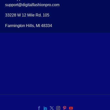
support@digitalfashionpro.com
33228 W 12 Mile Rd. 105
Farmington Hills, MI 48334