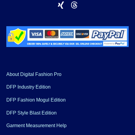
About Digital Fashion Pro
DFP Industry Edition
DFP Fashion Mogul Edition
DFP Style Blast Edition
Garment Measurement Help