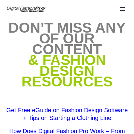
DON’T MISS ANY
OF OUR
CONTENT
& FASHION
DESIGN
RESOURCES
.
Get Free eGuide on Fashion Design Software
+ Tips on Starting a Clothing Line
How Does Digital Fashion Pro Work – From