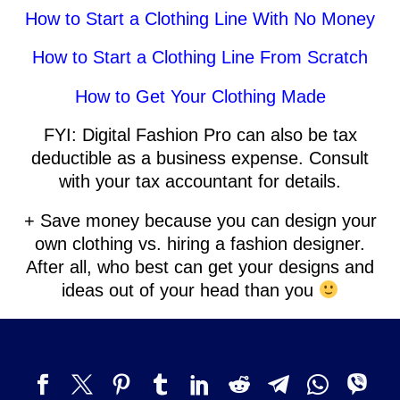
How to Start a Clothing Line With No Money
How to Start a Clothing Line From Scratch
How to Get Your Clothing Made
FYI: Digital Fashion Pro can also be tax
deductible as a business expense. Consult
with your tax accountant for details.
+ Save money because you can design your
own clothing vs. hiring a fashion designer.
After all, who best can get your designs and
ideas out of your head than you