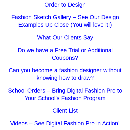
Order to Design
Fashion Sketch Gallery – See Our Design
Examples Up Close (You will love it!)
What Our Clients Say
Do we have a Free Trial or Additional
Coupons?
Can you become a fashion designer without
knowing how to draw?
0
Items
School Orders – Bring Digital Fashion Pro to
Your School’s Fashion Program
Client List
Videos – See Digital Fashion Pro in Action!