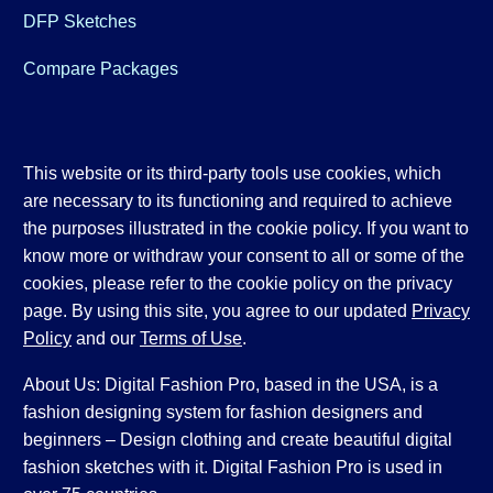
DFP Sketches
Compare Packages
This website or its third-party tools use cookies, which
are necessary to its functioning and required to achieve
the purposes illustrated in the cookie policy. If you want to
know more or withdraw your consent to all or some of the
cookies, please refer to the cookie policy on the privacy
page. By using this site, you agree to our updated
Privacy
Policy
and our
Terms of Use
.
About Us: Digital Fashion Pro, based in the USA, is a
fashion designing system for fashion designers and
beginners – Design clothing and create beautiful digital
fashion sketches with it. Digital Fashion Pro is used in