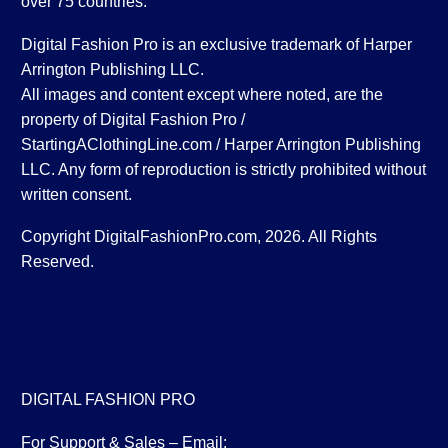
over 75 countries.
Digital Fashion Pro is an exclusive trademark of Harper
Arrington Publishing LLC.
All images and content except where noted, are the
property of Digital Fashion Pro /
StartingAClothingLine.com / Harper Arrington Publishing
LLC. Any form of reproduction is strictly prohibited without
written consent.
Copyright DigitalFashionPro.com, 2026. All Rights
Reserved.
DIGITAL FASHION PRO
For Support & Sales – Email: