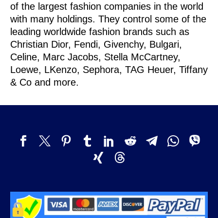
of the largest fashion companies in the world
with many holdings. They control some of the
leading worldwide fashion brands such as
Christian Dior, Fendi, Givenchy, Bulgari,
Celine, Marc Jacobs, Stella McCartney,
Loewe, LKenzo, Sephora, TAG Heuer, Tiffany
& Co and more.