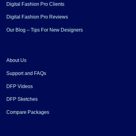
Digital Fashion Pro Clients
Digital Fashion Pro Reviews
Our Blog – Tips For New Designers
About Us
Support and FAQs
DFP Videos
DFP Sketches
Compare Packages