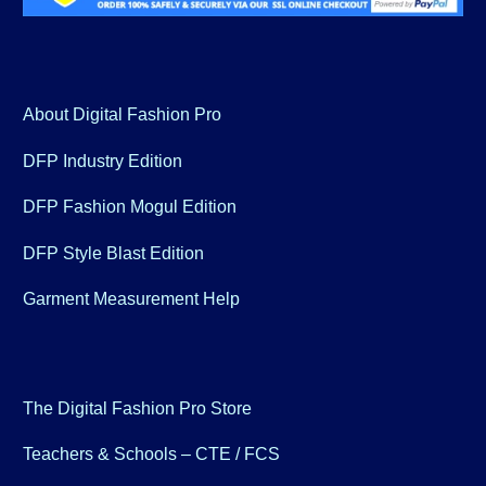
About Digital Fashion Pro
DFP Industry Edition
DFP Fashion Mogul Edition
DFP Style Blast Edition
Garment Measurement Help
The Digital Fashion Pro Store
Teachers & Schools – CTE / FCS