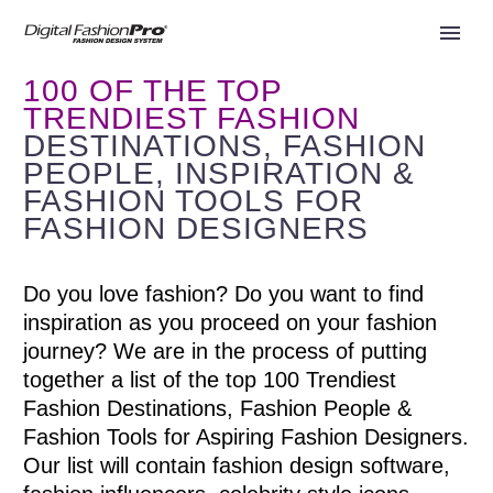
100 OF THE TOP
TRENDIEST FASHION
DESTINATIONS, FASHION
PEOPLE, INSPIRATION &
FASHION TOOLS FOR
FASHION DESIGNERS
Do you love fashion? Do you want to find
inspiration as you proceed on your fashion
journey? We are in the process of putting
together a list of the top 100 Trendiest
Fashion Destinations, Fashion People &
Fashion Tools for Aspiring Fashion Designers.
Our list will contain fashion design software,