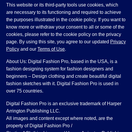
This website or its third-party tools use cookies, which
are necessary to its functioning and required to achieve
the purposes illustrated in the cookie policy. If you want to
know more or withdraw your consent to all or some of the
cookies, please refer to the cookie policy on the privacy
page. By using this site, you agree to our updated
Privacy
Policy
and our
Terms of Use
.
About Us: Digital Fashion Pro, based in the USA, is a
fashion designing system for fashion designers and
beginners – Design clothing and create beautiful digital
fashion sketches with it. Digital Fashion Pro is used in
over 75 countries.
Digital Fashion Pro is an exclusive trademark of Harper
Arrington Publishing LLC.
All images and content except where noted, are the
property of Digital Fashion Pro /