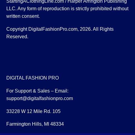
StartingAClothingLine.com / Harper Arrington Publishing
LLC. Any form of reproduction is strictly prohibited without
written consent.
Copyright DigitalFashionPro.com, 2026. All Rights
Reserved.
DIGITAL FASHION PRO
For Support & Sales – Email:
support@digitalfashionpro.com
33228 W 12 Mile Rd. 105
Farmington Hills, MI 48334