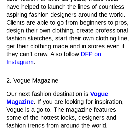
have helped to launch the lines of countless
aspiring fashion designers around the world.
Clients are able to go from beginners to pros,
design their own clothing, create professional
fashion sketches, start their own clothing line,
get their clothing made and in stores even if
they can’t draw. Also follow
DFP on
Instagram
.
2. Vogue Magazine
Our next fashion destination is
Vogue
Magazine
. If you are looking for inspiration,
Vogue is a go to. The magazine features
some of the hottest looks, designers and
fashion trends from around the world.