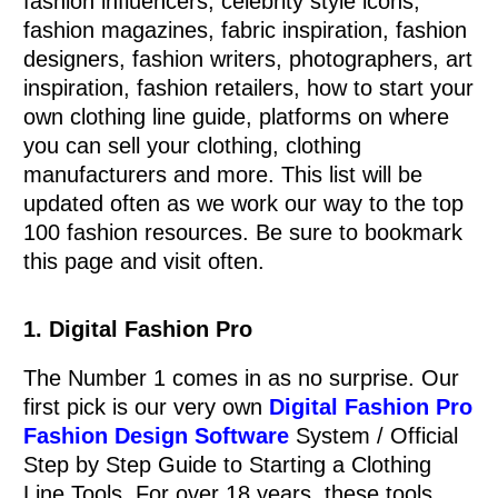
fashion influencers, celebrity style icons,
fashion magazines, fabric inspiration, fashion
designers, fashion writers, photographers, art
inspiration, fashion retailers, how to start your
own clothing line guide, platforms on where
you can sell your clothing, clothing
manufacturers and more. This list will be
updated often as we work our way to the top
100 fashion resources. Be sure to bookmark
this page and visit often.
0
Items
1. Digital Fashion Pro
The Number 1 comes in as no surprise. Our
first pick is our very own
Digital Fashion Pro
Fashion Design Software
System / Official
Step by Step Guide to Starting a Clothing
Line Tools. For over 18 years, these tools