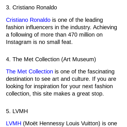
3. Cristiano Ronaldo
Cristiano Ronaldo
is one of the leading
fashion influencers in the industry. Achieving
a following of more than 470 million on
Instagram is no small feat.
4. The Met Collection (Art Museum)
The Met Collection
is one of the fascinating
destination to see art and culture. If you are
looking for inspiration for your next fashion
collection, this site makes a great stop.
5. LVMH
LVMH
(Moët Hennessy Louis Vuitton) is one