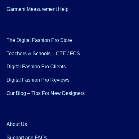
Garment Measurement Help
The Digital Fashion Pro Store
Teachers & Schools – CTE / FCS
Digital Fashion Pro Clients
Digital Fashion Pro Reviews
Our Blog – Tips For New Designers
About Us
Support and FAQs