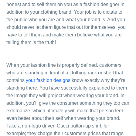
honest and to sell them on you as a fashion designer in
addition to your clothing brand. Your job is to dictate to
the public who you are and what your brand is. And you
should never let them figure that out for themselves, you
have to tell them and make them believe what you are
telling them is the truth!
.
.
When your fashion line is properly defined, customers
who are standing in front of a clothing rack or shelf that
contains
your fashion designs
know exactly why they’re
standing there. You have successfully explained to them
the image they will project when wearing your brand. In
addition, you’ll give the consumer something they too can
externalize, which ultimately will make that person feel
even better about their self when wearing your brand.
Take a non-logo driven Gucci button-up shirt, for
example; they charge their customers prices that range