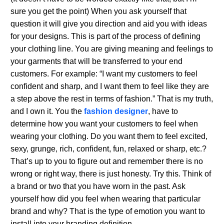
sure you get the point) When you ask yourself that
question it will give you direction and aid you with ideas
for your designs. This is part of the process of defining
your clothing line. You are giving meaning and feelings to
your garments that will be transferred to your end
customers. For example: “I want my customers to feel
confident and sharp, and I want them to feel like they are
a step above the rest in terms of fashion.” That is my truth,
and I own it. You the
fashion designer
, have to
determine how you want your customers to feel when
wearing your clothing. Do you want them to feel excited,
sexy, grunge, rich, confident, fun, relaxed or sharp, etc.?
That’s up to you to figure out and remember there is no
wrong or right way, there is just honesty. Try this. Think of
a brand or two that you have worn in the past. Ask
yourself how did you feel when wearing that particular
brand and why? That is the type of emotion you want to
install into your branding definition.