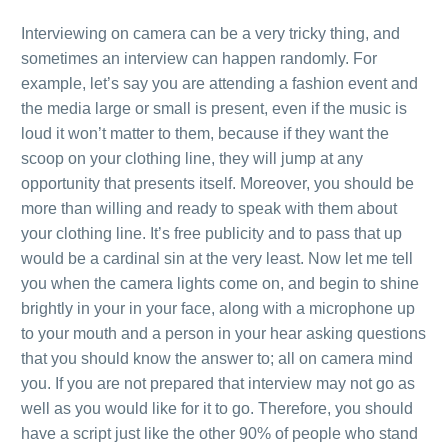
.
Interviewing on camera can be a very tricky thing, and
sometimes an interview can happen randomly. For
example, let’s say you are attending a fashion event and
the media large or small is present, even if the music is
loud it won’t matter to them, because if they want the
scoop on your clothing line, they will jump at any
opportunity that presents itself. Moreover, you should be
more than willing and ready to speak with them about
your clothing line. It’s free publicity and to pass that up
would be a cardinal sin at the very least. Now let me tell
you when the camera lights come on, and begin to shine
brightly in your in your face, along with a microphone up
to your mouth and a person in your hear asking questions
that you should know the answer to; all on camera mind
you. If you are not prepared that interview may not go as
well as you would like for it to go. Therefore, you should
have a script just like the other 90% of people who stand