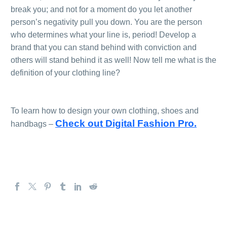
break you; and not for a moment do you let another
person’s negativity pull you down. You are the person
who determines what your line is, period! Develop a
brand that you can stand behind with conviction and
others will stand behind it as well! Now tell me what is the
definition of your clothing line?
.
.
To learn how to design your own clothing, shoes and
Check out Digital Fashion Pro.
handbags –