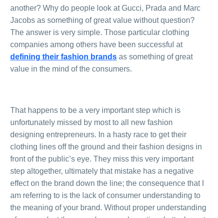
another? Why do people look at Gucci, Prada and Marc
Jacobs as something of great value without question?
The answer is very simple. Those particular clothing
companies among others have been successful at
defining their fashion brands
as something of great
value in the mind of the consumers.
.
That happens to be a very important step which is
unfortunately missed by most to all new fashion
designing entrepreneurs. In a hasty race to get their
0
Items
clothing lines off the ground and their fashion designs in
front of the public’s eye. They miss this very important
step altogether, ultimately that mistake has a negative
effect on the brand down the line; the consequence that I
am referring to is the lack of consumer understanding to
the meaning of your brand. Without proper understanding