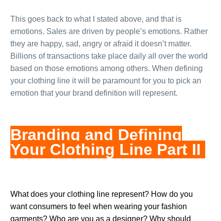
This goes back to what I stated above, and that is
emotions. Sales are driven by people’s emotions. Rather
they are happy, sad, angry or afraid it doesn’t matter.
Billions of transactions take place daily all over the world
based on those emotions among others. When defining
your clothing line it will be paramount for you to pick an
emotion that your brand definition will represent.
Branding and Defining
Your Clothing Line Part II
.
What does your clothing line represent? How do you
want consumers to feel when wearing your fashion
garments? Who are you as a designer? Why should