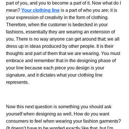
part of you, and you to become a part of it. Now what do I
mean?
Your clothing line
is a part of who you are; it is
your expression of creativity in the form of clothing.
Therefore, when the customer is bedecked in your
fashions, essentially they are wearing an extension of
you. There is no way anyone can get around that; we all
dress up in ideas produced by other people. It is their
thoughts and part of them that we are wearing. You must
embrace and remember that in the designing phase of
your line because each piece you design is your
signature, and it dictates what your clothing line
represents.
.
Now this next question is something you should ask
yourself when designing as well. How do you want
consumers to feel when wearing your fashion garments?
(It doesn’t have to be worded exactly like that, but I’m