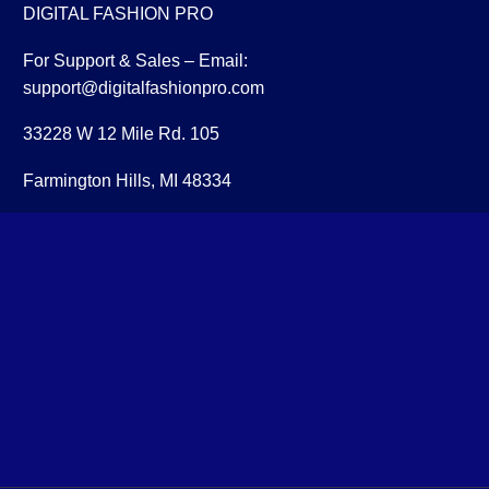
DIGITAL FASHION PRO
For Support & Sales – Email:
support@digitalfashionpro.com
33228 W 12 Mile Rd. 105
Farmington Hills, MI 48334