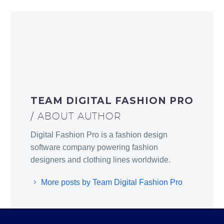
TEAM DIGITAL FASHION PRO
/ ABOUT AUTHOR
Digital Fashion Pro is a fashion design
software company powering fashion
designers and clothing lines worldwide.
More posts by Team Digital Fashion Pro