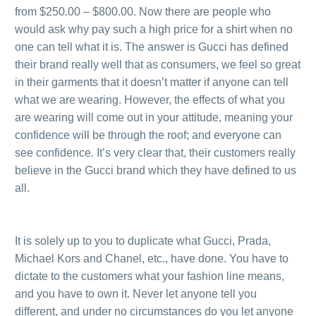
from $250.00 – $800.00. Now there are people who
would ask why pay such a high price for a shirt when no
one can tell what it is. The answer is Gucci has defined
their brand really well that as consumers, we feel so great
in their garments that it doesn’t matter if anyone can tell
what we are wearing. However, the effects of what you
are wearing will come out in your attitude, meaning your
confidence will be through the roof; and everyone can
see confidence. It’s very clear that, their customers really
believe in the Gucci brand which they have defined to us
all.
.
.
It is solely up to you to duplicate what Gucci, Prada,
Michael Kors and Chanel, etc., have done. You have to
dictate to the customers what your fashion line means,
and you have to own it. Never let anyone tell you
different, and under no circumstances do you let anyone