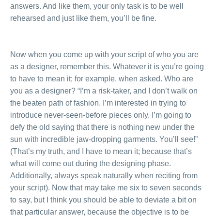
answers. And like them, your only task is to be well
rehearsed and just like them, you’ll be fine.
.
.
Now when you come up with your script of who you are
as a designer, remember this. Whatever it is you’re going
to have to mean it; for example, when asked. Who are
you as a designer? “I’m a risk-taker, and I don’t walk on
the beaten path of fashion. I’m interested in trying to
introduce never-seen-before pieces only. I’m going to
defy the old saying that there is nothing new under the
sun with incredible jaw-dropping garments. You’ll see!”
(That’s my truth, and I have to mean it; because that’s
what will come out during the designing phase.
Additionally, always speak naturally when reciting from
your script). Now that may take me six to seven seconds
to say, but I think you should be able to deviate a bit on
that particular answer, because the objective is to be