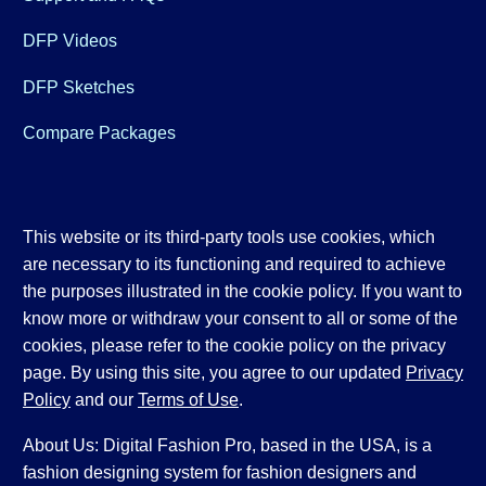
DFP Videos
DFP Sketches
Compare Packages
This website or its third-party tools use cookies, which
are necessary to its functioning and required to achieve
the purposes illustrated in the cookie policy. If you want to
know more or withdraw your consent to all or some of the
cookies, please refer to the cookie policy on the privacy
page. By using this site, you agree to our updated
Privacy
Policy
and our
Terms of Use
.
About Us: Digital Fashion Pro, based in the USA, is a
fashion designing system for fashion designers and