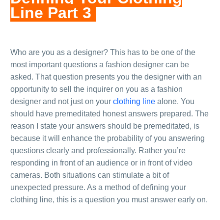
Line Part 3
.
.
Who are you as a designer? This has to be one of the
most important questions a fashion designer can be
asked. That question presents you the designer with an
opportunity to sell the inquirer on you as a fashion
designer and not just on your
clothing line
alone. You
should have premeditated honest answers prepared. The
reason I state your answers should be premeditated, is
because it will enhance the probability of you answering
questions clearly and professionally. Rather you’re
responding in front of an audience or in front of video
cameras. Both situations can stimulate a bit of
unexpected pressure. As a method of defining your
clothing line, this is a question you must answer early on.
.