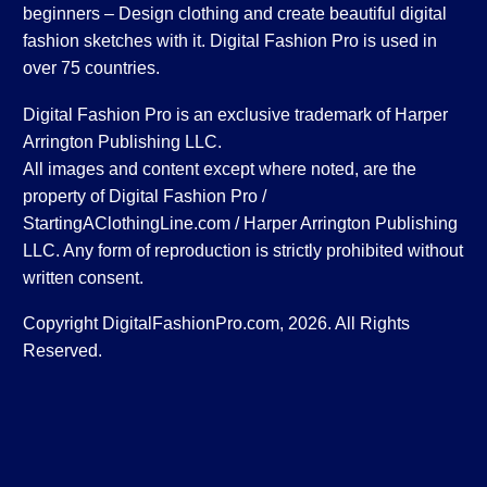
beginners – Design clothing and create beautiful digital
fashion sketches with it. Digital Fashion Pro is used in
over 75 countries.
Digital Fashion Pro is an exclusive trademark of Harper
Arrington Publishing LLC.
All images and content except where noted, are the
property of Digital Fashion Pro /
StartingAClothingLine.com / Harper Arrington Publishing
LLC. Any form of reproduction is strictly prohibited without
written consent.
Copyright DigitalFashionPro.com, 2026. All Rights
Reserved.