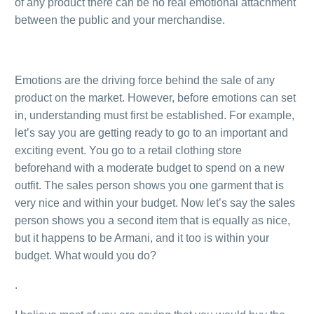
of any product there can be no real emotional attachment
between the public and your merchandise.
.
Emotions are the driving force behind the sale of any
product on the market. However, before emotions can set
in, understanding must first be established. For example,
let’s say you are getting ready to go to an important and
exciting event. You go to a retail clothing store
beforehand with a moderate budget to spend on a new
outfit. The sales person shows you one garment that is
very nice and within your budget. Now let’s say the sales
person shows you a second item that is equally as nice,
but it happens to be Armani, and it too is within your
budget. What would you do?
.