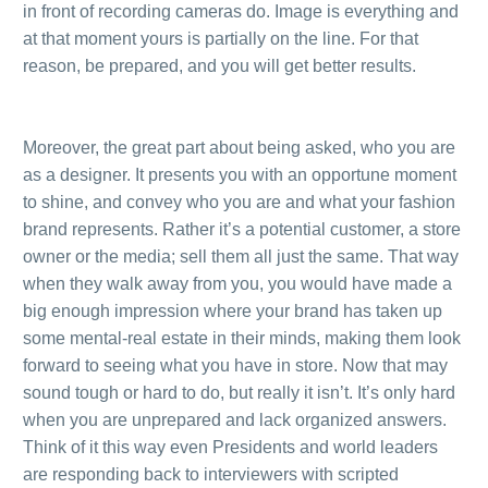
in front of recording cameras do. Image is everything and
at that moment yours is partially on the line. For that
reason, be prepared, and you will get better results.
.
.
Moreover, the great part about being asked, who you are
as a designer. It presents you with an opportune moment
to shine, and convey who you are and what your fashion
brand represents. Rather it’s a potential customer, a store
owner or the media; sell them all just the same. That way
when they walk away from you, you would have made a
big enough impression where your brand has taken up
some mental-real estate in their minds, making them look
forward to seeing what you have in store. Now that may
sound tough or hard to do, but really it isn’t. It’s only hard
when you are unprepared and lack organized answers.
Think of it this way even Presidents and world leaders
are responding back to interviewers with scripted