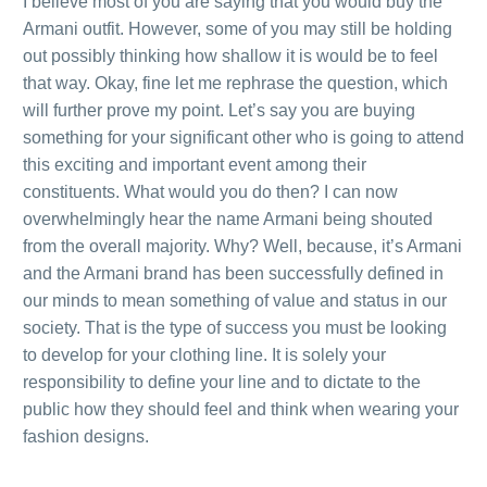
I believe most of you are saying that you would buy the
Armani outfit. However, some of you may still be holding
out possibly thinking how shallow it is would be to feel
that way. Okay, fine let me rephrase the question, which
will further prove my point. Let’s say you are buying
something for your significant other who is going to attend
this exciting and important event among their
constituents. What would you do then? I can now
overwhelmingly hear the name Armani being shouted
from the overall majority. Why? Well, because, it’s Armani
and the Armani brand has been successfully defined in
our minds to mean something of value and status in our
society. That is the type of success you must be looking
to develop for your clothing line. It is solely your
responsibility to define your line and to dictate to the
public how they should feel and think when wearing your
fashion designs.
.