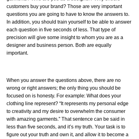
customers buy your brand? Those are very important
questions you are going to have to know the answers to.
In addition, you should train yourself to be able to answer
each question in five seconds of less. That type of
precision will give some insight to whom you are as a
designer and business person. Both are equally
important.
.
When you answer the questions above, there are no
wrong or right answers; the only thing you should be
focused on is honesty. For example: What does your
clothing line represent? “It represents my personal edge
to creativity and my desire to overwhelm the consumer
with amazing garments.” That sentence can be said in
less than five seconds, and it’s my truth. Your task is to
figure out your truth and own it, and allow it to become a