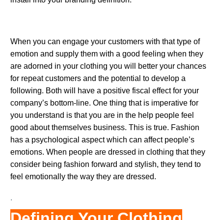
.
When you can engage your customers with that type of
emotion and supply them with a good feeling when they
are adorned in your clothing you will better your chances
for repeat customers and the potential to develop a
following. Both will have a positive fiscal effect for your
company’s bottom-line. One thing that is imperative for
you understand is that you are in the help people feel
good about themselves business. This is true. Fashion
has a psychological aspect which can affect people’s
emotions. When people are dressed in clothing that they
consider being fashion forward and stylish, they tend to
feel emotionally the way they are dressed.
.
Defining Your Clothing