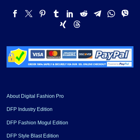
About Digital Fashion Pro
DFP Industry Edition
DFP Fashion Mogul Edition
DFP Style Blast Edition