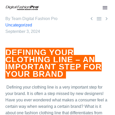



By Team Digital Fashion Pro
Uncategorized
September 3, 2024
DEFINING YOUR
CLOTHING LINE – AN
IMPORTANT STEP FOR
YOUR BRAND
.
Defining your clothing line is a very important step for
your brand. It is often a step missed by new designers!
Have you ever wondered what makes a consumer feel a
certain way when wearing a certain brand? What is it
about one fashion clothing line that differentiates from