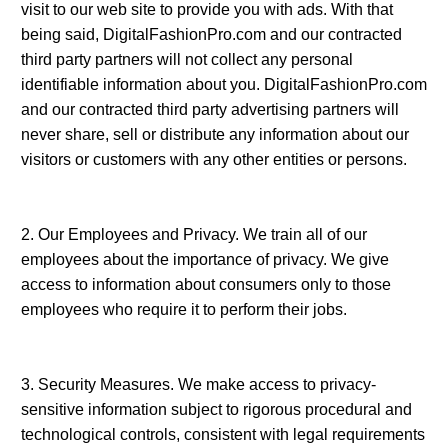
visit to our web site to provide you with ads. With that
being said, DigitalFashionPro.com and our contracted
third party partners will not collect any personal
identifiable information about you. DigitalFashionPro.com
and our contracted third party advertising partners will
never share, sell or distribute any information about our
visitors or customers with any other entities or persons.
2. Our Employees and Privacy. We train all of our
employees about the importance of privacy. We give
access to information about consumers only to those
0
Items
employees who require it to perform their jobs.
3. Security Measures. We make access to privacy-
sensitive information subject to rigorous procedural and
technological controls, consistent with legal requirements