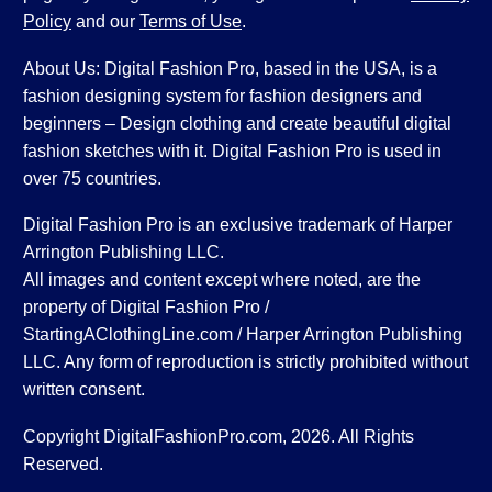
Policy
and our
Terms of Use
.
About Us: Digital Fashion Pro, based in the USA, is a
fashion designing system for fashion designers and
beginners – Design clothing and create beautiful digital
fashion sketches with it. Digital Fashion Pro is used in
over 75 countries.
Digital Fashion Pro is an exclusive trademark of Harper
Arrington Publishing LLC.
All images and content except where noted, are the
property of Digital Fashion Pro /
StartingAClothingLine.com / Harper Arrington Publishing
LLC. Any form of reproduction is strictly prohibited without
written consent.
Copyright DigitalFashionPro.com, 2026. All Rights
Reserved.