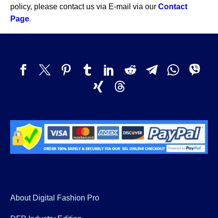
policy, please contact us via E-mail via our
Contact
Page
.
About Digital Fashion Pro