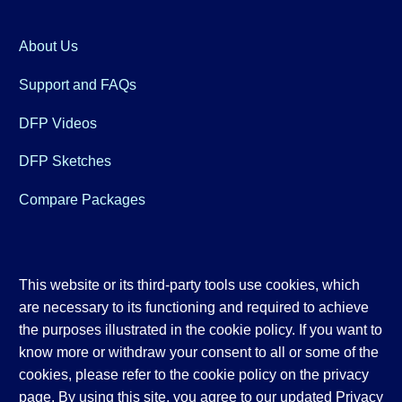
About Us
Support and FAQs
DFP Videos
DFP Sketches
Compare Packages
This website or its third-party tools use cookies, which
are necessary to its functioning and required to achieve
the purposes illustrated in the cookie policy. If you want to
know more or withdraw your consent to all or some of the
cookies, please refer to the cookie policy on the privacy
page. By using this site, you agree to our updated
Privacy