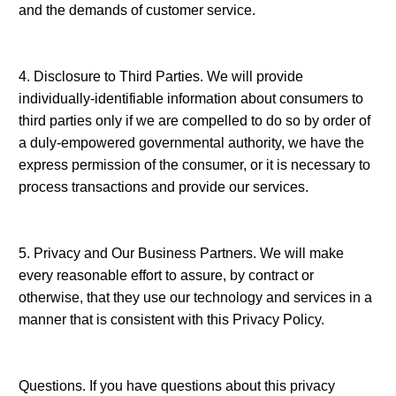
and the demands of customer service.
4. Disclosure to Third Parties. We will provide
individually-identifiable information about consumers to
third parties only if we are compelled to do so by order of
a duly-empowered governmental authority, we have the
express permission of the consumer, or it is necessary to
process transactions and provide our services.
5. Privacy and Our Business Partners. We will make
every reasonable effort to assure, by contract or
otherwise, that they use our technology and services in a
manner that is consistent with this Privacy Policy.
Questions. If you have questions about this privacy