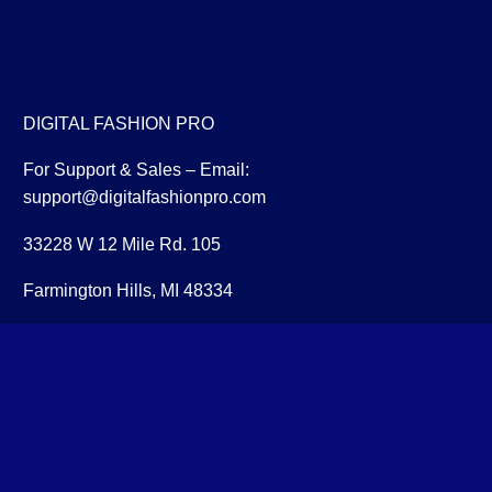
DIGITAL FASHION PRO
For Support & Sales – Email:
support@digitalfashionpro.com
33228 W 12 Mile Rd. 105
Farmington Hills, MI 48334