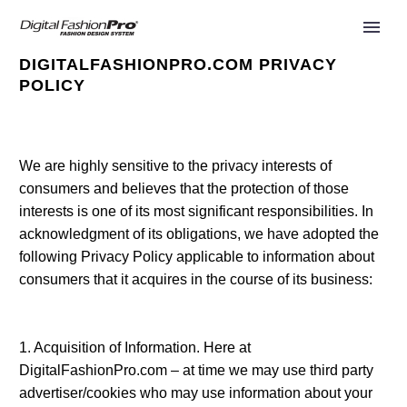
DIGITALFASHIONPRO.COM PRIVACY
POLICY
We are highly sensitive to the privacy interests of
consumers and believes that the protection of those
interests is one of its most significant responsibilities. In
acknowledgment of its obligations, we have adopted the
following Privacy Policy applicable to information about
consumers that it acquires in the course of its business:
1. Acquisition of Information. Here at
DigitalFashionPro.com – at time we may use third party
advertiser/cookies who may use information about your