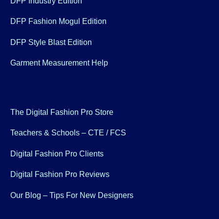
DFP Industry Edition
DFP Fashion Mogul Edition
DFP Style Blast Edition
Garment Measurement Help
The Digital Fashion Pro Store
Teachers & Schools – CTE / FCS
Digital Fashion Pro Clients
Digital Fashion Pro Reviews
Our Blog – Tips For New Designers