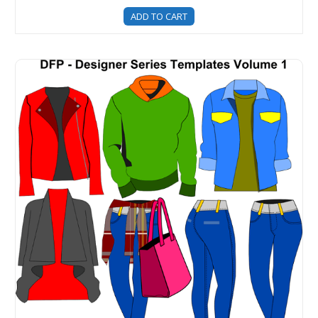
ADD TO CART
Designer Series Clothing Templates - Volume 1 (Unisex I