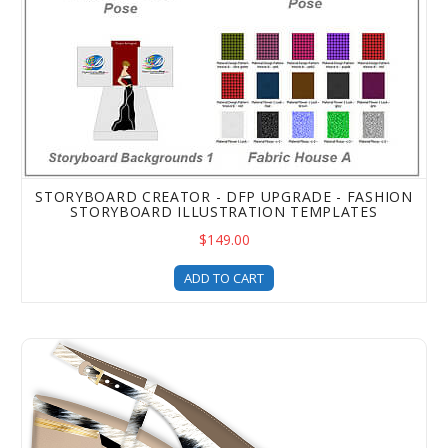
STORYBOARD CREATOR - DFP UPGRADE - FASHION
STORYBOARD ILLUSTRATION TEMPLATES
$149.00
ADD TO CART
Digital Fashion Pro Heel Pack for Shoe Illustration Temp