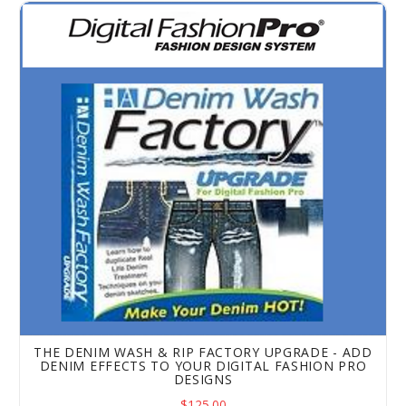
The Denim Wash & Rip Factory Upgrade - Add Denim Effec
THE DENIM WASH & RIP FACTORY UPGRADE - ADD
DENIM EFFECTS TO YOUR DIGITAL FASHION PRO
DESIGNS
$125.00