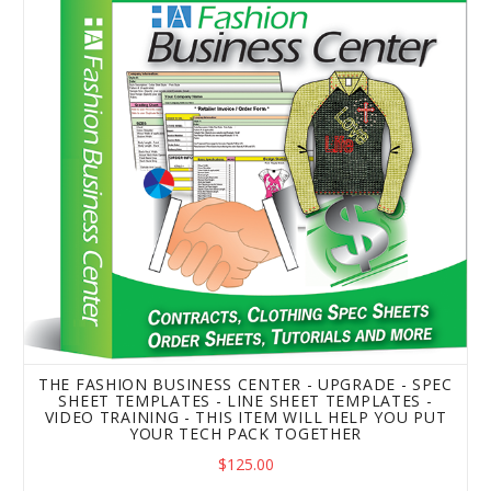
The Fashion Business Center - Upgrade - Spec Sheet Temp
THE FASHION BUSINESS CENTER - UPGRADE - SPEC
SHEET TEMPLATES - LINE SHEET TEMPLATES -
VIDEO TRAINING - THIS ITEM WILL HELP YOU PUT
YOUR TECH PACK TOGETHER
$125.00