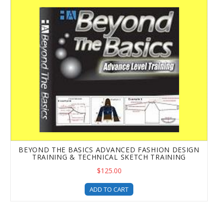
BEYOND THE BASICS ADVANCED FASHION DESIGN
TRAINING & TECHNICAL SKETCH TRAINING
$125.00
ADD TO CART