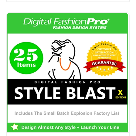
Digital Fashion Pro Style Blast Edition - Fashion Design 