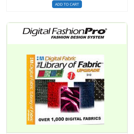
ADD TO CART
Digital Fabric Library - Over 1400 Digital Fabric and Mater