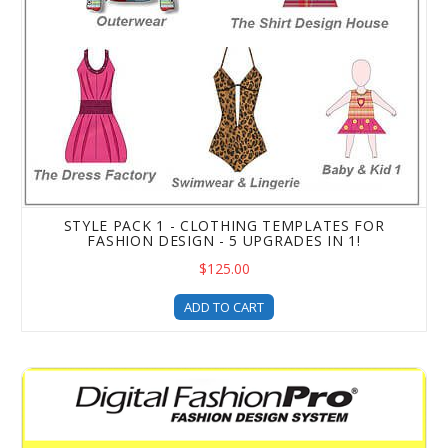
STYLE PACK 1 - CLOTHING TEMPLATES FOR
FASHION DESIGN - 5 UPGRADES IN 1!
$125.00
ADD TO CART
Beyond the Basics Advanced Fashion Design Training & T