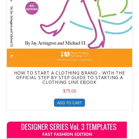
HOW TO START A CLOTHING BRAND - WITH THE
OFFICIAL STEP BY STEP GUIDE TO STARTING A
CLOTHING LINE EBOOK
$75.00
ADD TO CART
Designer Series Volume 3 – Fast Fashion Edition – Cloth