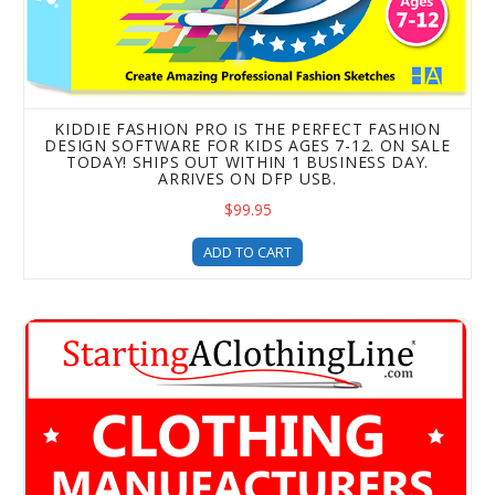
KIDDIE FASHION PRO IS THE PERFECT FASHION
DESIGN SOFTWARE FOR KIDS AGES 7-12. ON SALE
TODAY! SHIPS OUT WITHIN 1 BUSINESS DAY.
ARRIVES ON DFP USB.
$99.95
ADD TO CART
Clothing Manufacturers -The HA Ultimate Contact List eBo