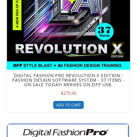
DIGITAL FASHION PRO REVOLUTION X EDITION -
FASHION DESIGN SOFTWARE SYSTEM - 37 ITEMS -
ON SALE TODAY! ARRIVES ON DFP USB.
$275.00
ADD TO CART
Digital Fashion Pro Business Class Edition VX - Fashion D