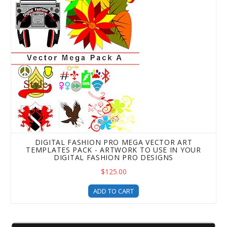
DIGITAL FASHION PRO MEGA VECTOR ART
TEMPLATES PACK - ARTWORK TO USE IN YOUR
DIGITAL FASHION PRO DESIGNS
$125.00
ADD TO CART