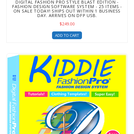
DIGITAL FASHION PRO STYLE BLAST EDITION -
FASHION DESIGN SOFTWARE SYSTEM - 25 ITEMS -
ON SALE TODAY! SHIPS OUT WITHIN 1 BUSINESS
DAY. ARRIVES ON DFP USB.
$249.00
ADD TO CART
Kiddie Fashion Pro is the perfect fashion design software