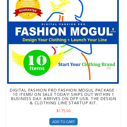
DIGITAL FASHION PRO FASHION MOGUL PACKAGE -
10 ITEMS! ON SALE TODAY! SHIPS OUT WITHIN 1
BUSINESS DAY. ARRIVES ON DFP USB. THE DESIGN
& CLOTHING LINE STARTUP KIT.
$175.00
ADD TO CART