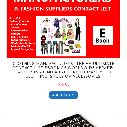
CLOTHING MANUFACTURERS -THE HA ULTIMATE
CONTACT LIST EBOOK OF WORLDWIDE APPAREL
FACTORIES - FIND A FACTORY TO MAKE YOUR
CLOTHING, SHOES OR ACCESSORIES.
$75.00
ADD TO CART
The Spec Book of Garment Measurements and Body Measu