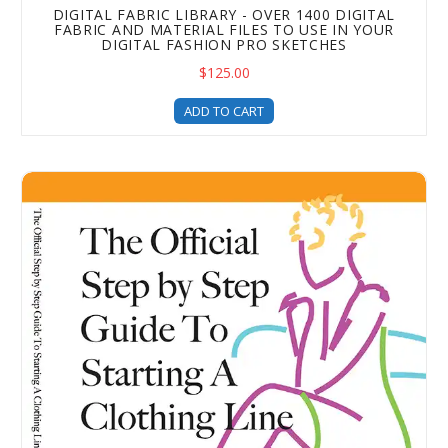
DIGITAL FABRIC LIBRARY - OVER 1400 DIGITAL
FABRIC AND MATERIAL FILES TO USE IN YOUR
DIGITAL FASHION PRO SKETCHES
$125.00
ADD TO CART
How to Start a Clothing Brand - With The Official Step b