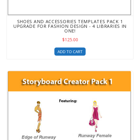
SHOES AND ACCESSORIES TEMPLATES PACK 1
UPGRADE FOR FASHION DESIGN - 4 LIBRARIES IN
ONE!
$125.00
ADD TO CART
Storyboard Creator - DFP Upgrade - Fashion Storyboard 