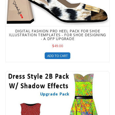
DIGITAL FASHION PRO HEEL PACK FOR SHOE
ILLUSTRATION TEMPLATES - FOR SHOE DESIGNING
- A DFP UPGRADE
$49.00
ADD TO CART
Digital Fashion Pro Dress Style Clothing Templates - 2B