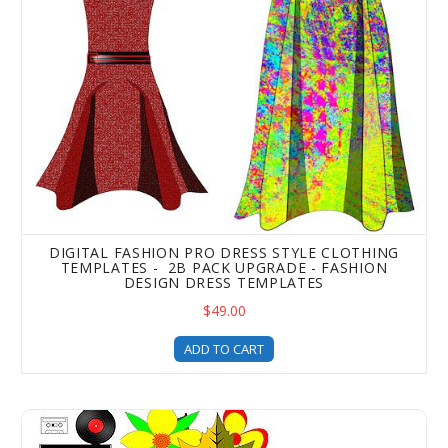
DIGITAL FASHION PRO DRESS STYLE CLOTHING
TEMPLATES - 2B PACK UPGRADE - FASHION
DESIGN DRESS TEMPLATES
$49.00
ADD TO CART
Digital Fashion Pro Mega Vector Art Templates Pack - Art