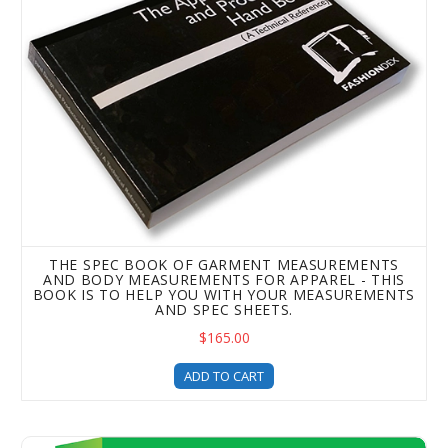
THE SPEC BOOK OF GARMENT MEASUREMENTS
AND BODY MEASUREMENTS FOR APPAREL - THIS
BOOK IS TO HELP YOU WITH YOUR MEASUREMENTS
AND SPEC SHEETS.
$165.00
ADD TO CART