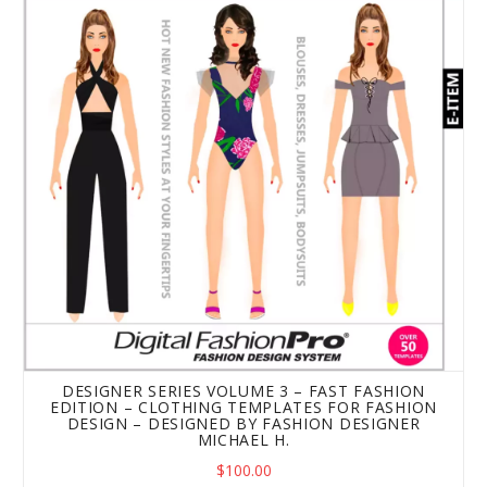
DESIGNER SERIES VOLUME 3 – FAST FASHION
EDITION – CLOTHING TEMPLATES FOR FASHION
DESIGN – DESIGNED BY FASHION DESIGNER
MICHAEL H.
$100.00