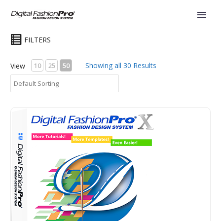
FILTERS
Showing all 30 Results
View
10
25
50
Digital Fashion Pro Basic VX - Fashion Design Software. 