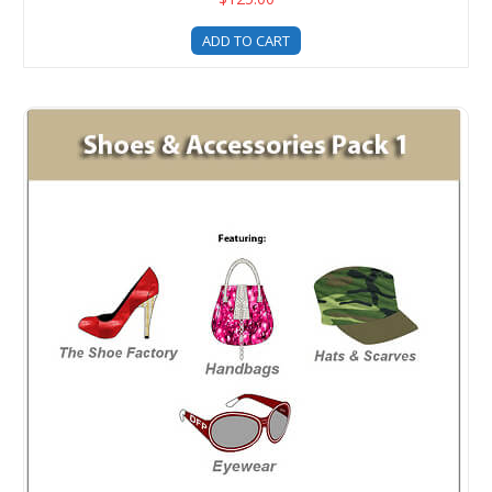
ADD TO CART
Shoes and Accessories Templates Pack 1 Upgrade For Fash