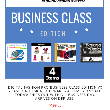
DIGITAL FASHION PRO BUSINESS CLASS EDITION VX
- FASHION DESIGN SOFTWARE - 4 ITEMS - ON SALE
TODAY! SHIPS OUT WITHIN 1 BUSINESS DAY.
ARRIVES ON DFP USB.
$199.00