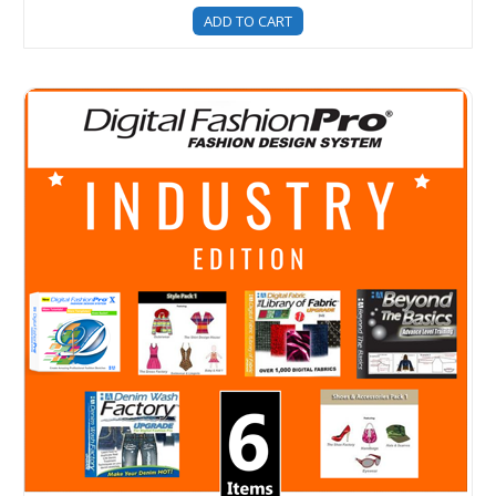
ADD TO CART
Digital Fashion Pro Industry Edition - Fashion Design Sof