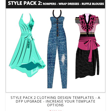
Style Pack 2 Clothing Design Templates - a DFP Upgrade
STYLE PACK 2 CLOTHING DESIGN TEMPLATES - A
DFP UPGRADE - INCREASE YOUR TEMPLATE
OPTIONS