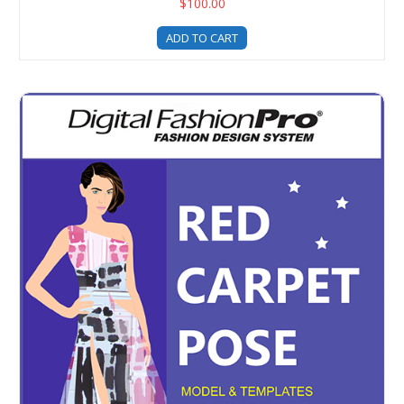
$100.00
ADD TO CART
Digital Fashion Pro - Red Carpet Pose Fashion Illustrati