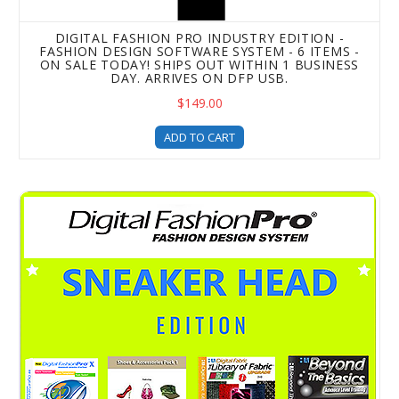
DIGITAL FASHION PRO INDUSTRY EDITION -
FASHION DESIGN SOFTWARE SYSTEM - 6 ITEMS -
ON SALE TODAY! SHIPS OUT WITHIN 1 BUSINESS
DAY. ARRIVES ON DFP USB.
$149.00
ADD TO CART
Digital Fashion Pro Sneaker Edition - Shoe Design Softwar