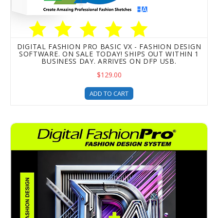
DIGITAL FASHION PRO BASIC VX - FASHION DESIGN
SOFTWARE. ON SALE TODAY! SHIPS OUT WITHIN 1
BUSINESS DAY. ARRIVES ON DFP USB.
$129.00
ADD TO CART
Digital Fashion Pro REVOLUTION X EDITION - Fashion Des
0
Items