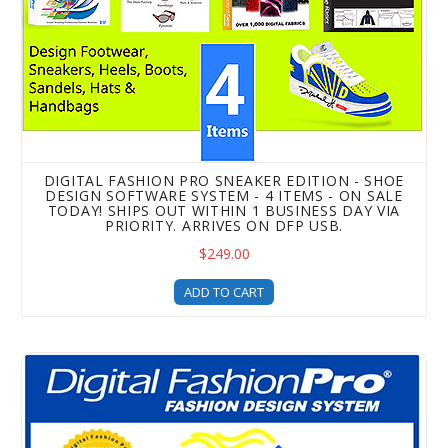
DIGITAL FASHION PRO SNEAKER EDITION - SHOE
DESIGN SOFTWARE SYSTEM - 4 ITEMS - ON SALE
TODAY! SHIPS OUT WITHIN 1 BUSINESS DAY VIA
PRIORITY. ARRIVES ON DFP USB.
$249.00
ADD TO CART
Digital Fashion Pro Fashion Mogul Package - 10 Items! On