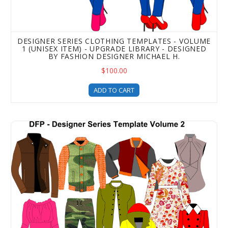
DESIGNER SERIES CLOTHING TEMPLATES - VOLUME
1 (UNISEX ITEM) - UPGRADE LIBRARY - DESIGNED
BY FASHION DESIGNER MICHAEL H.
$100.00
ADD TO CART
Designer Series Apparel Templates - Volume 2 (Unisex It