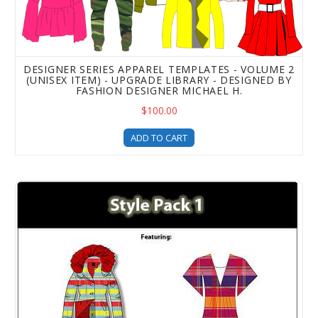
DESIGNER SERIES APPAREL TEMPLATES - VOLUME 2
(UNISEX ITEM) - UPGRADE LIBRARY - DESIGNED BY
FASHION DESIGNER MICHAEL H.
$100.00
ADD TO CART
Style Pack 1 - Clothing Templates For Fashion Design - 5