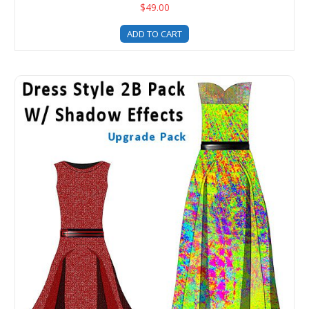
$49.00
ADD TO CART
Digital Fashion Pro Dress Style Clothing Templates - 2B