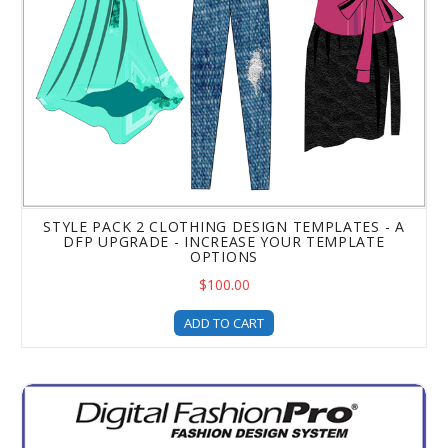
STYLE PACK 2 CLOTHING DESIGN TEMPLATES - A
DFP UPGRADE - INCREASE YOUR TEMPLATE
OPTIONS
$100.00
ADD TO CART
Digital Fashion Pro - Red Carpet Pose Fashion Illustrati