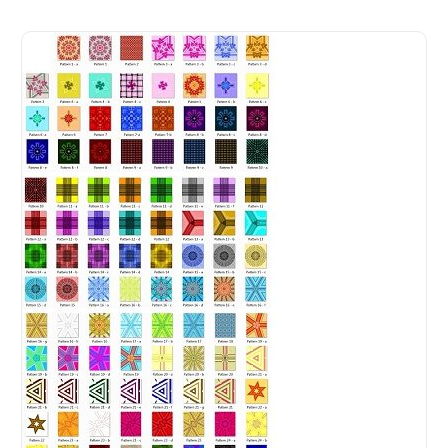
Digital Print Pack For Fashion Design for Digital Fashion 