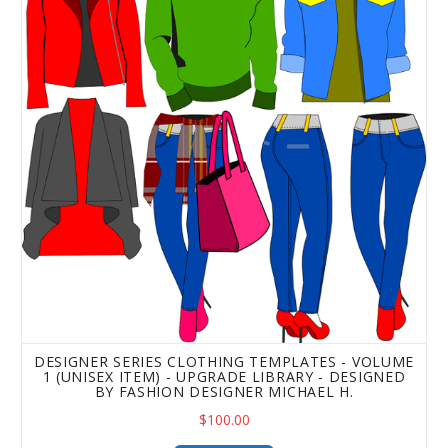
DESIGNER SERIES CLOTHING TEMPLATES - VOLUME
1 (UNISEX ITEM) - UPGRADE LIBRARY - DESIGNED
BY FASHION DESIGNER MICHAEL H.
$100.00