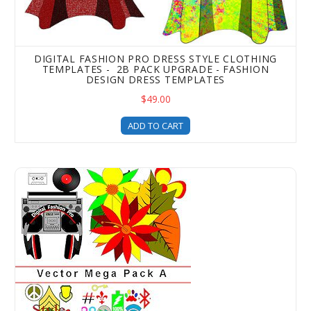
DIGITAL FASHION PRO DRESS STYLE CLOTHING
TEMPLATES - 2B PACK UPGRADE - FASHION
DESIGN DRESS TEMPLATES
$49.00
ADD TO CART
Digital Fashion Pro Mega Vector Art Templates Pack - Art