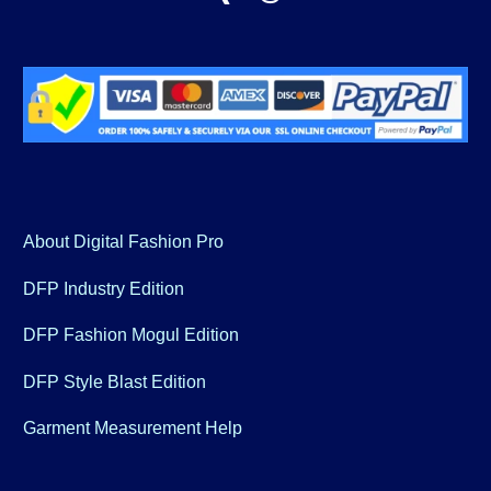
About Digital Fashion Pro
DFP Industry Edition
DFP Fashion Mogul Edition
DFP Style Blast Edition
Garment Measurement Help