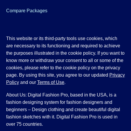
Compare Packages
This website or its third-party tools use cookies, which
are necessary to its functioning and required to achieve
the purposes illustrated in the cookie policy. If you want to
know more or withdraw your consent to all or some of the
cookies, please refer to the cookie policy on the privacy
page. By using this site, you agree to our updated
Privacy
Policy
and our
Terms of Use
.
About Us: Digital Fashion Pro, based in the USA, is a
fashion designing system for fashion designers and
beginners – Design clothing and create beautiful digital
fashion sketches with it. Digital Fashion Pro is used in
over 75 countries.