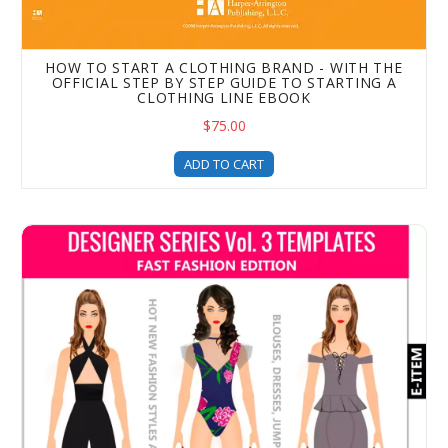
HOW TO START A CLOTHING BRAND - WITH THE
OFFICIAL STEP BY STEP GUIDE TO STARTING A
CLOTHING LINE EBOOK
$75.00
ADD TO CART
Designer Series Volume 3 – Fast Fashion Edition – Cloth