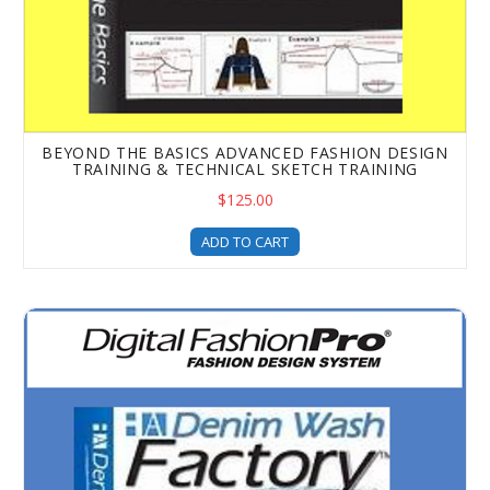
BEYOND THE BASICS ADVANCED FASHION DESIGN
TRAINING & TECHNICAL SKETCH TRAINING
$125.00
ADD TO CART
The Denim Wash & Rip Factory Upgrade - Add Denim Effec