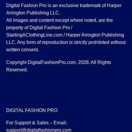
Digital Fashion Pro is an exclusive trademark of Harper
Arrington Publishing LLC.
All images and content except where noted, are the
property of Digital Fashion Pro /
StartingAClothingLine.com / Harper Arrington Publishing
LLC. Any form of reproduction is strictly prohibited without
written consent.
Copyright DigitalFashionPro.com, 2026. All Rights
Reserved.
DIGITAL FASHION PRO
For Support & Sales – Email:
support@digitalfashionpro.com