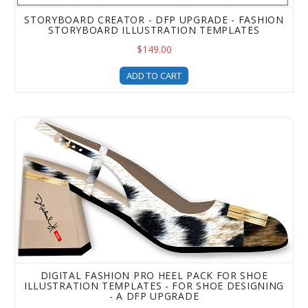
STORYBOARD CREATOR - DFP UPGRADE - FASHION
STORYBOARD ILLUSTRATION TEMPLATES
$149.00
ADD TO CART
Digital Fashion Pro Heel Pack for Shoe Illustration Temp
DIGITAL FASHION PRO HEEL PACK FOR SHOE
ILLUSTRATION TEMPLATES - FOR SHOE DESIGNING
- A DFP UPGRADE