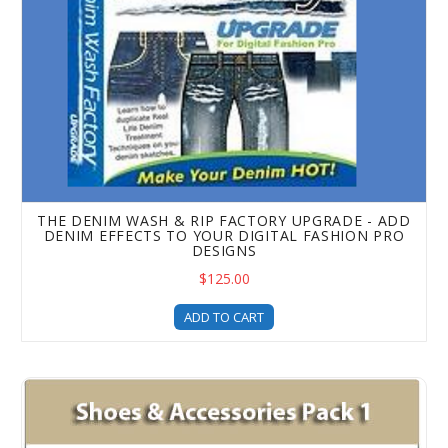
THE DENIM WASH & RIP FACTORY UPGRADE - ADD
DENIM EFFECTS TO YOUR DIGITAL FASHION PRO
DESIGNS
$125.00
ADD TO CART
Shoes and Accessories Templates Pack 1 Upgrade For Fash