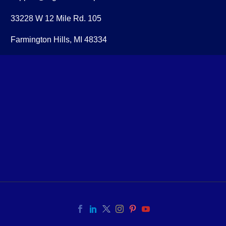
33228 W 12 Mile Rd. 105
Farmington Hills, MI 48334