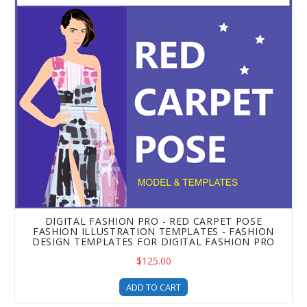
DIGITAL FASHION PRO - RED CARPET POSE
FASHION ILLUSTRATION TEMPLATES - FASHION
DESIGN TEMPLATES FOR DIGITAL FASHION PRO
$125.00
ADD TO CART