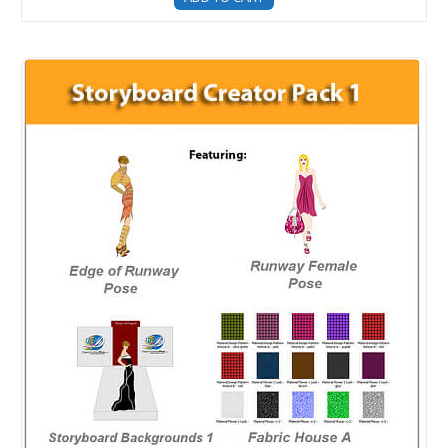
Storyboard Creator - DFP Upgrade - Fashion Storyboard 