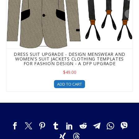
DRESS SUIT UPGRADE - DESIGN MENSWEAR AND
WOMEN'S SUIT JACKETS CLOTHING TEMPLATES
FOR FASHION DESIGN - A DFP UPGRADE
$49.00
ADD TO CART