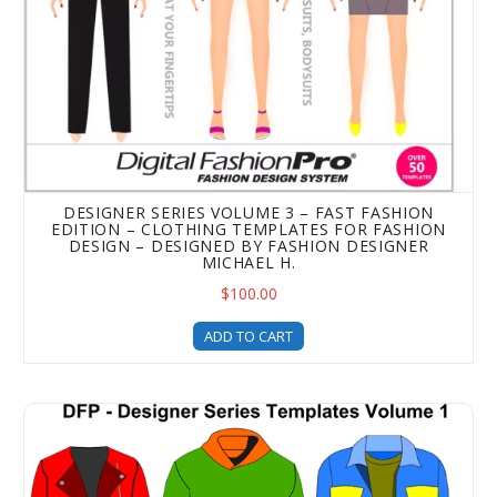
DESIGNER SERIES VOLUME 3 – FAST FASHION
EDITION – CLOTHING TEMPLATES FOR FASHION
DESIGN – DESIGNED BY FASHION DESIGNER
MICHAEL H.
$100.00
ADD TO CART
Designer Series Clothing Templates - Volume 1 (Unisex I