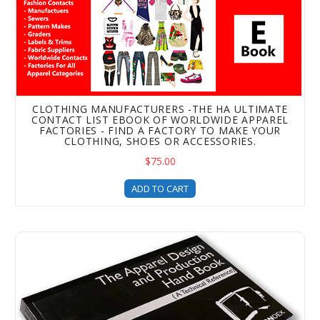
CLOTHING MANUFACTURERS -THE HA ULTIMATE
CONTACT LIST EBOOK OF WORLDWIDE APPAREL
FACTORIES - FIND A FACTORY TO MAKE YOUR
CLOTHING, SHOES OR ACCESSORIES.
$75.00
ADD TO CART
0
Items
The Spec Book of Garment Measurements and Body Measu