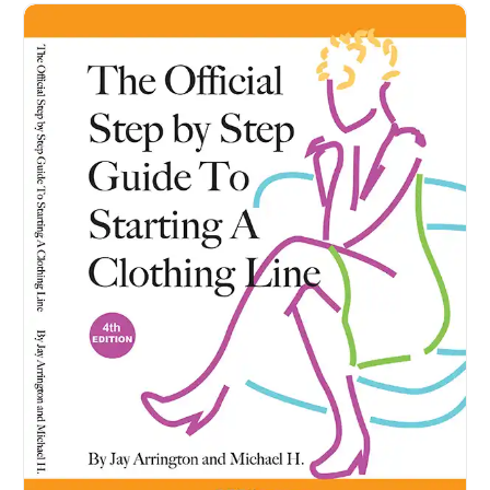
How to Start a Clothing Brand - With The Official Step b