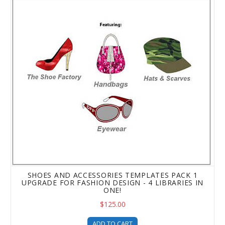
SHOES AND ACCESSORIES TEMPLATES PACK 1
UPGRADE FOR FASHION DESIGN - 4 LIBRARIES IN
ONE!
$125.00
ADD TO CART