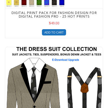
DIGITAL PRINT PACK FOR FASHION DESIGN FOR
DIGITAL FASHION PRO - 25 HOT PRINTS
$49.00
ADD TO CART
Dress Suit Upgrade - Design Menswear and Women's Suit