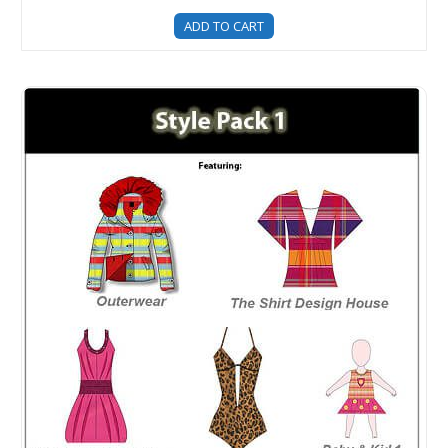
ADD TO CART
Style Pack 1 - Clothing Templates For Fashion Design - 5