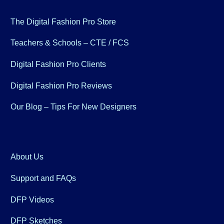
The Digital Fashion Pro Store
Teachers & Schools – CTE / FCS
Digital Fashion Pro Clients
Digital Fashion Pro Reviews
Our Blog – Tips For New Designers
About Us
Support and FAQs
DFP Videos
DFP Sketches