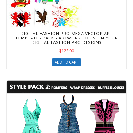
DIGITAL FASHION PRO MEGA VECTOR ART
TEMPLATES PACK - ARTWORK TO USE IN YOUR
DIGITAL FASHION PRO DESIGNS
$125.00
ADD TO CART
Style Pack 2 Clothing Design Templates - a DFP Upgrade