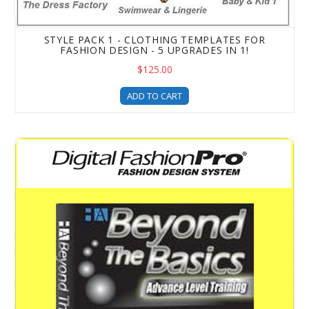
STYLE PACK 1 - CLOTHING TEMPLATES FOR
FASHION DESIGN - 5 UPGRADES IN 1!
$125.00
ADD TO CART
Beyond the Basics Advanced Fashion Design Training & T