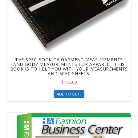
THE SPEC BOOK OF GARMENT MEASUREMENTS
AND BODY MEASUREMENTS FOR APPAREL - THIS
BOOK IS TO HELP YOU WITH YOUR MEASUREMENTS
AND SPEC SHEETS.
$165.00
ADD TO CART
The Fashion Business Center - Upgrade - Spec Sheet Temp