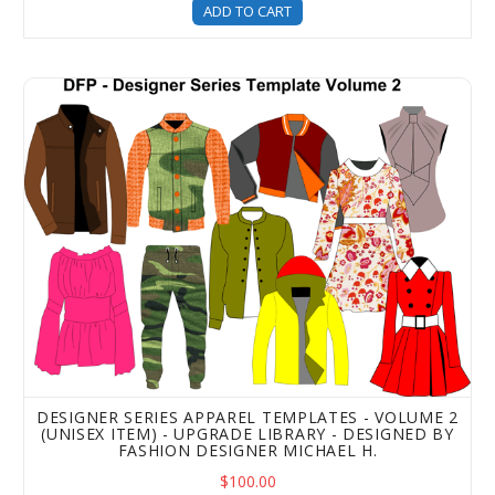
ADD TO CART
Designer Series Apparel Templates - Volume 2 (Unisex It
DESIGNER SERIES APPAREL TEMPLATES - VOLUME 2
(UNISEX ITEM) - UPGRADE LIBRARY - DESIGNED BY
FASHION DESIGNER MICHAEL H.
$100.00