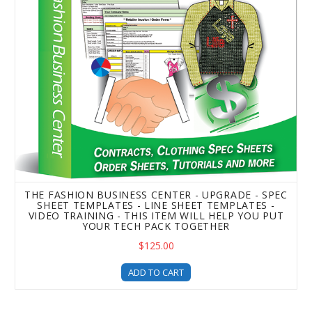
THE FASHION BUSINESS CENTER - UPGRADE - SPEC
SHEET TEMPLATES - LINE SHEET TEMPLATES -
VIDEO TRAINING - THIS ITEM WILL HELP YOU PUT
YOUR TECH PACK TOGETHER
$125.00
ADD TO CART