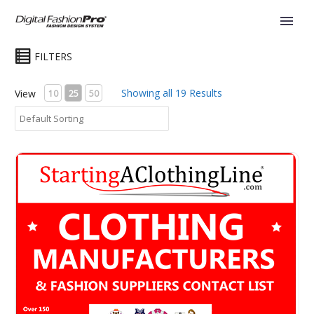
FILTERS
Showing all 19 Results
View
10
25
50
Clothing Manufacturers -The HA Ultimate Contact List eBo